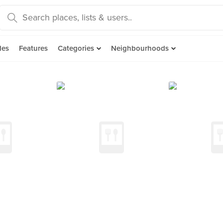
des
Features
Categories
Neighbourhoods