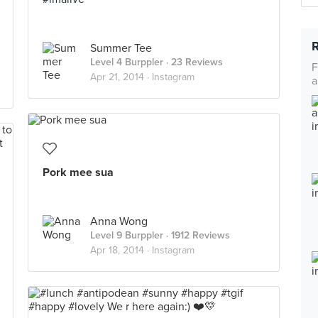
Summer Tee
Level 4 Burppler
· 23 Reviews
F
Apr 21, 2014 ·
Instagram
a
Pork mee sua
Anna Wong
Level 9 Burppler
· 1912 Reviews
Apr 18, 2014 ·
Instagram