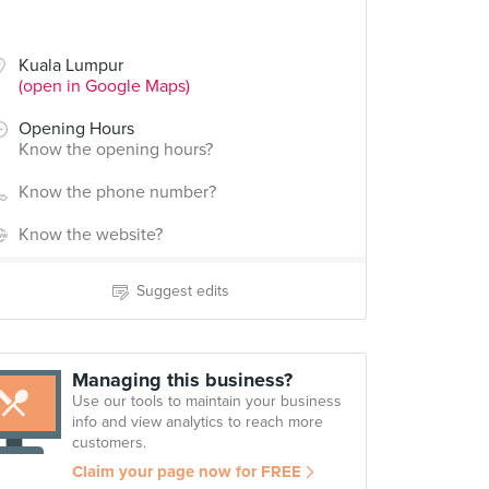
Kuala Lumpur
(open in Google Maps)
Opening Hours
Know the opening hours?
Know the phone number?
Know the website?
Suggest edits
Managing this business?
Use our tools to maintain your business
info and view analytics to reach more
customers.
Claim your page now for FREE