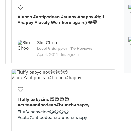
#lunch #antipodean #sunny #happy #tgif
#happy #lovely We r here again:) ❤️💛
Sim Choo
Level 6 Burppler
· 116 Reviews
Apr 4, 2014 ·
Instagram
Fluffy babycino😋😋😊😊
#cute#antipodean#brunch#happy
Fluffy babycino😋😋😊😊
#cute#antipodean#brunch#happy