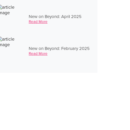
New on Beyond: April 2025
Read More
New on Beyond: February 2025
Read More