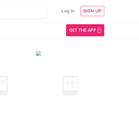
Log In
SIGN UP
GET THE APP