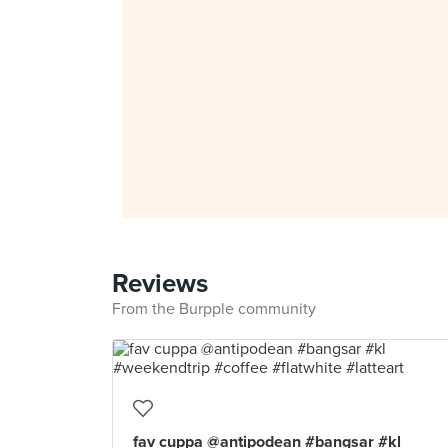
Reviews
From the Burpple community
fav cuppa @antipodean #bangsar #kl