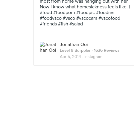
most from home was hanging out with her.
Now I know what homesickness feels like. |
#food #foodporn #foodpic #foodies
#foodvsco #vsco #vscocam #vscofood
#friends #fish #salad
Jonathan Ooi
Level 9 Burppler
· 1636 Reviews
Apr 5, 2014 ·
Instagram