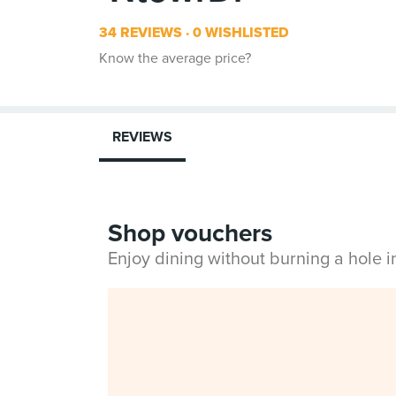
34 REVIEWS
0 WISHLISTED
Know the average price?
REVIEWS
Shop vouchers
Enjoy dining without burning a hole 