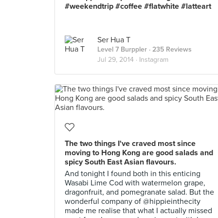
#weekendtrip #coffee #flatwhite #latteart
Ser Hua T
Level 7 Burppler
· 235 Reviews
Jul 29, 2014 ·
Instagram
The two things I've craved most since
moving to Hong Kong are good salads and
spicy South East Asian flavours.
And tonight I found both in this enticing
Wasabi Lime Cod with watermelon grape,
dragonfruit, and pomegranate salad. But the
wonderful company of @hippieinthecity
made me realise that what I actually missed