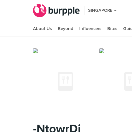
SINGAPORE
About Us
Beyond
Influencers
Bites
Gui
-NtowrDi