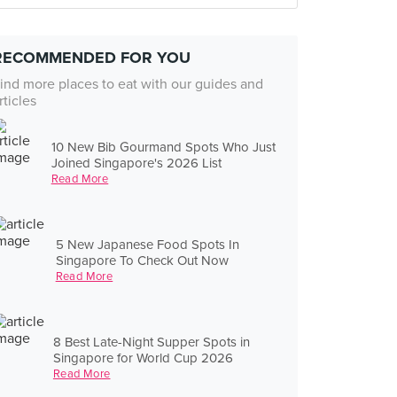
RECOMMENDED FOR YOU
ind more places to eat with our guides and
rticles
10 New Bib Gourmand Spots Who Just
Joined Singapore's 2026 List
Read More
5 New Japanese Food Spots In
Singapore To Check Out Now
Read More
8 Best Late-Night Supper Spots in
Singapore for World Cup 2026
Read More