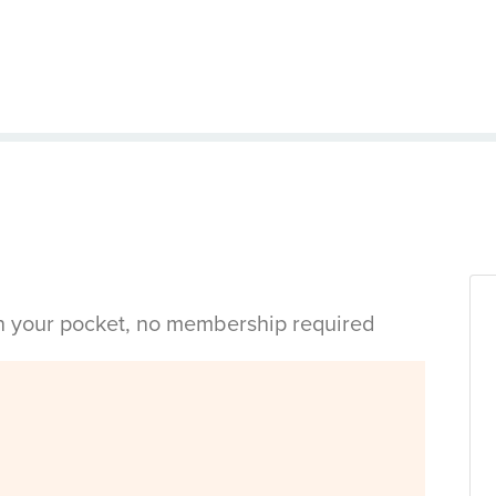
in your pocket, no membership required