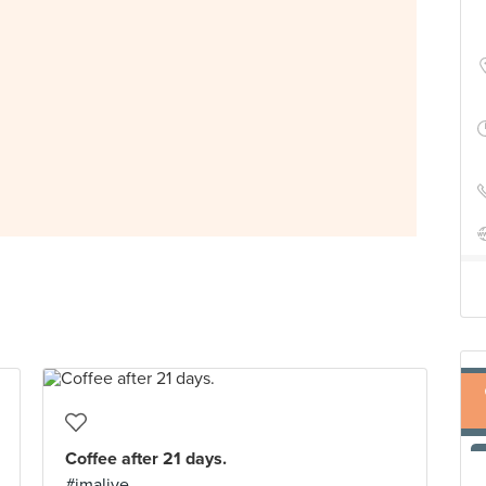
Coffee after 21 days.
#imalive