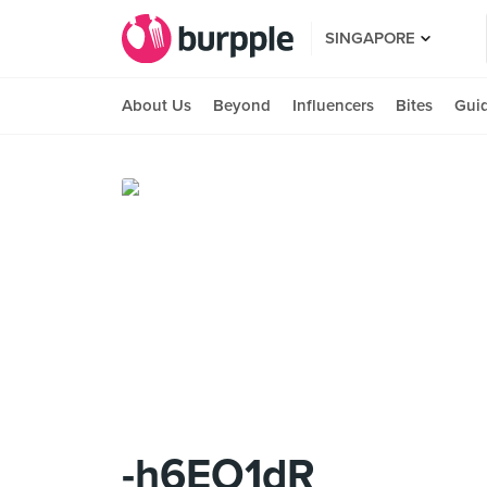
SINGAPORE
About Us
Beyond
Influencers
Bites
Gui
-h6EO1dR