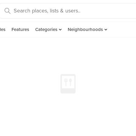
des
Features
Categories
Neighbourhoods