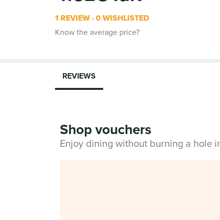
1 REVIEW
0 WISHLISTED
Know the average price?
REVIEWS
Shop vouchers
Enjoy dining without burning a hole 