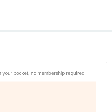
in your pocket, no membership required