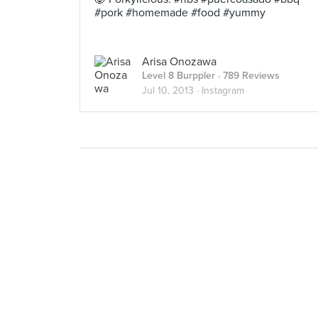
#pork #homemade #food #yummy
Arisa Onozawa
Level 8 Burppler
· 789 Reviews
Jul 10, 2013 ·
Instagram