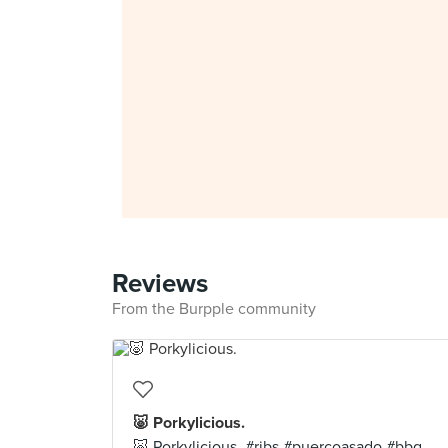
Reviews
From the Burpple community
🐷 Porkylicious.
🐷 Porkylicious. #ribs #puercoasado #bbq