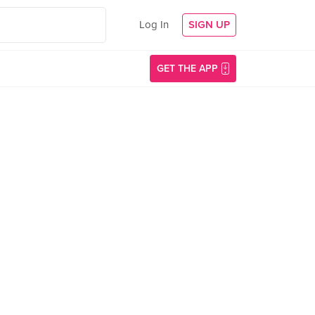
Log In
SIGN UP
GET THE APP