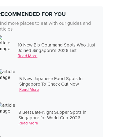
RECOMMENDED FOR YOU
ind more places to eat with our guides and
rticles
10 New Bib Gourmand Spots Who Just
Joined Singapore's 2026 List
Read More
5 New Japanese Food Spots In
Singapore To Check Out Now
Read More
8 Best Late-Night Supper Spots in
Singapore for World Cup 2026
Read More