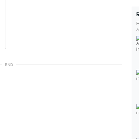
F
a
END