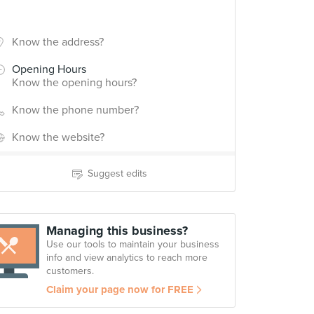
Know the address?
Opening Hours
Know the opening hours?
Know the phone number?
Know the website?
Suggest edits
Managing this business?
Use our tools to maintain your business
info and view analytics to reach more
customers.
Claim your page now for FREE