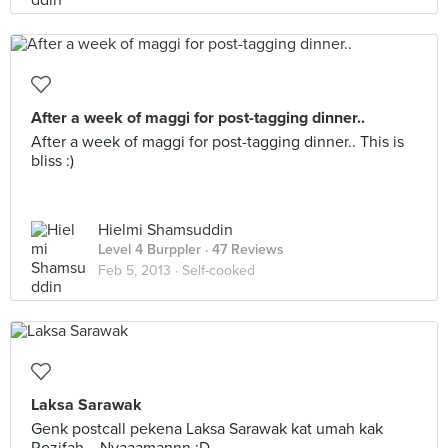
After a week of maggi for post-tagging dinner..
After a week of maggi for post-tagging dinner.. This is
bliss :)
Hielmi Shamsuddin
Level 4 Burppler
· 47 Reviews
Feb 5, 2013 ·
Self-cooked
Laksa Sarawak
Genk postcall pekena Laksa Sarawak kat umah kak