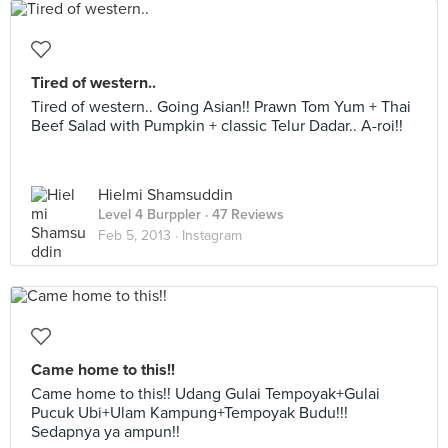
Tired of western..
Tired of western.. Going Asian!! Prawn Tom Yum + Thai
Beef Salad with Pumpkin + classic Telur Dadar.. A-roi!!
Hielmi Shamsuddin
Level 4 Burppler
· 47 Reviews
Feb 5, 2013 ·
Instagram
Came home to this!!
Came home to this!! Udang Gulai Tempoyak+Gulai
Pucuk Ubi+Ulam Kampung+Tempoyak Budu!!!
Sedapnya ya ampun!!