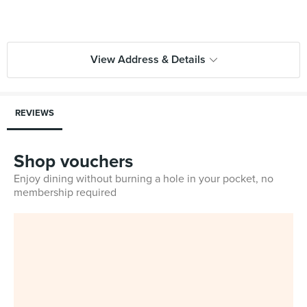
View Address & Details
REVIEWS
Shop vouchers
Enjoy dining without burning a hole in your pocket, no
membership required