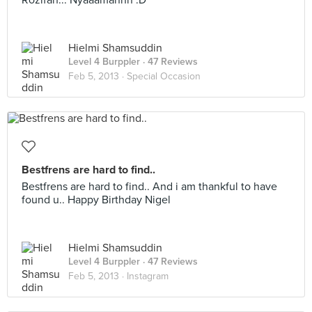
Rozifah... Nyaaamannn :D
Hielmi Shamsuddin
Level 4 Burppler
· 47 Reviews
Feb 5, 2013 ·
Special Occasion
Bestfrens are hard to find..
Bestfrens are hard to find.. And i am thankful to have
found u.. Happy Birthday Nigel
Hielmi Shamsuddin
Level 4 Burppler
· 47 Reviews
Feb 5, 2013 ·
Instagram