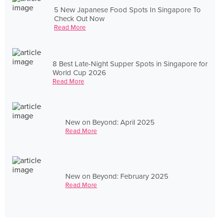
5 New Japanese Food Spots In Singapore To
Check Out Now
Read More
8 Best Late-Night Supper Spots in Singapore for
World Cup 2026
Read More
New on Beyond: April 2025
Read More
New on Beyond: February 2025
Read More