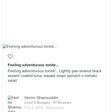
Feeling adventurous tonite...
Feeling adventurous tonite... Lightly pan-seared black
sesami coated tuna, wasabi mayo spinach n tomato
salad
Hielmi Shamsuddin
Level 4 Burppler
· 47 Reviews
Feb 5, 2013 ·
Self-cooked