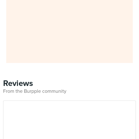
Reviews
From the Burpple community