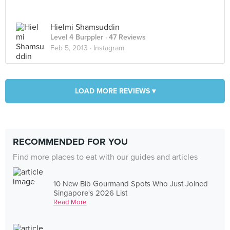
Hielmi Shamsuddin
Level 4 Burppler
· 47 Reviews
Feb 5, 2013 ·
Instagram
LOAD MORE REVIEWS ▾
RECOMMENDED FOR YOU
Find more places to eat with our guides and articles
10 New Bib Gourmand Spots Who Just Joined
Singapore's 2026 List
Read More