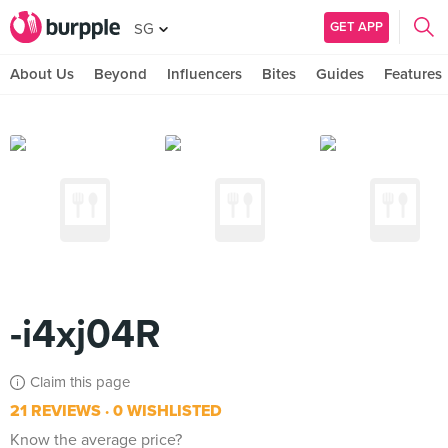
GET APP
SG
About Us
Beyond
Influencers
Bites
Guides
Features
-i4xj04R
Claim this page
21 REVIEWS
0 WISHLISTED
Know the average price?