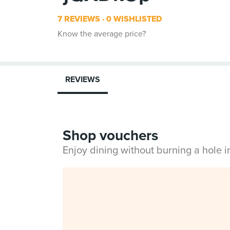
7 REVIEWS
0 WISHLISTED
Know the average price?
REVIEWS
Shop vouchers
Enjoy dining without burning a hole 