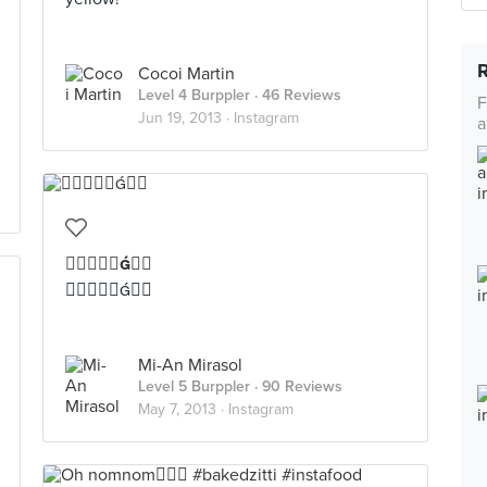
Cocoi Martin
Level 4 Burppler
· 46 Reviews
F
Jun 19, 2013 ·
Instagram
a


Mi-An Mirasol
Level 5 Burppler
· 90 Reviews
May 7, 2013 ·
Instagram