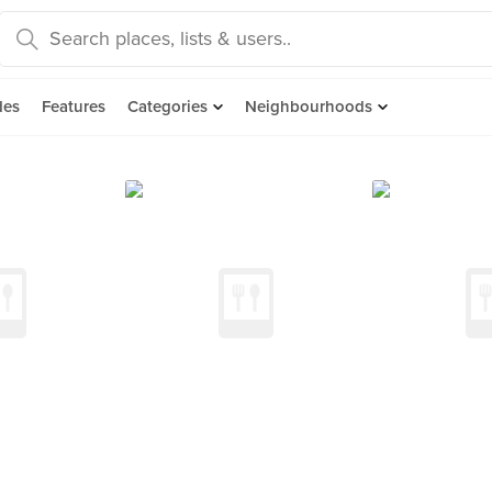
des
Features
Categories
Neighbourhoods