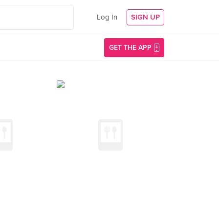
Log In
SIGN UP
GET THE APP