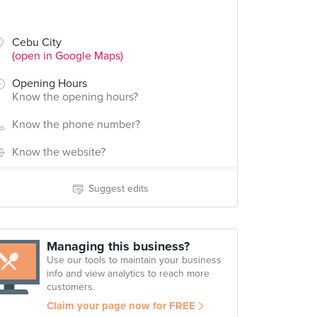
Cebu City
(open in Google Maps)
Opening Hours
Know the opening hours?
Know the phone number?
Know the website?
Suggest edits
Managing this business?
Use our tools to maintain your business
info and view analytics to reach more
customers.
Claim your page now for FREE