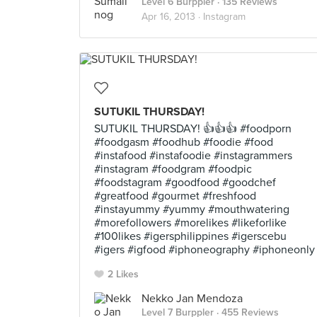
Level 6 Burppler
· 135 Reviews
Apr 16, 2013 ·
Instagram
SUTUKIL THURSDAY!
SUTUKIL THURSDAY! 👍👍👍 #foodporn
#foodgasm #foodhub #foodie #food
#instafood #instafoodie #instagrammers
#instagram #foodgram #foodpic
#foodstagram #goodfood #goodchef
#greatfood #gourmet #freshfood
#instayummy #yummy #mouthwatering
#morefollowers #morelikes #likeforlike
#100likes #igersphilippines #igerscebu
#igers #igfood #iphoneography #iphoneonly
2 Likes
Nekko Jan Mendoza
Level 7 Burppler
· 455 Reviews