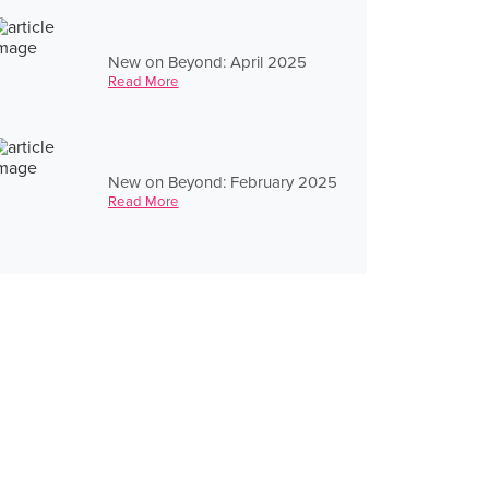
New on Beyond: April 2025
Read More
New on Beyond: February 2025
Read More