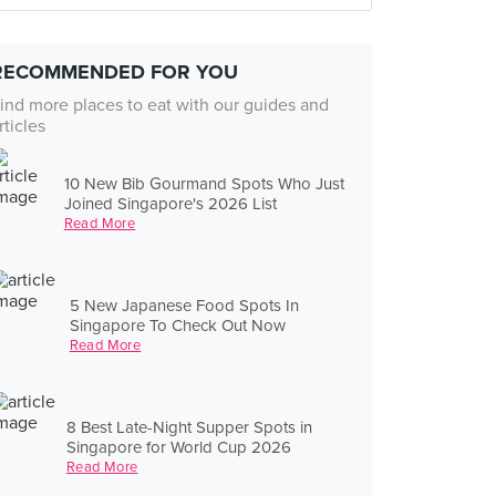
RECOMMENDED FOR YOU
ind more places to eat with our guides and
rticles
10 New Bib Gourmand Spots Who Just
Joined Singapore's 2026 List
Read More
5 New Japanese Food Spots In
Singapore To Check Out Now
Read More
8 Best Late-Night Supper Spots in
Singapore for World Cup 2026
Read More