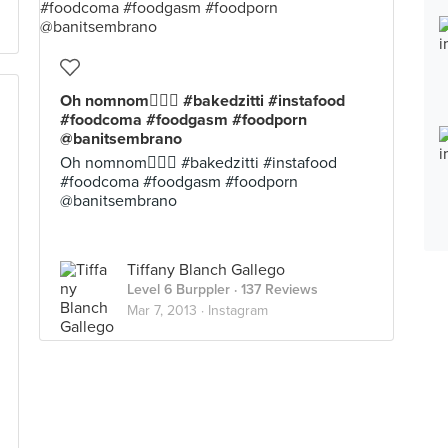
Oh nomnom #bakedzitti #instafood
#foodcoma #foodgasm #foodporn
@banitsembrano
Oh nomnom #bakedzitti #instafood
#foodcoma #foodgasm #foodporn
@banitsembrano
Tiffany Blanch Gallego
Level 6 Burppler
· 137 Reviews
Mar 7, 2013 ·
Instagram