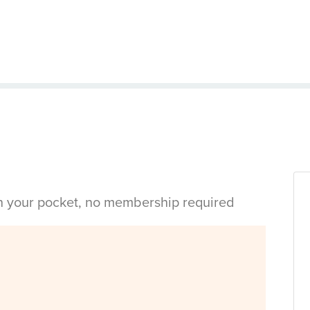
in your pocket, no membership required