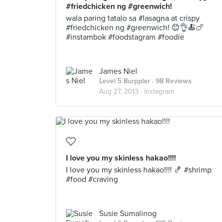
#friedchicken ng #greenwich!
wala paring tatalo sa #lasagna at crispy
#friedchicken ng #greenwich! 😊👌🍝🍗
#instambok #foodstagram #foodie
James Niel
Level 5 Burppler
· 98 Reviews
Aug 27, 2013 ·
Instagram
I love you my skinless hakao!!!!
I love you my skinless hakao!!!! 🍤 #shrimp
#food #craving
Susie Sumalinog