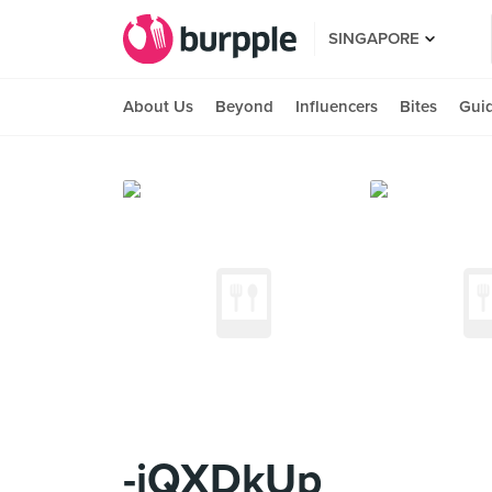
SINGAPORE
About Us
Beyond
Influencers
Bites
Gui
-jQXDkUp