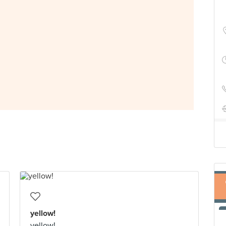
yellow!
yellow!