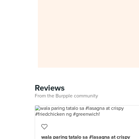
Reviews
From the Burpple community
wala paring tatalo sa #lasagna at crispy