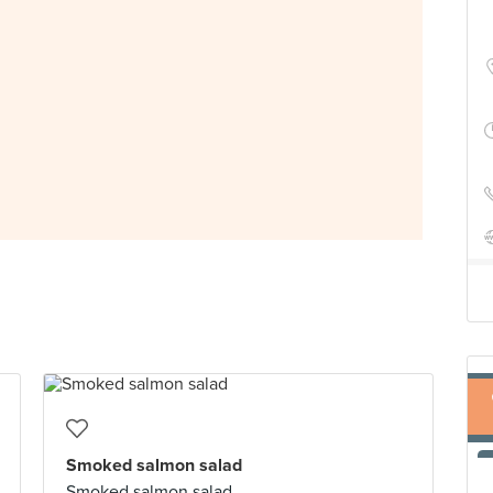
Smoked salmon salad
Smoked salmon salad