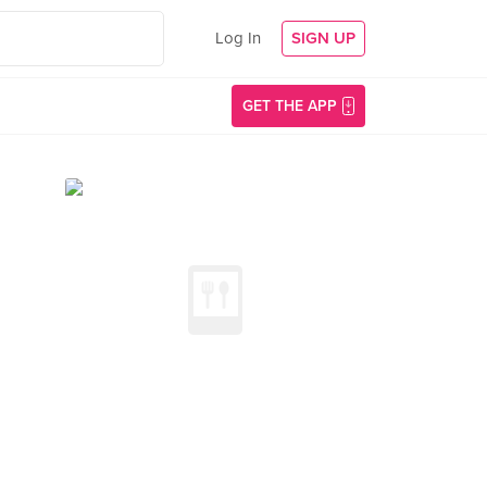
Log In
SIGN UP
GET THE APP