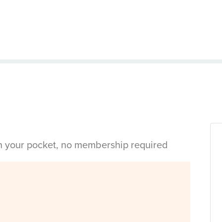
in your pocket, no membership required