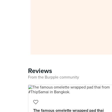
Reviews
From the Burpple community
The famous omelette wrapped pad thai