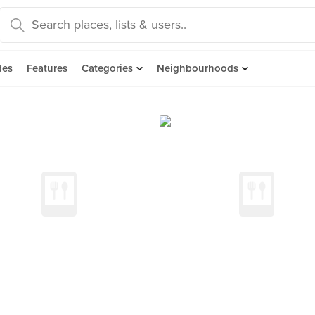
des
Features
Categories
Neighbourhoods