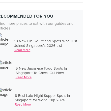
RECOMMENDED FOR YOU
ind more places to eat with our guides and
rticles
10 New Bib Gourmand Spots Who Just
Joined Singapore's 2026 List
Read More
5 New Japanese Food Spots In
Singapore To Check Out Now
Read More
8 Best Late-Night Supper Spots in
Singapore for World Cup 2026
Read More