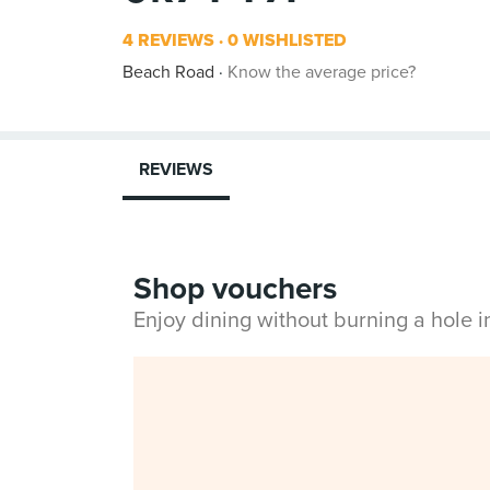
4 REVIEWS
0 WISHLISTED
Beach Road
Know the average price?
REVIEWS
Shop vouchers
Enjoy dining without burning a hole 