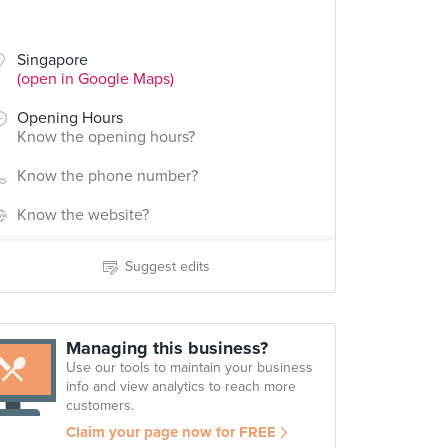
Singapore
(open in Google Maps)
Opening Hours
Know the opening hours?
Know the phone number?
Know the website?
Suggest edits
Managing this business?
Use our tools to maintain your business
info and view analytics to reach more
customers.
Claim your page now for FREE