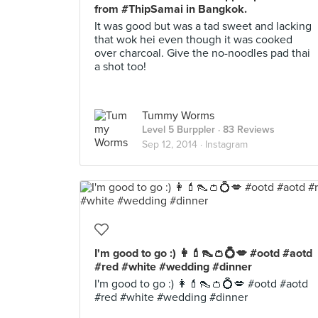
from #ThipSamai in Bangkok.
It was good but was a tad sweet and lacking
that wok hei even though it was cooked
over charcoal. Give the no-noodles pad thai
a shot too!
Tummy Worms
Level 5 Burppler
· 83 Reviews
Sep 12, 2014 ·
Instagram
I'm good to go :) 👩💄👠👛💍💋 #ootd #aotd
#red #white #wedding #dinner
I'm good to go :) 👩💄👠👛💍💋 #ootd #aotd
#red #white #wedding #dinner