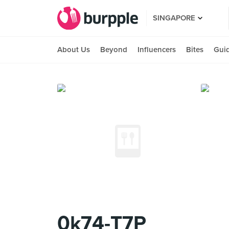
SINGAPORE
About Us
Beyond
Influencers
Bites
Gui
0k74-T7P