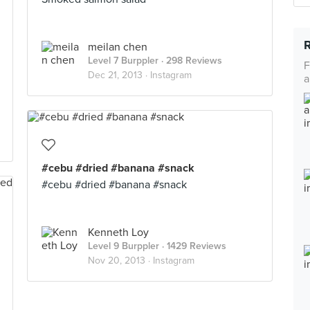
meilan chen
Level 7 Burppler
· 298 Reviews
F
Dec 21, 2013 ·
Instagram
a
#cebu #dried #banana #snack
#cebu #dried #banana #snack
Kenneth Loy
Level 9 Burppler
· 1429 Reviews
Nov 20, 2013 ·
Instagram