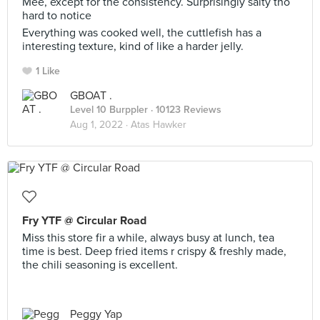
Mee, except for the consistency. Surprisingly salty tho
hard to notice
Everything was cooked well, the cuttlefish has a
interesting texture, kind of like a harder jelly.
1 Like
GBOAT .
Level 10 Burppler
· 10123 Reviews
Aug 1, 2022 ·
Atas Hawker
Fry YTF @ Circular Road
Miss this store fir a while, always busy at lunch, tea
time is best. Deep fried items r crispy & freshly made,
the chili seasoning is excellent.
Peggy Yap