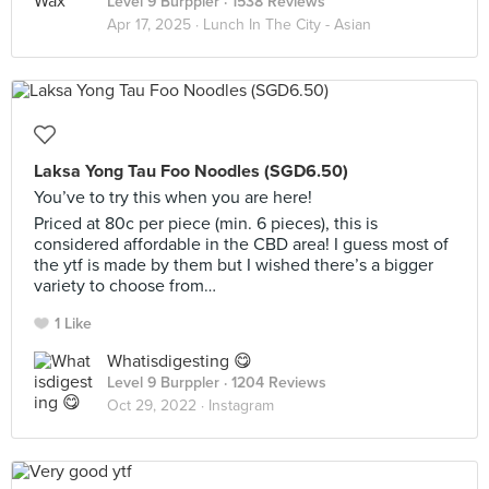
Level 9 Burppler
· 1538 Reviews
Apr 17, 2025 ·
Lunch In The City - Asian
Laksa Yong Tau Foo Noodles (SGD6.50)
You’ve to try this when you are here!
Priced at 80c per piece (min. 6 pieces), this is
considered affordable in the CBD area! I guess most of
the ytf is made by them but I wished there’s a bigger
variety to choose from…
1 Like
Whatisdigesting 😋
Level 9 Burppler
· 1204 Reviews
Oct 29, 2022 ·
Instagram