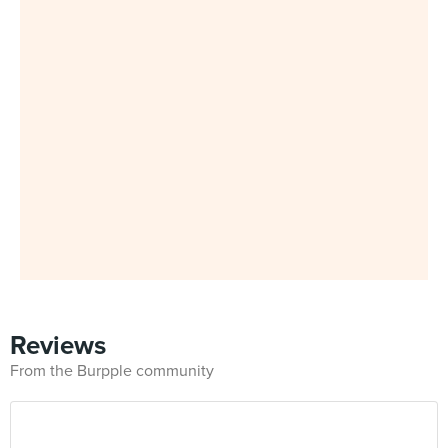
Reviews
From the Burpple community