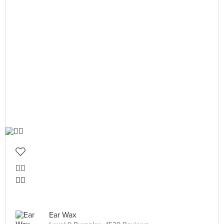
👍🏻
👍🏻
Ear Wax