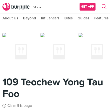
GET APP
SG
About Us
Beyond
Influencers
Bites
Guides
Features
109 Teochew Yong Tau
Foo
Claim this page