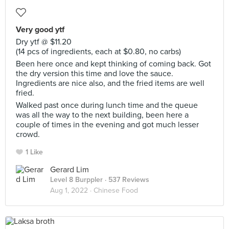
Very good ytf
Dry ytf @ $11.20
(14 pcs of ingredients, each at $0.80, no carbs)
Been here once and kept thinking of coming back. Got
the dry version this time and love the sauce.
Ingredients are nice also, and the fried items are well
fried.
Walked past once during lunch time and the queue
was all the way to the next building, been here a
couple of times in the evening and got much lesser
crowd.
1 Like
Gerard Lim
Level 8 Burppler
· 537 Reviews
Aug 1, 2022 ·
Chinese Food