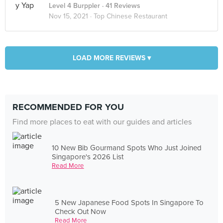
Level 4 Burppler
· 41 Reviews
Nov 15, 2021 ·
Top Chinese Restaurant
LOAD MORE REVIEWS ▾
RECOMMENDED FOR YOU
Find more places to eat with our guides and articles
10 New Bib Gourmand Spots Who Just Joined
Singapore's 2026 List
Read More
5 New Japanese Food Spots In Singapore To
Check Out Now
Read More