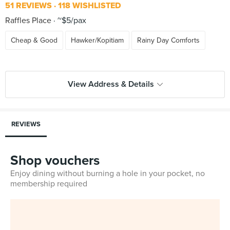
51 REVIEWS
118 WISHLISTED
Raffles Place
~$5/pax
Cheap & Good
Hawker/Kopitiam
Rainy Day Comforts
View Address & Details
REVIEWS
Shop vouchers
Enjoy dining without burning a hole in your pocket, no
membership required