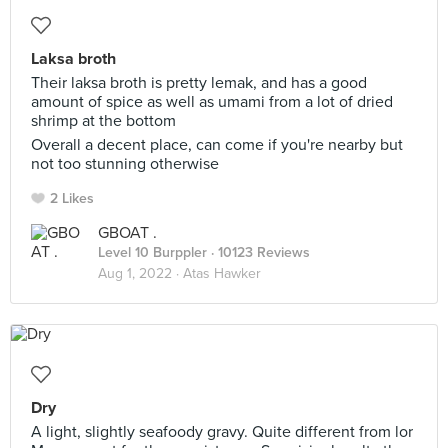
Laksa broth
Their laksa broth is pretty lemak, and has a good
amount of spice as well as umami from a lot of dried
shrimp at the bottom
Overall a decent place, can come if you're nearby but
not too stunning otherwise
2 Likes
GBOAT .
Level 10 Burppler
· 10123 Reviews
Aug 1, 2022 ·
Atas Hawker
Dry
A light, slightly seafoody gravy. Quite different from lor