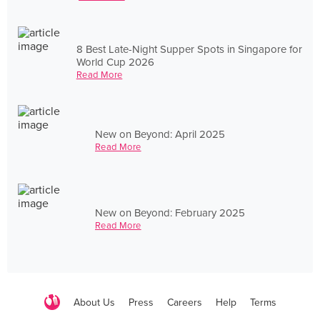
8 Best Late-Night Supper Spots in Singapore for
World Cup 2026
Read More
New on Beyond: April 2025
Read More
New on Beyond: February 2025
Read More
About Us
Press
Careers
Help
Terms