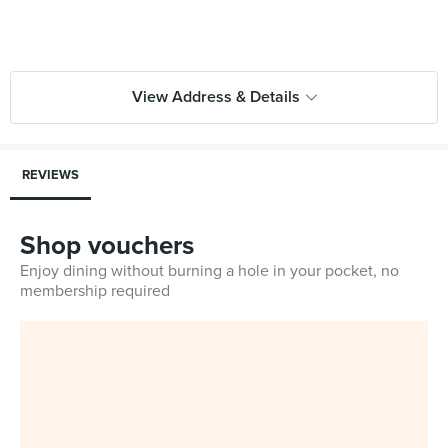
View Address & Details
REVIEWS
Shop vouchers
Enjoy dining without burning a hole in your pocket, no
membership required