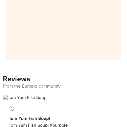
Reviews
From the Burpple community
Tom Yum Fish Soup!
Tom Yum Fish Soup! #burpple