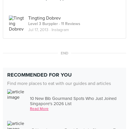
Tingting Dobrev
Level 3 Burppler
· 11 Reviews
Jul 17, 2013 ·
Instagram
END
RECOMMENDED FOR YOU
Find more places to eat with our guides and articles
10 New Bib Gourmand Spots Who Just Joined
Singapore's 2026 List
Read More