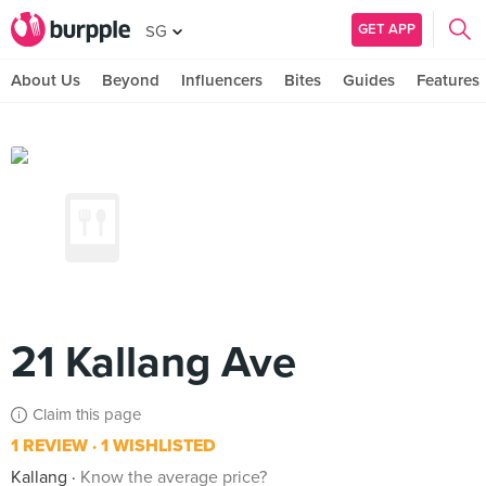
GET APP
SG
About Us
Beyond
Influencers
Bites
Guides
Features
21 Kallang Ave
Claim this page
1 REVIEW
1 WISHLISTED
Kallang
Know the average price?