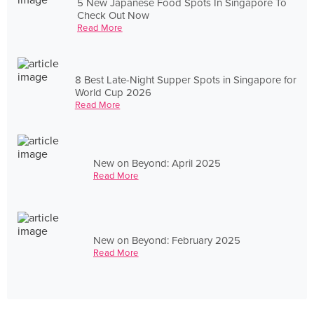
5 New Japanese Food Spots In Singapore To
Check Out Now
Read More
8 Best Late-Night Supper Spots in Singapore for
World Cup 2026
Read More
New on Beyond: April 2025
Read More
New on Beyond: February 2025
Read More