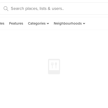
des
Features
Categories
Neighbourhoods