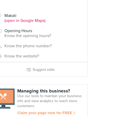
Makati
(open in Google Maps)
Opening Hours
Know the opening hours?
Know the phone number?
Know the website?
Suggest edits
Managing this business?
Use our tools to maintain your business
info and view analytics to reach more
customers.
Claim your page now for FREE