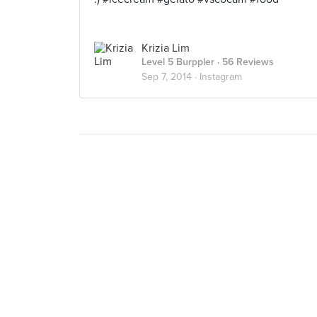
Krizia Lim
Level 5 Burppler
· 56 Reviews
Sep 7, 2014 ·
Instagram