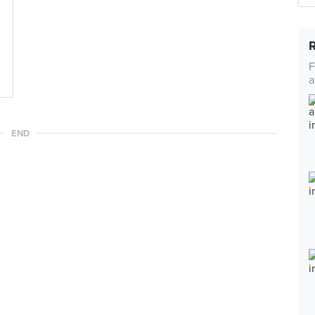
F
a
END