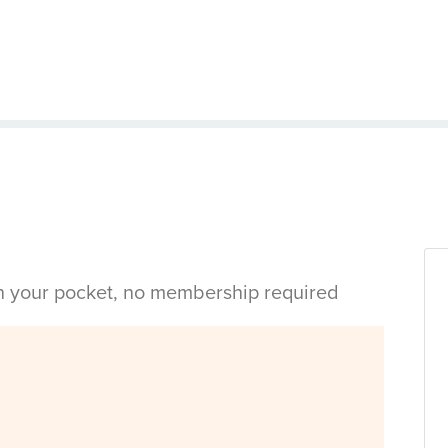
in your pocket, no membership required