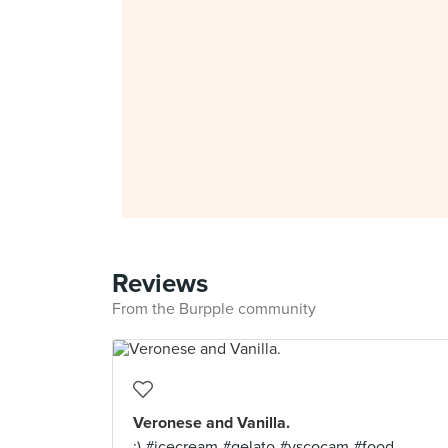
Reviews
From the Burpple community
Veronese and Vanilla.
:) #icecream #gelato #vscocam #food