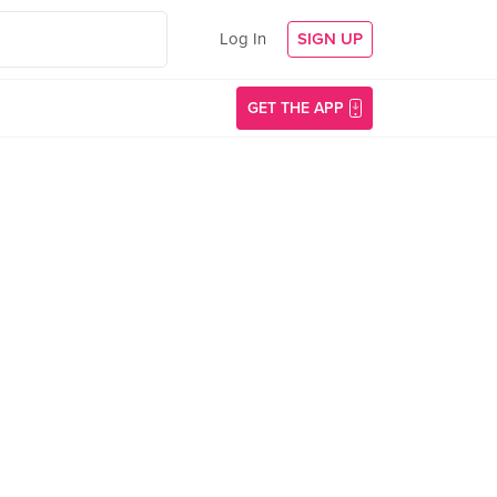
Log In
SIGN UP
GET THE APP