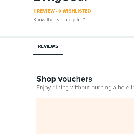
1 REVIEW
0 WISHLISTED
Know the average price?
REVIEWS
Shop vouchers
Enjoy dining without burning a hole 