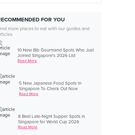
RECOMMENDED FOR YOU
ind more places to eat with our guides and
rticles
10 New Bib Gourmand Spots Who Just
Joined Singapore's 2026 List
Read More
5 New Japanese Food Spots In
Singapore To Check Out Now
Read More
8 Best Late-Night Supper Spots in
Singapore for World Cup 2026
Read More