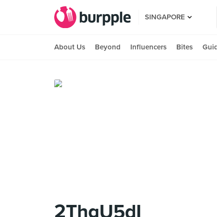
SINGAPORE
About Us
Beyond
Influencers
Bites
Gui
2ThgU5dI