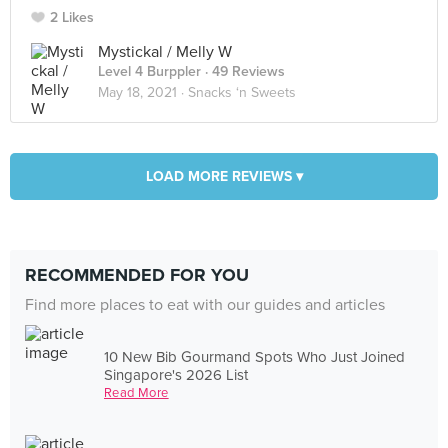
2 Likes
Mystickal / Melly W
Level 4 Burppler
· 49 Reviews
May 18, 2021 ·
Snacks ‘n Sweets
LOAD MORE REVIEWS ▾
RECOMMENDED FOR YOU
Find more places to eat with our guides and articles
10 New Bib Gourmand Spots Who Just Joined
Singapore's 2026 List
Read More