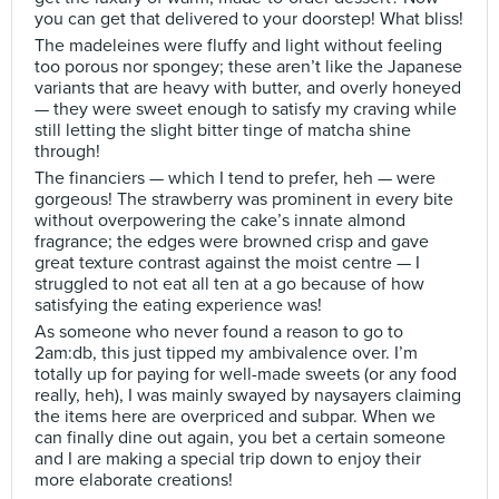
you can get that delivered to your doorstep! What bliss!
The madeleines were fluffy and light without feeling
too porous nor spongey; these aren’t like the Japanese
variants that are heavy with butter, and overly honeyed
— they were sweet enough to satisfy my craving while
still letting the slight bitter tinge of matcha shine
through!
The financiers — which I tend to prefer, heh — were
gorgeous! The strawberry was prominent in every bite
without overpowering the cake’s innate almond
fragrance; the edges were browned crisp and gave
great texture contrast against the moist centre — I
struggled to not eat all ten at a go because of how
satisfying the eating experience was!
As someone who never found a reason to go to
2am:db, this just tipped my ambivalence over. I’m
totally up for paying for well-made sweets (or any food
really, heh), I was mainly swayed by naysayers claiming
the items here are overpriced and subpar. When we
can finally dine out again, you bet a certain someone
and I are making a special trip down to enjoy their
more elaborate creations!