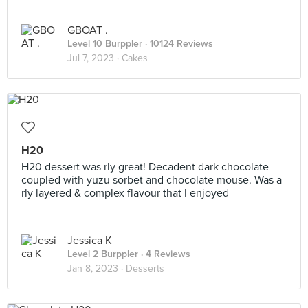
GBOAT .
Level 10 Burppler
· 10124 Reviews
Jul 7, 2023 ·
Cakes
H20
H20 dessert was rly great! Decadent dark chocolate
coupled with yuzu sorbet and chocolate mouse. Was a
rly layered & complex flavour that I enjoyed
Jessica K
Level 2 Burppler
· 4 Reviews
Jan 8, 2023 ·
Desserts