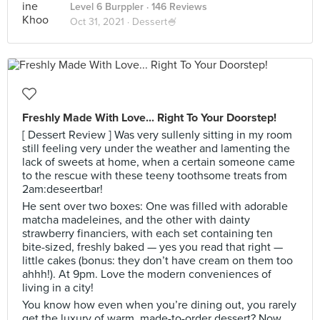
Level 6 Burppler
· 146 Reviews
Oct 31, 2021 ·
Dessert🍧
Freshly Made With Love... Right To Your Doorstep!
[ Dessert Review ] Was very sullenly sitting in my room
still feeling very under the weather and lamenting the
lack of sweets at home, when a certain someone came
to the rescue with these teeny toothsome treats from
2am:deseertbar!
He sent over two boxes: One was filled with adorable
matcha madeleines, and the other with dainty
strawberry financiers, with each set containing ten
bite-sized, freshly baked — yes you read that right —
little cakes (bonus: they don’t have cream on them too
ahhh!). At 9pm. Love the modern conveniences of
living in a city!
You know how even when you’re dining out, you rarely
get the luxury of warm, made-to-order dessert? Now