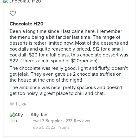
Chocolate H20
Been a long time since I last came here, I remember
the menu being a bit fancier last time. The range of
desserts is rather limited now. Most of the desserts and
cocktails and quite reasonably priced, $12 for a small
cocktail, $20 for a full glass, this chocolate dessert was
$22. (Theres a min spend of $20/person)
The chocolate was really good, light and fluffy, doesn’t
get jelak. They even gave us 2 chocolate truffles on
the house at the end of the night!
The ambiance was nice, pretty spacious and doesn’t
get too noisy, a great place to chill and chat.
1 Like
Ally Tan
Level 7 Burppler
· 273 Reviews
Feb 21, 2022 ·
Yums