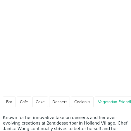
Bar
Cafe
Cake
Dessert
Cocktails
Vegetarian Friend
Known for her innovative take on desserts and her ever-
evolving creations at 2am:dessertbar in Holland Village, Chef
Janice Wong continually strives to better herself and her