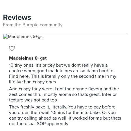
Reviews
From the Burpple community
Madeleines 8+gst
10 tiny ones, it's pricey but we dont really have a
choice when good madeleines are so damn hard to
Find here. This is literally only the second time in my
life ive had crispy ones
And crispy they were. I got the orange flavour and the
zest comes thru, mostly aroma so thats great. Interior
texture was not bad too
They freshly bake it, literally. You have to pay before
you order, then wait 10mins for them to bake. Or you
can try calling ahead as well, it worked for me but thats
not the usual SOP apparently