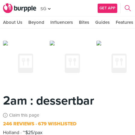
GET APP
SG
About Us
Beyond
Influencers
Bites
Guides
Features
2am : dessertbar
Claim this page
246 REVIEWS
679 WISHLISTED
Holland
~$25/pax