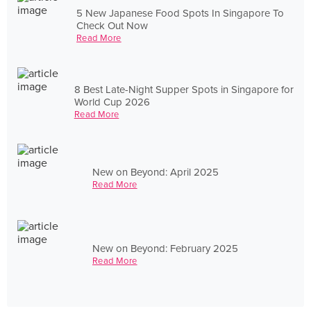
5 New Japanese Food Spots In Singapore To
Check Out Now
Read More
8 Best Late-Night Supper Spots in Singapore for
World Cup 2026
Read More
New on Beyond: April 2025
Read More
New on Beyond: February 2025
Read More