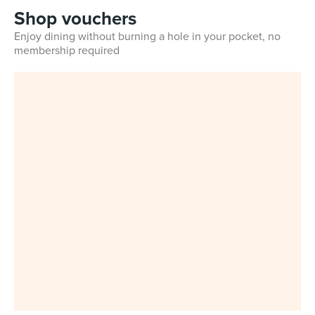
Shop vouchers
Enjoy dining without burning a hole in your pocket, no
membership required