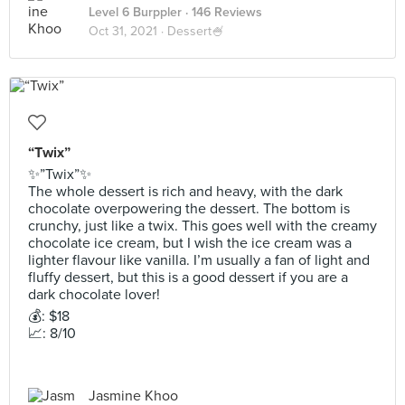
Level 6 Burppler
· 146 Reviews
Oct 31, 2021 ·
Dessert🍧
“Twix”
✨”Twix”✨
The whole dessert is rich and heavy, with the dark
chocolate overpowering the dessert. The bottom is
crunchy, just like a twix. This goes well with the creamy
chocolate ice cream, but I wish the ice cream was a
lighter flavour like vanilla. I’m usually a fan of light and
fluffy dessert, but this is a good dessert if you are a
dark chocolate lover!
💰: $18
📈: 8/10
Jasmine Khoo