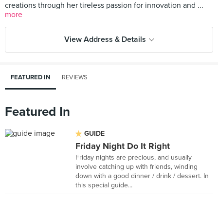
creations through her tireless passion for innovation and ...
more
View Address & Details
FEATURED IN
REVIEWS
Featured In
GUIDE
Friday Night Do It Right
Friday nights are precious, and usually
involve catching up with friends, winding
down with a good dinner / drink / dessert. In
this special guide...