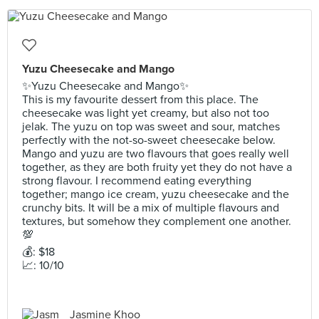
Yuzu Cheesecake and Mango
✨Yuzu Cheesecake and Mango✨
This is my favourite dessert from this place. The
cheesecake was light yet creamy, but also not too
jelak. The yuzu on top was sweet and sour, matches
perfectly with the not-so-sweet cheesecake below.
Mango and yuzu are two flavours that goes really well
together, as they are both fruity yet they do not have a
strong flavour. I recommend eating everything
together; mango ice cream, yuzu cheesecake and the
crunchy bits. It will be a mix of multiple flavours and
textures, but somehow they complement one another.
💯
💰: $18
📈: 10/10
Jasmine Khoo