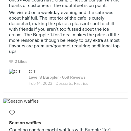
ones - you could have a simple flavour but still win the
hearts of customers if the mouthfeel is on point.
We visited on a weekday evening and the cafe was
about half full. The interior of the cafe is cutely
decorated, making the place a pleasant spot to chill
with friends if you aren’t too fussed about the ice
cream. The Burpple 1-for-1 deal makes the price a little
more reasonable though be ready to pay extra as most
flavours are premium/gourmet requiring additional top
ups.
2 Likes
C T
Level 8 Burppler
· 668 Reviews
Feb 14, 2023 ·
Desserts, Pastries
Season waffles
Coupling pandan mochi waffles with Burpple 1for1