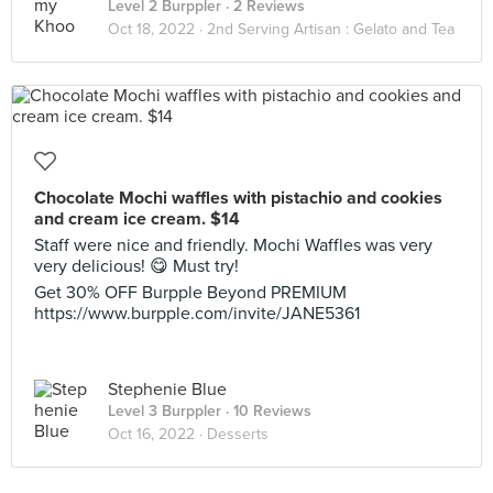
Level 2 Burppler
· 2 Reviews
Oct 18, 2022 ·
2nd Serving Artisan : Gelato and Tea
Chocolate Mochi waffles with pistachio and cookies
and cream ice cream. $14
Staff were nice and friendly. Mochi Waffles was very
very delicious! 😋 Must try!
Get 30% OFF Burpple Beyond PREMIUM
https://www.burpple.com/invite/JANE5361
Stephenie Blue
Level 3 Burppler
· 10 Reviews
Oct 16, 2022 ·
Desserts