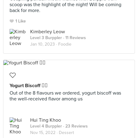
scoop was the highlight of the night! Will be coming
back for more.
1 Like
Kimberley Leow
Level 3 Burppler
· 11 Reviews
Jan 10, 2023 ·
Foodie
Yogurt Biscoff 👍🏻
Out of the 8 flavours we ordered, yogurt biscoff was
the well-received flavor among us
Hui Ting Khoo
Level 4 Burppler
· 23 Reviews
Nov 15, 2022 ·
Dessert