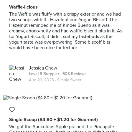
Waffle-licious
The Waffle was fluffy with a crispy exterior and we had
two scoops with it - Hazelnut and Yogurt Biscoff. The
Hazelnut reminded me of Kinder Bueno as it was
creamy, choco-nutty and had waffle biscuit bits in it. As
for Yogurt Biscoff, it didn't suit my tastebuds as the
yogurt taste was overpowering. Some biscoff bits
would have been nice for texture.
Jessica Chew
Level 8 Burppler
· 608 Reviews
Aug 26, 2023 ·
Simply Sweet
Single Scoop ($4.80 + $1.20 for Gourmet)
We got the Speculoos Apple pie and the Pineapple