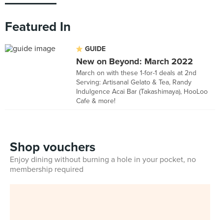
Featured In
GUIDE
New on Beyond: March 2022
March on with these 1-for-1 deals at 2nd
Serving: Artisanal Gelato & Tea, Randy
Indulgence Acai Bar (Takashimaya), HooLoo
Cafe & more!
Shop vouchers
Enjoy dining without burning a hole in your pocket, no
membership required