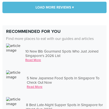
LOAD MORE REVIEWS ▾
RECOMMENDED FOR YOU
Find more places to eat with our guides and articles
10 New Bib Gourmand Spots Who Just Joined
Singapore's 2026 List
Read More
5 New Japanese Food Spots In Singapore To
Check Out Now
Read More
8 Best Late-Night Supper Spots in Singapore for