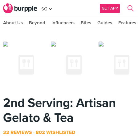
GET APP
SG
About Us
Beyond
Influencers
Bites
Guides
Features
2nd Serving: Artisan
Gelato & Tea
32 REVIEWS
802 WISHLISTED