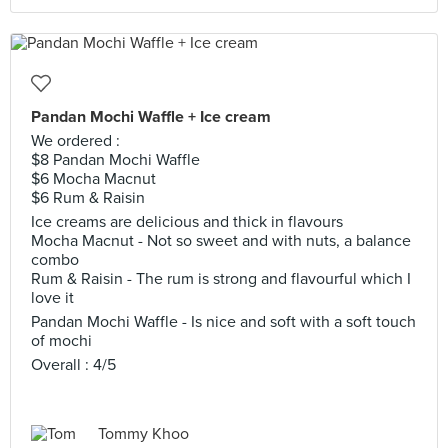
Pandan Mochi Waffle + Ice cream
We ordered :
$8 Pandan Mochi Waffle
$6 Mocha Macnut
$6 Rum & Raisin
Ice creams are delicious and thick in flavours
Mocha Macnut - Not so sweet and with nuts, a balance
combo
Rum & Raisin - The rum is strong and flavourful which I
love it
Pandan Mochi Waffle - Is nice and soft with a soft touch
of mochi
Overall : 4/5
Tommy Khoo