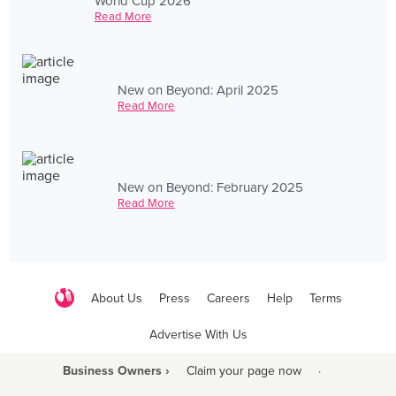
World Cup 2026
Read More
New on Beyond: April 2025
Read More
New on Beyond: February 2025
Read More
About Us
Press
Careers
Help
Terms
Advertise With Us
Business Owners ›
Claim your page now
·