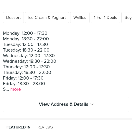
Dessert
Ice Cream & Yoghurt
Waffles
1 For 1 Deals
Bey
Monday: 12:00 - 17:30
Monday: 18:30 - 22:00
Tuesday: 12:00 - 17:30
Tuesday: 18:30 - 22:00
Wednesday: 12:00 - 17:30
Wednesday: 18:30 - 22:00
Thursday: 12:00 - 17:30
Thursday: 18:30 - 22:00
Friday: 12:00 - 17:30
Friday: 18:30 - 23:00
S...
more
View Address & Details
FEATURED IN
REVIEWS