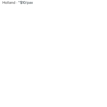
Holland
~$10/pax