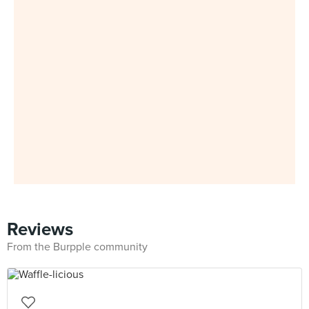
Reviews
From the Burpple community