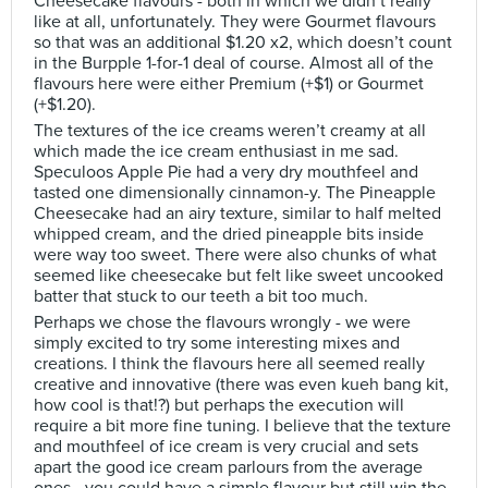
Cheesecake flavours - both in which we didn’t really
like at all, unfortunately. They were Gourmet flavours
so that was an additional $1.20 x2, which doesn’t count
in the Burpple 1-for-1 deal of course. Almost all of the
flavours here were either Premium (+$1) or Gourmet
(+$1.20).
The textures of the ice creams weren’t creamy at all
which made the ice cream enthusiast in me sad.
Speculoos Apple Pie had a very dry mouthfeel and
tasted one dimensionally cinnamon-y. The Pineapple
Cheesecake had an airy texture, similar to half melted
whipped cream, and the dried pineapple bits inside
were way too sweet. There were also chunks of what
seemed like cheesecake but felt like sweet uncooked
batter that stuck to our teeth a bit too much.
Perhaps we chose the flavours wrongly - we were
simply excited to try some interesting mixes and
creations. I think the flavours here all seemed really
creative and innovative (there was even kueh bang kit,
how cool is that!?) but perhaps the execution will
require a bit more fine tuning. I believe that the texture
and mouthfeel of ice cream is very crucial and sets
apart the good ice cream parlours from the average