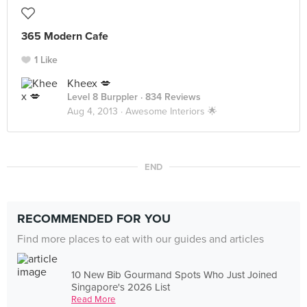
365 Modern Cafe
1 Like
Kheex 💋
Level 8 Burppler
· 834 Reviews
Aug 4, 2013 ·
Awesome Interiors 🌟
END
RECOMMENDED FOR YOU
Find more places to eat with our guides and articles
10 New Bib Gourmand Spots Who Just Joined
Singapore's 2026 List
Read More