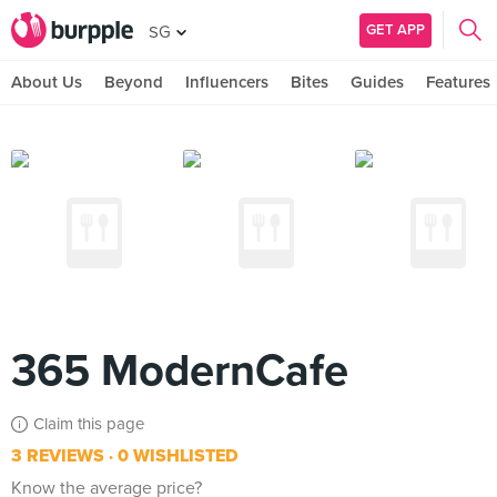
GET APP
SG
About Us
Beyond
Influencers
Bites
Guides
Features
365 ModernCafe
Claim this page
3 REVIEWS
0 WISHLISTED
Know the average price?