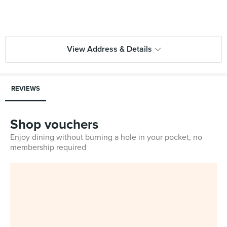
View Address & Details
REVIEWS
Shop vouchers
Enjoy dining without burning a hole in your pocket, no
membership required