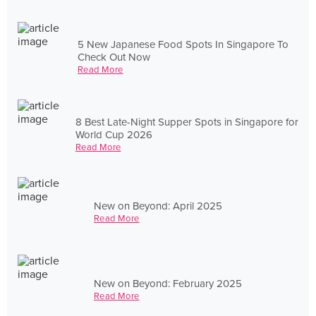
5 New Japanese Food Spots In Singapore To
Check Out Now
Read More
8 Best Late-Night Supper Spots in Singapore for
World Cup 2026
Read More
New on Beyond: April 2025
Read More
New on Beyond: February 2025
Read More