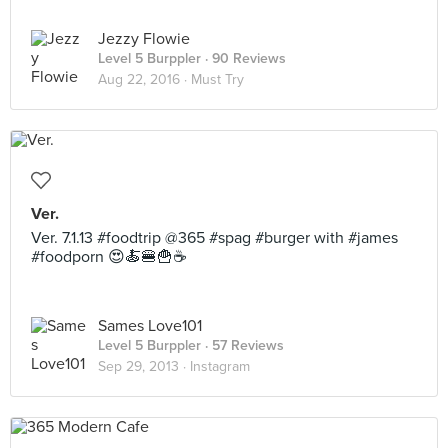
Jezzy Flowie
Level 5 Burppler
· 90 Reviews
Aug 22, 2016 ·
Must Try
Ver.
Ver. 7.1.13 #foodtrip @365 #spag #burger with #james
#foodporn 😍🍝🍔🍟☕
Sames Love101
Level 5 Burppler
· 57 Reviews
Sep 29, 2013 ·
Instagram