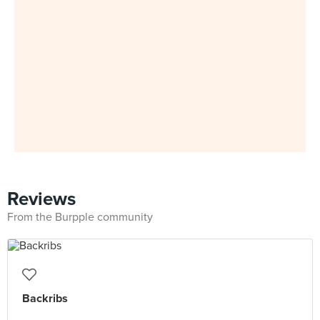
Reviews
From the Burpple community
Backribs