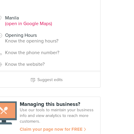
Manila
(open in Google Maps)
Opening Hours
Know the opening hours?
Know the phone number?
Know the website?
Suggest edits
Managing this business?
Use our tools to maintain your business
info and view analytics to reach more
customers.
Claim your page now for FREE