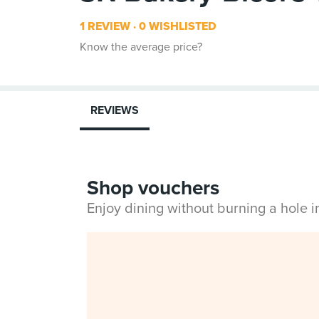
1 REVIEW
0 WISHLISTED
Know the average price?
REVIEWS
Shop vouchers
Enjoy dining without burning a hole 