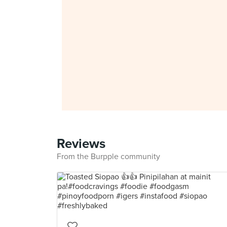
Reviews
From the Burpple community