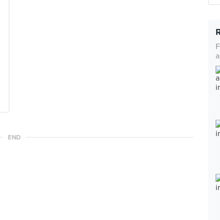
F
a
END