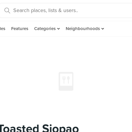
des
Features
Categories
Neighbourhoods
 Toasted Siopao