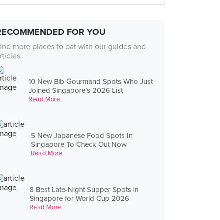
RECOMMENDED FOR YOU
ind more places to eat with our guides and
rticles
10 New Bib Gourmand Spots Who Just
Joined Singapore's 2026 List
Read More
5 New Japanese Food Spots In
Singapore To Check Out Now
Read More
8 Best Late-Night Supper Spots in
Singapore for World Cup 2026
Read More