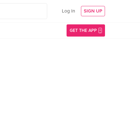
Log In
SIGN UP
GET THE APP