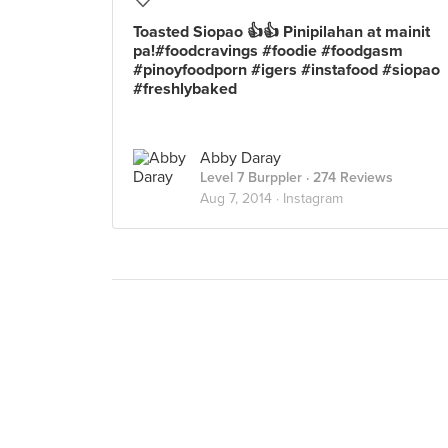
Toasted Siopao 👍👍 Pinipilahan at mainit
pa!#foodcravings #foodie #foodgasm
#pinoyfoodporn #igers #instafood #siopao
#freshlybaked
Abby Daray
Level 7 Burppler
· 274 Reviews
Aug 7, 2014 ·
Instagram