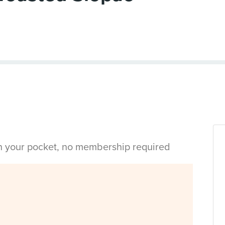
in your pocket, no membership required