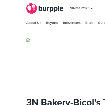
SINGAPORE
About Us
Beyond
Influencers
Bites
Gui
3N Bakery-Bicol's