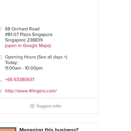
68 Orchard Road
#B1-07 Plaza Singapura
Singapore 238839
(open in Google Maps)
Opening Hours (See all days +)
Today
:
11:00am - 10:00pm
+65 63380631
http://www.4fingers.com/
Suggest edits
Managing this business?