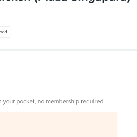
Food
in your pocket, no membership required