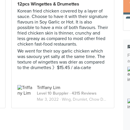
12pcs Wingettes & Drumettes
Korean fried chicken covered by a layer of
sauce. Choose to have it with their signature
flavours in Soy Garlic or Hot. It is also
possible to have a mix of both flavours. Their
fried chicken skin is thinner, crunchy and
less greasy as compared to most other fried
chicken fast-food restaurants.
We went for their soy garlic chicken which
F
was savoury yet salty at the same time. The
a
texture of wingettes was drier as compared
to the drumettes 》$15.45 / ala-carte
Triffany Lim
Level 10 Burppler
· 4315 Reviews
Mar 3, 2022 ·
Wing, Drumlet, Chow Down 🍗