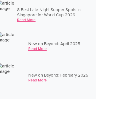
8 Best Late-Night Supper Spots in
Singapore for World Cup 2026
Read More
New on Beyond: April 2025
Read More
New on Beyond: February 2025
Read More