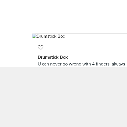
Drumstick Box
U can never go wrong with 4 fingers, always
enjoyed them.
TagTeamOfTwo/ Gerald Chai
Level 9 Burppler
· 1777 Reviews
Feb 5, 2021 ·
🇰🇷Daehan Minguk🇰🇷
LOAD 