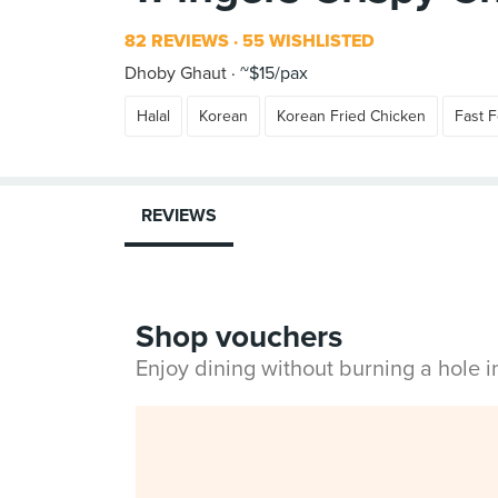
82 REVIEWS
55 WISHLISTED
Dhoby Ghaut
~$15/pax
Halal
Korean
Korean Fried Chicken
Fast 
REVIEWS
Shop vouchers
Enjoy dining without burning a hole 