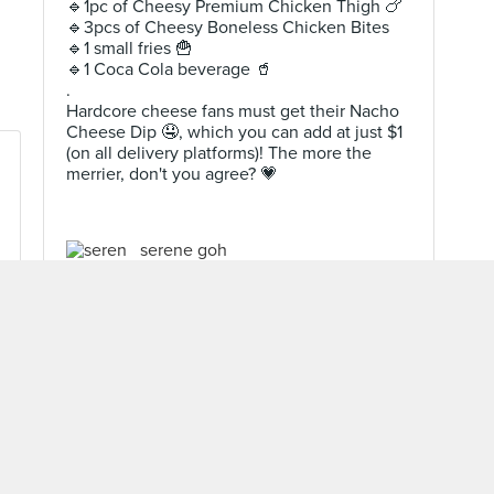
🔹️1pc of Cheesy Premium Chicken Thigh 🍗
🔹️3pcs of Cheesy Boneless Chicken Bites
🔹️1 small fries 🍟
🔹️1 Coca Cola beverage 🥤
.
Hardcore cheese fans must get their Nacho
Cheese Dip 🤤, which you can add at just $1
(on all delivery platforms)! The more the
merrier, don't you agree? 💗
serene goh
Level 10 Burppler
· 2007 Reviews
Oct 23, 2021 ·
My Food Trail
MORE REVIEWS ▾