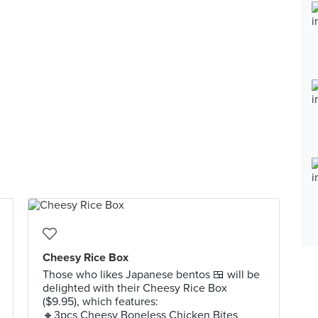
Cheesy Rice Box
Those who likes Japanese bentos 🍱 will be
delighted with their Cheesy Rice Box
($9.95), which features:
🔸️3pcs Cheesy Boneless Chicken Bites