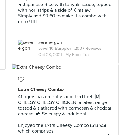
🔸️Japanese Rice with teriyaki sauce, topped
with nori strips & a side of Kimslaw.
Simply add $0.60 to make it a combo with
drink! 👌🏻
serene goh
Level 10 Burppler
· 2007 Reviews
Oct 23, 2021 ·
My Food Trail
Extra Cheesy Combo
4fingers has recently launched their 🆕️
CHEESY CHEESY CHICKEN, a latest range
tossed & slathered with parmesan & cheddar
cheese! 🧀 So crispy & indulgent!
.
Enjoyed the Extra Cheesy Combo ($13.95)
which comprises: