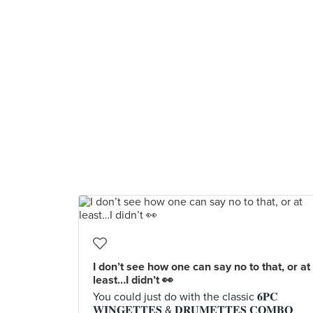
I don’t see how one can say no to that, or at
least…I didn’t 👀
You could just do with the classic 𝟔𝐏𝐂
𝐖𝐈𝐍𝐆𝐄𝐓𝐓𝐄𝐒 & 𝐃𝐑𝐔𝐌𝐄𝐓𝐓𝐄𝐒 𝐂𝐎𝐌𝐁𝐎