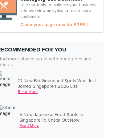
Use our tools to maintain your business
info and view analytics to reach more
customers.
Claim your page now for FREE
RECOMMENDED FOR YOU
ind more places to eat with our guides and
rticles
10 New Bib Gourmand Spots Who Just
Joined Singapore's 2026 List
Read More
5 New Japanese Food Spots In
Singapore To Check Out Now
Read More