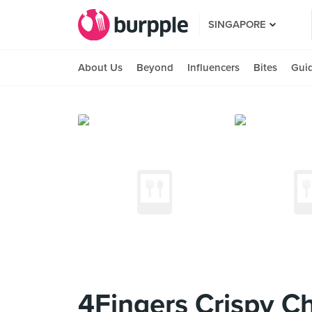
SINGAPORE
About Us
Beyond
Influencers
Bites
Gui
4Fingers Crispy Ch