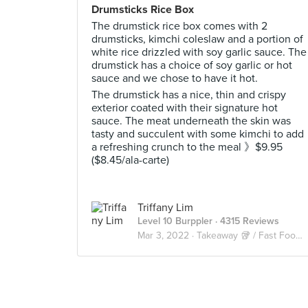
Drumsticks Rice Box
The drumstick rice box comes with 2
drumsticks, kimchi coleslaw and a portion of
white rice drizzled with soy garlic sauce. The
drumstick has a choice of soy garlic or hot
sauce and we chose to have it hot.
The drumstick has a nice, thin and crispy
exterior coated with their signature hot
sauce. The meat underneath the skin was
tasty and succulent with some kimchi to add
a refreshing crunch to the meal 》$9.95
($8.45/ala-carte)
Triffany Lim
Level 10 Burppler
· 4315 Reviews
Mar 3, 2022 ·
Takeaway 🥡 / Fast Food 🍔🍟