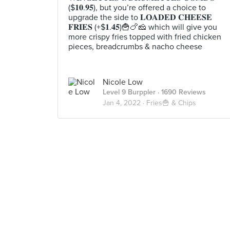
($𝟏𝟎.𝟗𝟓), but you’re offered a choice to
upgrade the side to 𝐋𝐎𝐀𝐃𝐄𝐃 𝐂𝐇𝐄𝐄𝐒𝐄
𝐅𝐑𝐈𝐄𝐒 (+$𝟏.𝟒𝟓)🍟🍗🧀 which will give you
more crispy fries topped with fried chicken
pieces, breadcrumbs & nacho cheese
Nicole Low
Level 9 Burppler
· 1690 Reviews
Jan 4, 2022 ·
Fries🍟 & Chips