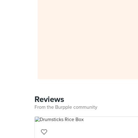
Reviews
From the Burpple community