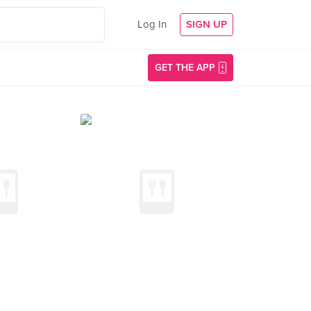
Log In
SIGN UP
GET THE APP