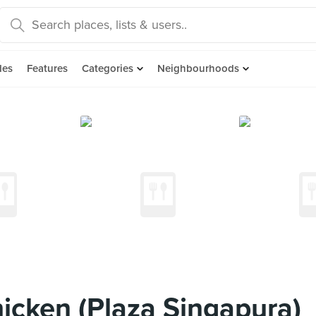
des
Features
Categories
Neighbourhoods
icken (Plaza Singapura)