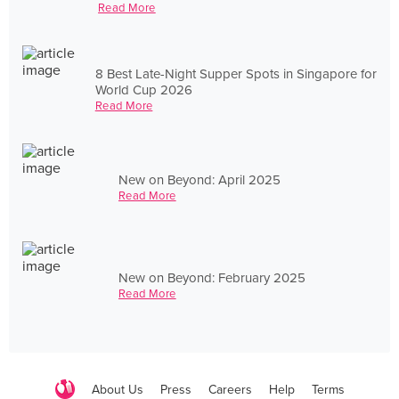
Read More
8 Best Late-Night Supper Spots in Singapore for
World Cup 2026
Read More
New on Beyond: April 2025
Read More
New on Beyond: February 2025
Read More
About Us
Press
Careers
Help
Terms