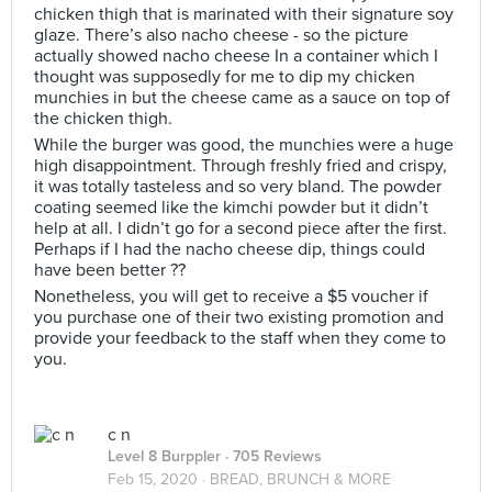
chicken thigh that is marinated with their signature soy
glaze. There’s also nacho cheese - so the picture
actually showed nacho cheese In a container which I
thought was supposedly for me to dip my chicken
munchies in but the cheese came as a sauce on top of
the chicken thigh.
While the burger was good, the munchies were a huge
high disappointment. Through freshly fried and crispy,
it was totally tasteless and so very bland. The powder
coating seemed like the kimchi powder but it didn’t
help at all. I didn’t go for a second piece after the first.
Perhaps if I had the nacho cheese dip, things could
have been better ??
Nonetheless, you will get to receive a $5 voucher if
you purchase one of their two existing promotion and
provide your feedback to the staff when they come to
you.
c n
Level 8 Burppler
· 705 Reviews
Feb 15, 2020 ·
BREAD, BRUNCH & MORE