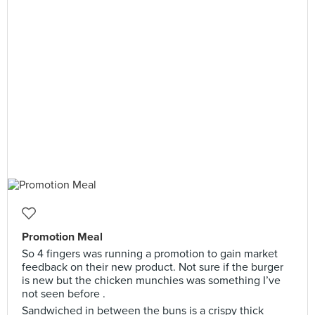
Promotion Meal
So 4 fingers was running a promotion to gain market
feedback on their new product. Not sure if the burger
is new but the chicken munchies was something I’ve
not seen before .
Sandwiched in between the buns is a crispy thick