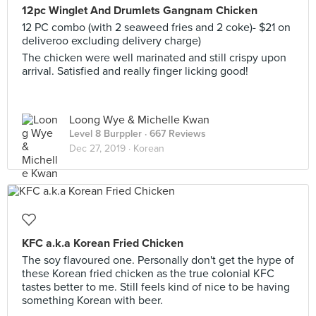
12pc Winglet And Drumlets Gangnam Chicken
12 PC combo (with 2 seaweed fries and 2 coke)- $21 on
deliveroo excluding delivery charge)
The chicken were well marinated and still crispy upon
arrival. Satisfied and really finger licking good!
Loong Wye & Michelle Kwan
Level 8 Burppler
· 667 Reviews
Dec 27, 2019 ·
Korean
KFC a.k.a Korean Fried Chicken
The soy flavoured one. Personally don't get the hype of
these Korean fried chicken as the true colonial KFC
tastes better to me. Still feels kind of nice to be having
something Korean with beer.