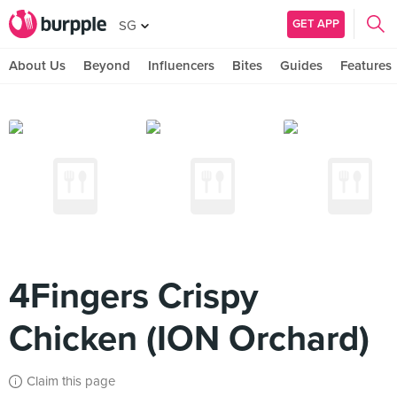
GET APP
SG
About Us
Beyond
Influencers
Bites
Guides
Features
4Fingers Crispy
Chicken (ION Orchard)
Claim this page