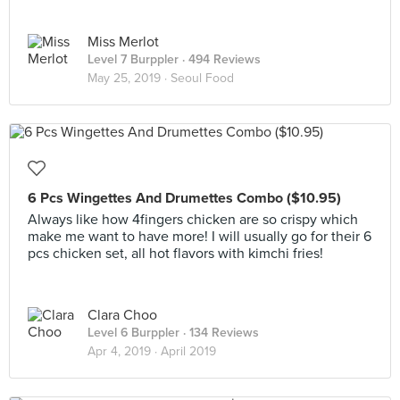
Miss Merlot
Level 7 Burppler
· 494 Reviews
May 25, 2019 ·
Seoul Food
6 Pcs Wingettes And Drumettes Combo ($10.95)
Always like how 4fingers chicken are so crispy which
make me want to have more! I will usually go for their 6
pcs chicken set, all hot flavors with kimchi fries!
Clara Choo
Level 6 Burppler
· 134 Reviews
Apr 4, 2019 ·
April 2019