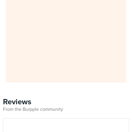
Reviews
From the Burpple community