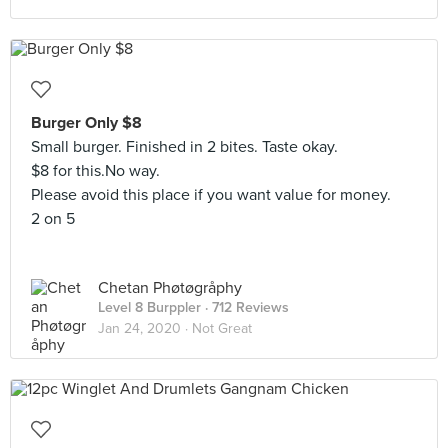
Burger Only $8
Small burger. Finished in 2 bites. Taste okay.
$8 for this.No way.
Please avoid this place if you want value for money.
2 on 5
Chetan Phøtøgråphy
Level 8 Burppler
· 712 Reviews
Jan 24, 2020 ·
Not Great