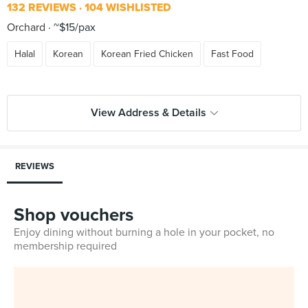
132 REVIEWS
104 WISHLISTED
Orchard
~$15/pax
Halal
Korean
Korean Fried Chicken
Fast Food
View Address & Details
REVIEWS
Shop vouchers
Enjoy dining without burning a hole in your pocket, no
membership required