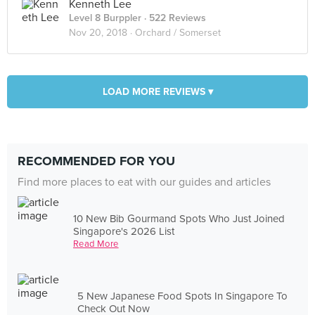
Kenneth Lee
Level 8 Burppler
· 522 Reviews
Nov 20, 2018 ·
Orchard / Somerset
LOAD MORE REVIEWS ▾
RECOMMENDED FOR YOU
Find more places to eat with our guides and articles
10 New Bib Gourmand Spots Who Just Joined
Singapore's 2026 List
Read More
5 New Japanese Food Spots In Singapore To
Check Out Now