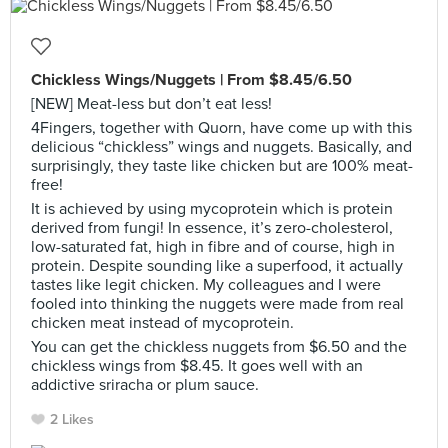
Chickless Wings/Nuggets | From $8.45/6.50
[NEW] Meat-less but don’t eat less!
4Fingers, together with Quorn, have come up with this
delicious “chickless” wings and nuggets. Basically, and
surprisingly, they taste like chicken but are 100% meat-
free!
It is achieved by using mycoprotein which is protein
derived from fungi! In essence, it’s zero-cholesterol,
low-saturated fat, high in fibre and of course, high in
protein. Despite sounding like a superfood, it actually
tastes like legit chicken. My colleagues and I were
fooled into thinking the nuggets were made from real
chicken meat instead of mycoprotein.
You can get the chickless nuggets from $6.50 and the
chickless wings from $8.45. It goes well with an
addictive sriracha or plum sauce.
2 Likes