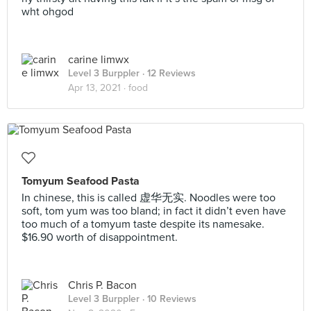
wht ohgod
carine limwx
Level 3 Burppler
· 12 Reviews
Apr 13, 2021 ·
food
Tomyum Seafood Pasta
In chinese, this is called 虚华无实. Noodles were too
soft, tom yum was too bland; in fact it didn’t even have
too much of a tomyum taste despite its namesake.
$16.90 worth of disappointment.
Chris P. Bacon
Level 3 Burppler
· 10 Reviews