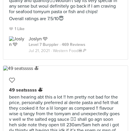
quality and quantity👍🏻Wouldn't say its very special in
any sense but woul definitely go back if I am craving
for seafood tomyum pasta or fish and chips!
Overall ratings are 7.5/10😇
1 Like
Joslyn 🩵
Level 7 Burppler
· 469 Reviews
Jul 21, 2021 ·
Western Food🍔🍕
49 seatsssss 🍝
been hearing abt this a lot !! hm pretty not bad for the
price, personally preferred al dente pasta and felt that
they cooked it for a lil longer as compared !! flavour
wise q tangy from the tomyam and unexpectedly goes
v well w the salted egg sauce 👍🏻 shall go agn soon
heh side note they open till 230am/5am heh and i got
rly thirsty aft having this idk if it’s the spam or msg of