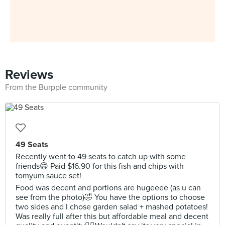
Reviews
From the Burpple community
49 Seats
Recently went to 49 seats to catch up with some
friends😄 Paid $16.90 for this fish and chips with
tomyum sauce set!
Food was decent and portions are hugeeee (as u can
see from the photo)🤣 You have the options to choose
two sides and I chose garden salad + mashed potatoes!
Was really full after this but affordable meal and decent