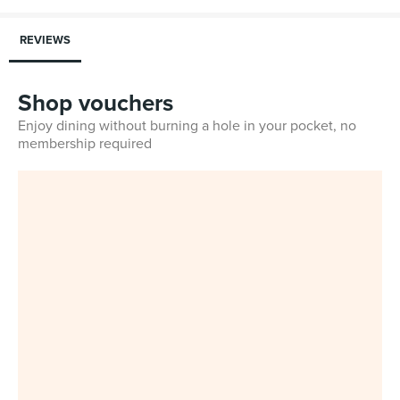
REVIEWS
Shop vouchers
Enjoy dining without burning a hole in your pocket, no
membership required