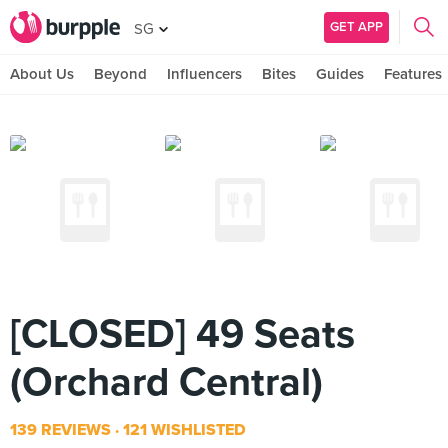
GET APP
SG
About Us
Beyond
Influencers
Bites
Guides
Features
[CLOSED] 49 Seats
(Orchard Central)
139 REVIEWS
121 WISHLISTED