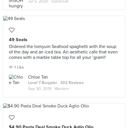
Jul 5, 2020 ·
Somerset
49 Seats
Ordered the tomyum Seafood spaghetti with the soup
of the day and an iced tea. An aesthetic cafe that even
comes with a marble table top for all your ‘gram!!
1 Like
Chloe Tan
Level 7 Burppler
· 302 Reviews
Sep 30, 2019 ·
Western
$4.90 Pasta Deal Smoke Duck Aglio Olio