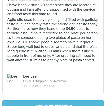
I have been visiting 49 seats since they are located at
outram and i am utterly disappointed with the service
and food taste this time round.
Aglio olio used to be very xiang and filled with garlicky
taste but i can barely taste the strong garlic taste today.
Further more, how they handle the $4.90 deals is
terrible. Should have restricted to one plate per person
as i saw someone eating two plates of pasta on her
own. Lol. Plus some people seem to have cut queue.
Super long wait just to order. Understand that there’s a
long queue but i waited 30 mins when there’s like 10
people in front of me only. After ordering still need to
wait another 30 mins to get my plate of pasta served.
Des Lee
Level 3 Burppler
· 18 Reviews
Jul 4, 2019 ·
Cafes Sg
LOAD MORE REVIEWS ▾