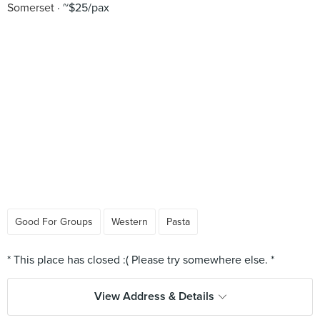
Somerset
~$25/pax
Good For Groups
Western
Pasta
View Address & Details