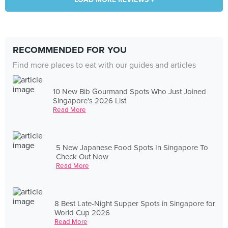
RECOMMENDED FOR YOU
Find more places to eat with our guides and articles
10 New Bib Gourmand Spots Who Just Joined
Singapore's 2026 List
Read More
5 New Japanese Food Spots In Singapore To
Check Out Now
Read More
8 Best Late-Night Supper Spots in Singapore for
World Cup 2026
Read More