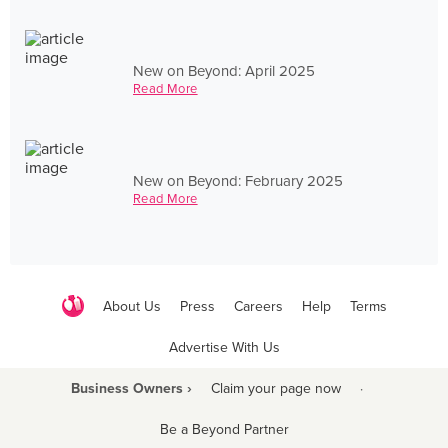
New on Beyond: April 2025
Read More
New on Beyond: February 2025
Read More
About Us
Press
Careers
Help
Terms
Advertise With Us
Business Owners ›
Claim your page now
·
Be a Beyond Partner