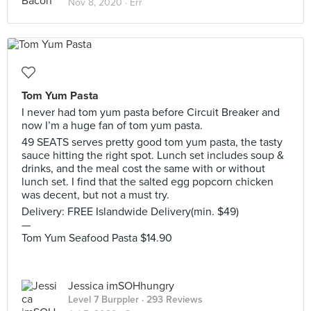
Nov 8, 2020 ·
Err
Tom Yum Pasta
I never had tom yum pasta before Circuit Breaker and
now I’m a huge fan of tom yum pasta.
49 SEATS serves pretty good tom yum pasta, the tasty
sauce hitting the right spot. Lunch set includes soup &
drinks, and the meal cost the same with or without
lunch set. I find that the salted egg popcorn chicken
was decent, but not a must try.
Delivery: FREE Islandwide Delivery(min. $49)
—⁣⁣⁣
Tom Yum Seafood Pasta $14.90
Jessica imSOHhungry
Level 7 Burppler
· 293 Reviews