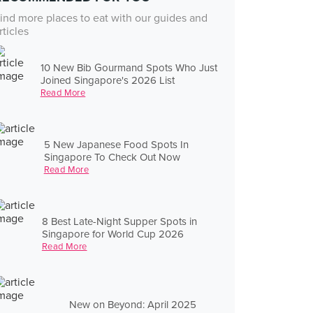
ind more places to eat with our guides and
rticles
10 New Bib Gourmand Spots Who Just
Joined Singapore's 2026 List
Read More
5 New Japanese Food Spots In
Singapore To Check Out Now
Read More
8 Best Late-Night Supper Spots in
Singapore for World Cup 2026
Read More
New on Beyond: April 2025