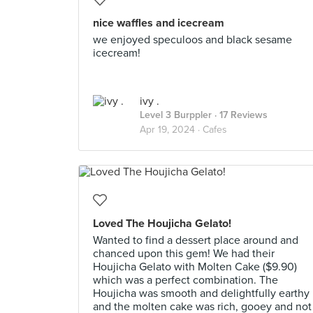
nice waffles and icecream
we enjoyed speculoos and black sesame
icecream!
ivy .
Level 3 Burppler
· 17 Reviews
Apr 19, 2024 ·
Cafes
Loved The Houjicha Gelato!
Wanted to find a dessert place around and
chanced upon this gem! We had their
Houjicha Gelato with Molten Cake ($9.90)
which was a perfect combination. The
Houjicha was smooth and delightfully earthy
and the molten cake was rich, gooey and not