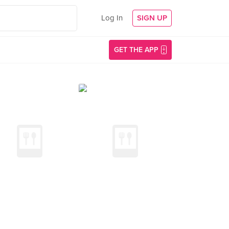
Log In
SIGN UP
GET THE APP