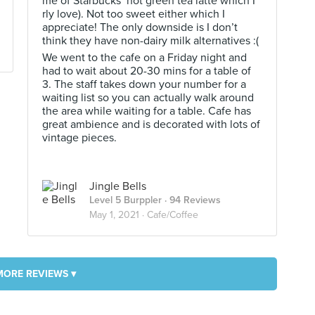
me of Starbucks’ hot green tea latte which I
rly love). Not too sweet either which I
appreciate! The only downside is I don’t
think they have non-dairy milk alternatives :(
We went to the cafe on a Friday night and
had to wait about 20-30 mins for a table of
3. The staff takes down your number for a
waiting list so you can actually walk around
the area while waiting for a table. Cafe has
great ambience and is decorated with lots of
vintage pieces.
Jingle Bells
Level 5 Burppler
· 94 Reviews
May 1, 2021 ·
Cafe/Coffee
MORE REVIEWS ▾