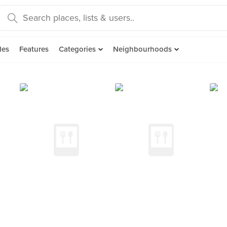
des
Features
Categories
Neighbourhoods