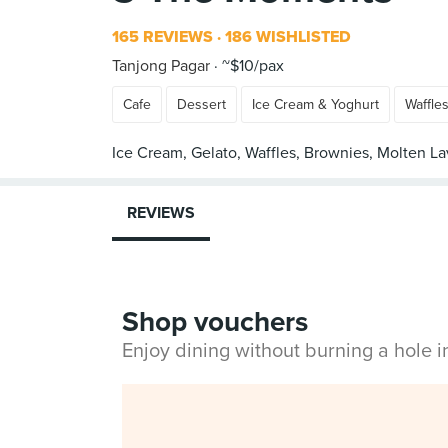
165 REVIEWS
186 WISHLISTED
Tanjong Pagar
~$10/pax
Cafe
Dessert
Ice Cream & Yoghurt
Waffle
REVIEWS
Shop vouchers
Enjoy dining without burning a hole 