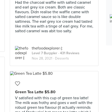
Had the charcoal waffle with salted caramel
and earl grey ice cream. Both are classic
flavours. Didn realise the waffle came with
salted caramel sauce so is like double
saltiness. The earl grey ice cream had tasted
like milk tea with a tinge of earl grey. For me,
salted caramel was abit too salty.
thefoodexplorer (:
Level 7 Burppler
· 431 Reviews
Nov 28, 2021 ·
Desserts
Green Tea Latte $5.80
V satisfied with this cup of green tea latte!
The milk was frothy and goes v well with the
robust green tea flavour (it actually reminds