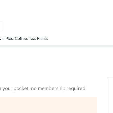
s
in your pocket, no membership required