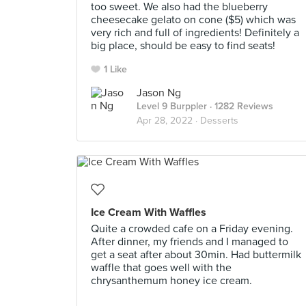
too sweet. We also had the blueberry
cheesecake gelato on cone ($5) which was
very rich and full of ingredients! Definitely a
big place, should be easy to find seats!
1 Like
Jason Ng
Level 9 Burppler
· 1282 Reviews
Apr 28, 2022 ·
Desserts
Ice Cream With Waffles
Quite a crowded cafe on a Friday evening.
After dinner, my friends and I managed to
get a seat after about 30min. Had buttermilk
waffle that goes well with the
chrysanthemum honey ice cream.