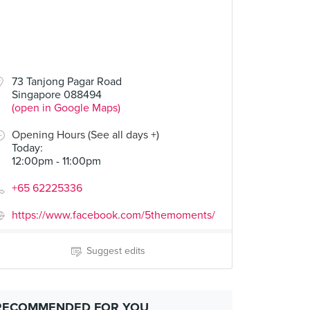
73 Tanjong Pagar Road
Singapore 088494
(open in Google Maps)
Opening Hours (See all days +)
Today
:
12:00pm - 11:00pm
+65 62225336
https://www.facebook.com/5themoments/
Suggest edits
RECOMMENDED FOR YOU