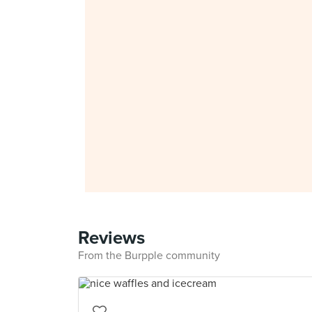
Reviews
From the Burpple community