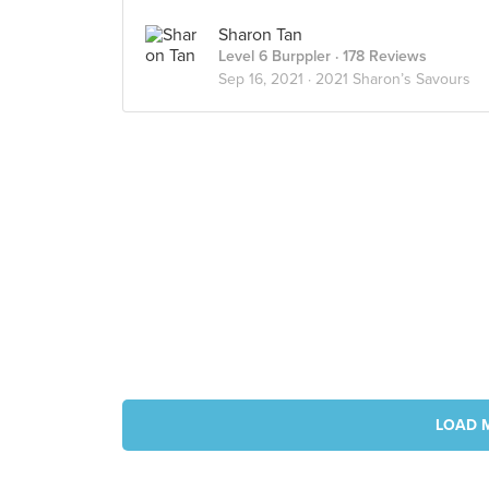
Sharon Tan
Level 6 Burppler
· 178 Reviews
Sep 16, 2021 ·
2021 Sharon’s Savours
LOAD 