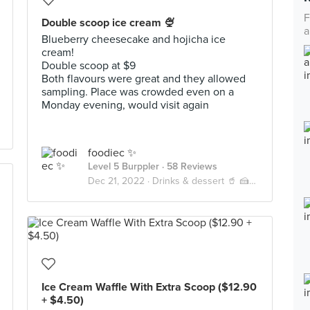
F
Double scoop ice cream 🍨
a
Blueberry cheesecake and hojicha ice
cream!
Double scoop at $9
Both flavours were great and they allowed
sampling. Place was crowded even on a
Monday evening, would visit again
foodiec ✨
Level 5 Burppler
· 58 Reviews
Dec 21, 2022 ·
Drinks & dessert 🥤 🍰 🍦
Ice Cream Waffle With Extra Scoop ($12.90
+ $4.50)