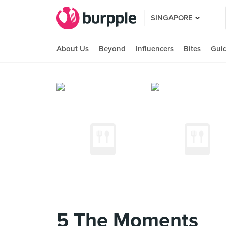
SINGAPORE
About Us
Beyond
Influencers
Bites
Gui
5 The Moments