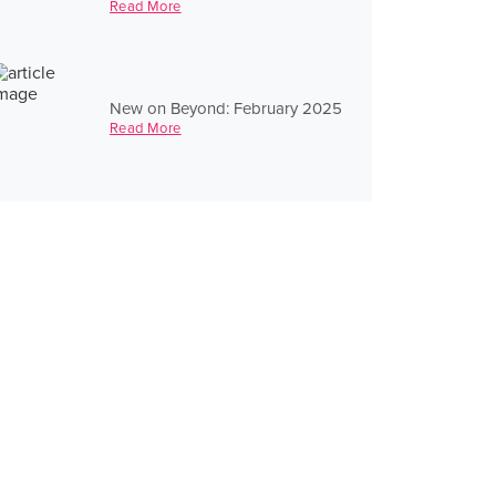
Read More
New on Beyond: February 2025
Read More