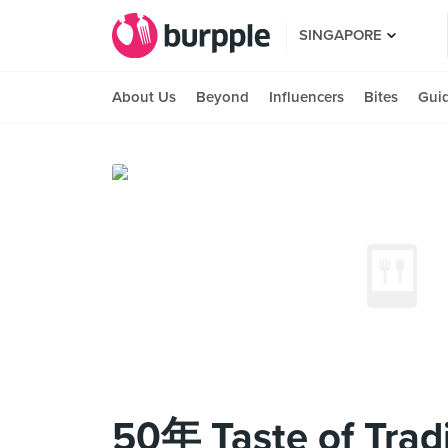
SINGAPORE
About Us
Beyond
Influencers
Bites
Gui
50年 Taste of Tradi