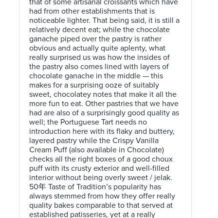
that of some artisanal croissants which have
had from other establishments that is
noticeable lighter. That being said, it is still a
relatively decent eat; while the chocolate
ganache piped over the pastry is rather
obvious and actually quite aplenty, what
really surprised us was how the insides of
the pastry also comes lined with layers of
chocolate ganache in the middle — this
makes for a surprising ooze of suitably
sweet, chocolatey notes that make it all the
more fun to eat. Other pastries that we have
had are also of a surprisingly good quality as
well; the Portuguese Tart needs no
introduction here with its flaky and buttery,
layered pastry while the Crispy Vanilla
Cream Puff (also available in Chocolate)
checks all the right boxes of a good choux
puff with its crusty exterior and well-filled
interior without being overly sweet / jelak.
50年 Taste of Tradition’s popularity has
always stemmed from how they offer really
quality bakes comparable to that served at
established patisseries, yet at a really