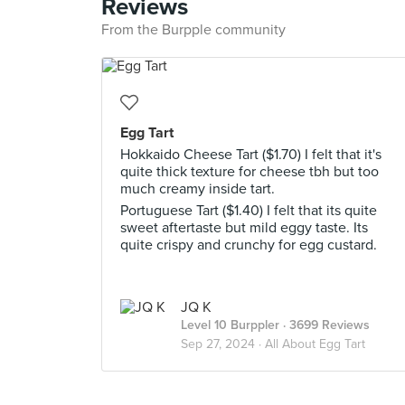
Reviews
From the Burpple community
Egg Tart
Hokkaido Cheese Tart ($1.70) I felt that it's
quite thick texture for cheese tbh but too
much creamy inside tart.
Portuguese Tart ($1.40) I felt that its quite
sweet aftertaste but mild eggy taste. Its
quite crispy and crunchy for egg custard.
JQ K
Level 10 Burppler
· 3699 Reviews
Sep 27, 2024 ·
All About Egg Tart