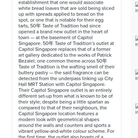
establishment that one would associate
white bread loaves that are sold being sliced
up with spreads applied to bread on the
spot, or one that is notable for their egg
tarts, 50年 Taste of Tradition had since
opened a brand new outlet in the heart of
town — at the basement of Capitol
Singapore. 50年 Taste of Tradition’s outlet at
Capitol Singapore replaces that of a former
art gallery dedicated to the works of Patrick
Bezalel; one common theme across 50年
Taste of Tradition is the wafting smell of their
buttery pastry — the said fragrance can be
detected from the underpass linking up City
Hall MRT Station with Capitol Singapore.
Their Capitol Singapore outlet is an entirely
different set-up from what is known to be of
their style; despite being a little spartan as
compared to that of their neighbours, the
Capitol Singapore location features a
modern look with geometrical shapes
around the walls and counters and sports a
vibrant yellow-and-white colour scheme. For
the first time, the outlet also boasts of a