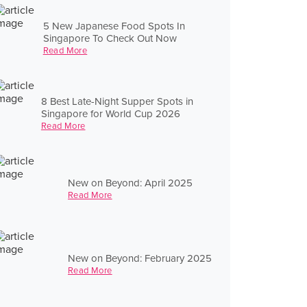
5 New Japanese Food Spots In
Singapore To Check Out Now
Read More
8 Best Late-Night Supper Spots in
Singapore for World Cup 2026
Read More
New on Beyond: April 2025
Read More
New on Beyond: February 2025
Read More