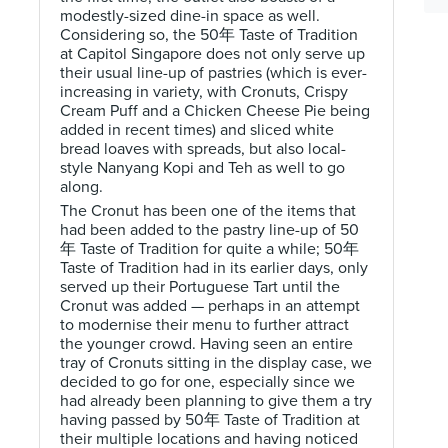
modestly-sized dine-in space as well.
Considering so, the 50年 Taste of Tradition
at Capitol Singapore does not only serve up
their usual line-up of pastries (which is ever-
increasing in variety, with Cronuts, Crispy
Cream Puff and a Chicken Cheese Pie being
added in recent times) and sliced white
bread loaves with spreads, but also local-
style Nanyang Kopi and Teh as well to go
along.
The Cronut has been one of the items that
had been added to the pastry line-up of 50
年 Taste of Tradition for quite a while; 50年
Taste of Tradition had in its earlier days, only
served up their Portuguese Tart until the
Cronut was added — perhaps in an attempt
to modernise their menu to further attract
the younger crowd. Having seen an entire
tray of Cronuts sitting in the display case, we
decided to go for one, especially since we
had already been planning to give them a try
having passed by 50年 Taste of Tradition at
their multiple locations and having noticed