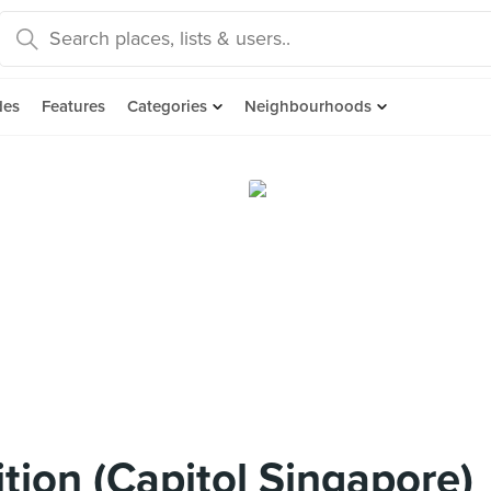
des
Features
Categories
Neighbourhoods
tion (Capitol Singapore)