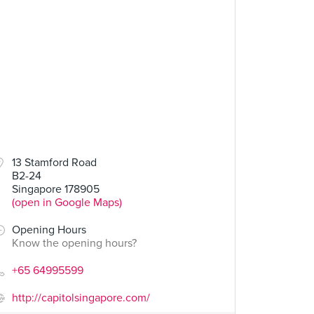
13 Stamford Road
B2-24
Singapore 178905
(open in Google Maps)
Opening Hours
Know the opening hours?
+65 64995599
http://capitolsingapore.com/