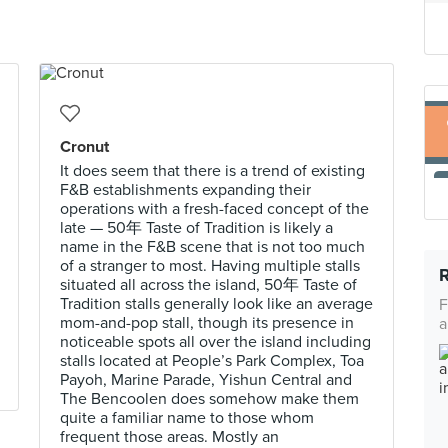
Cronut
It does seem that there is a trend of existing
F&B establishments expanding their
operations with a fresh-faced concept of the
late — 50年 Taste of Tradition is likely a
name in the F&B scene that is not too much
of a stranger to most. Having multiple stalls
situated all across the island, 50年 Taste of
Tradition stalls generally look like an average
F
mom-and-pop stall, though its presence in
a
noticeable spots all over the island including
stalls located at People’s Park Complex, Toa
Payoh, Marine Parade, Yishun Central and
The Bencoolen does somehow make them
quite a familiar name to those whom
frequent those areas. Mostly an