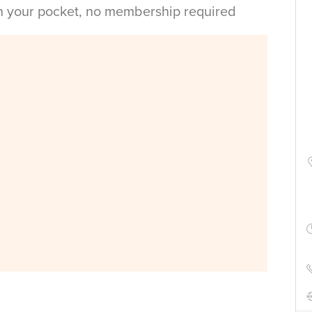
in your pocket, no membership required