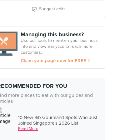
Suggest edits
Managing this business?
Use our tools to maintain your business
info and view analytics to reach more
customers.
Claim your page now for FREE
RECOMMENDED FOR YOU
ind more places to eat with our guides and
rticles
10 New Bib Gourmand Spots Who Just
Joined Singapore's 2026 List
Read More