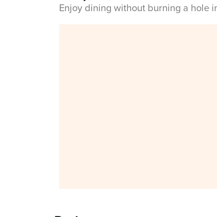
Enjoy dining without burning a hole 