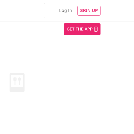
Log In
SIGN UP
GET THE APP