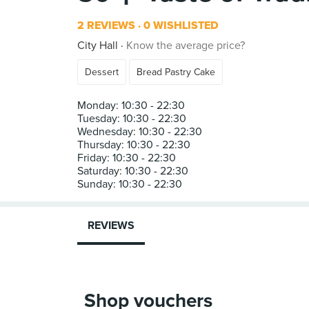
2 REVIEWS
0 WISHLISTED
City Hall
Know the average price?
Dessert
Bread Pastry Cake
Monday: 10:30 - 22:30
Tuesday: 10:30 - 22:30
Wednesday: 10:30 - 22:30
Thursday: 10:30 - 22:30
Friday: 10:30 - 22:30
Saturday: 10:30 - 22:30
REVIEWS
Shop vouchers