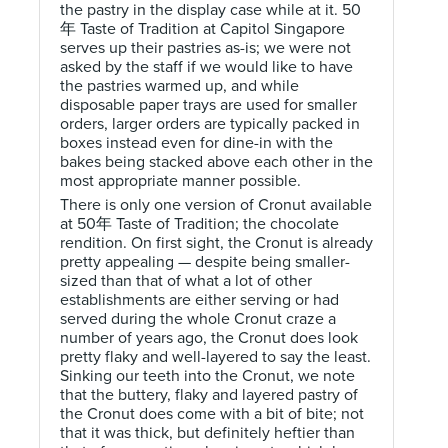
the pastry in the display case while at it. 50
年 Taste of Tradition at Capitol Singapore
serves up their pastries as-is; we were not
asked by the staff if we would like to have
the pastries warmed up, and while
disposable paper trays are used for smaller
orders, larger orders are typically packed in
boxes instead even for dine-in with the
bakes being stacked above each other in the
most appropriate manner possible.
There is only one version of Cronut available
at 50年 Taste of Tradition; the chocolate
rendition. On first sight, the Cronut is already
pretty appealing — despite being smaller-
sized than that of what a lot of other
establishments are either serving or had
served during the whole Cronut craze a
number of years ago, the Cronut does look
pretty flaky and well-layered to say the least.
Sinking our teeth into the Cronut, we note
that the buttery, flaky and layered pastry of
the Cronut does come with a bit of bite; not
that it was thick, but definitely heftier than