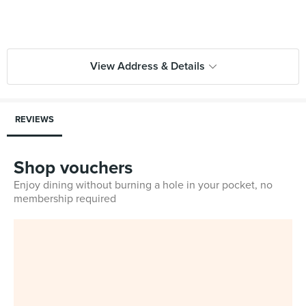
View Address & Details
REVIEWS
Shop vouchers
Enjoy dining without burning a hole in your pocket, no
membership required