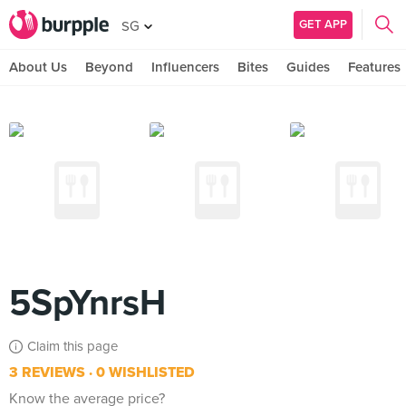
GET APP
SG
About Us
Beyond
Influencers
Bites
Guides
Features
5SpYnrsH
Claim this page
3 REVIEWS
0 WISHLISTED
Know the average price?