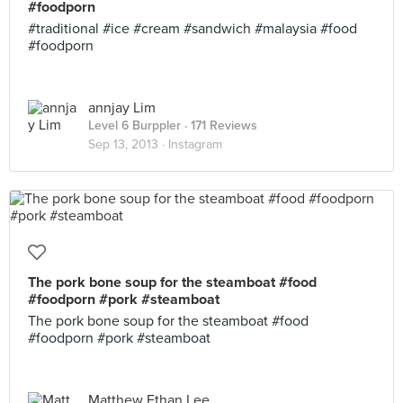
#foodporn
#traditional #ice #cream #sandwich #malaysia #food
#foodporn
annjay Lim
Level 6 Burppler
· 171 Reviews
Sep 13, 2013 ·
Instagram
The pork bone soup for the steamboat #food
#foodporn #pork #steamboat
The pork bone soup for the steamboat #food
#foodporn #pork #steamboat
Matthew Ethan Lee