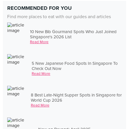
RECOMMENDED FOR YOU
Find more places to eat with our guides and articles
10 New Bib Gourmand Spots Who Just Joined
Singapore's 2026 List
Read More
5 New Japanese Food Spots In Singapore To
Check Out Now
Read More
8 Best Late-Night Supper Spots in Singapore for
World Cup 2026
Read More