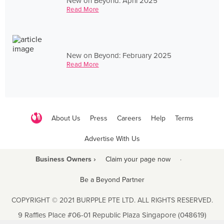
New on Beyond: April 2025
Read More
New on Beyond: February 2025
Read More
About Us
Press
Careers
Help
Terms
Advertise With Us
Business Owners ›
Claim your page now
·
Be a Beyond Partner
COPYRIGHT © 2021 BURPPLE PTE LTD. ALL RIGHTS RESERVED.
9 Raffles Place #06-01 Republic Plaza Singapore (048619)