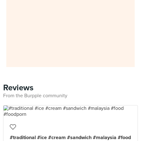
Reviews
From the Burpple community
#traditional #ice #cream #sandwich #malaysia #food