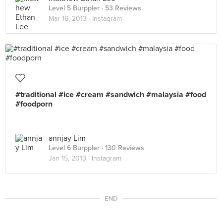
Level 5 Burppler
· 53 Reviews
Mar 16, 2013 ·
Instagram
#traditional #ice #cream #sandwich #malaysia #food
#foodporn
annjay Lim
Level 6 Burppler
· 130 Reviews
Jan 15, 2013 ·
Instagram
END