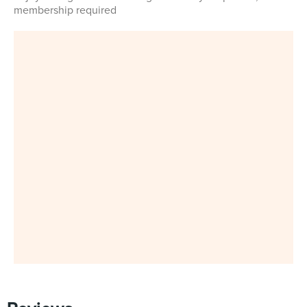
membership required