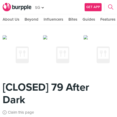
GET APP
SG
About Us
Beyond
Influencers
Bites
Guides
Features
[CLOSED] 79 After
Dark
Claim this page