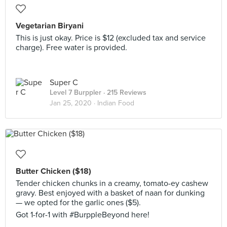
Vegetarian Biryani
This is just okay. Price is $12 (excluded tax and service
charge). Free water is provided.
Super C
Level 7 Burppler
· 215 Reviews
Jan 25, 2020 ·
Indian Food
Butter Chicken ($18)
Tender chicken chunks in a creamy, tomato-ey cashew
gravy. Best enjoyed with a basket of naan for dunking
— we opted for the garlic ones ($5).
Got 1-for-1 with #BurppleBeyond here!