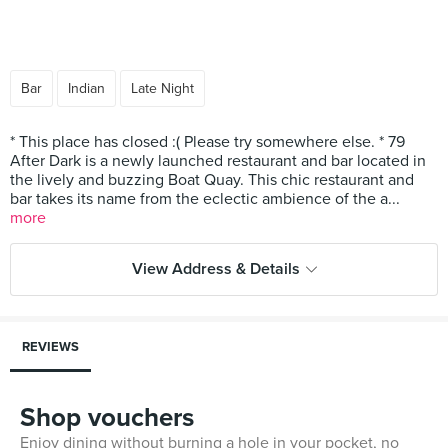
Bar
Indian
Late Night
* This place has closed :( Please try somewhere else. * 79
After Dark is a newly launched restaurant and bar located in
the lively and buzzing Boat Quay. This chic restaurant and
bar takes its name from the eclectic ambience of the a...
more
View Address & Details
REVIEWS
Shop vouchers
Enjoy dining without burning a hole in your pocket, no