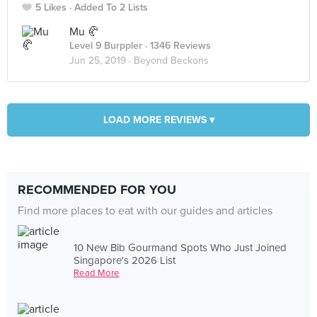
5 Likes
Added To 2 Lists
Mu 🥐
Level 9 Burppler
· 1346 Reviews
Jun 25, 2019 ·
Beyond Beckons
LOAD MORE REVIEWS ▾
RECOMMENDED FOR YOU
Find more places to eat with our guides and articles
10 New Bib Gourmand Spots Who Just Joined
Singapore's 2026 List
Read More