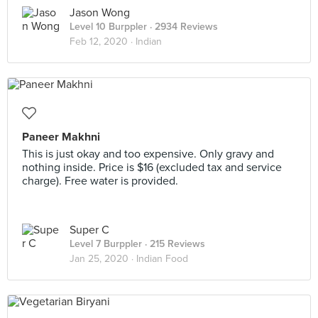
Jason Wong
Level 10 Burppler
· 2934 Reviews
Feb 12, 2020 ·
Indian
Paneer Makhni
This is just okay and too expensive. Only gravy and
nothing inside. Price is $16 (excluded tax and service
charge). Free water is provided.
Super C
Level 7 Burppler
· 215 Reviews
Jan 25, 2020 ·
Indian Food