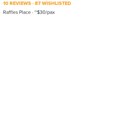
10 REVIEWS
87 WISHLISTED
Raffles Place
~$30/pax