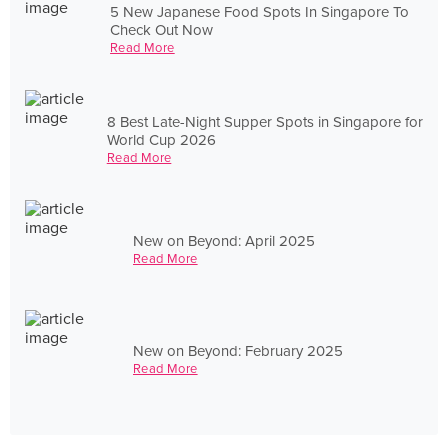
5 New Japanese Food Spots In Singapore To
Check Out Now
Read More
8 Best Late-Night Supper Spots in Singapore for
World Cup 2026
Read More
New on Beyond: April 2025
Read More
New on Beyond: February 2025
Read More