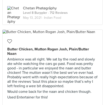
Chetan Phøtøgråphy
Level 8 Burppler
· 712 Reviews
May 13, 2021 ·
Indian Food
Butter Chicken, Mutton Rogan Josh, Plain/Butter
Naan
Ambience was all right. We sat by the road and slowly
ate while watching the cars go past. Food was pretty
good - in particular we enjoyed the naan and butter
chicken! The mutton wasn’t the best we’ve ever had.
Probably went with really high expectations because of
all the reviews ‘bout this place so maybe that’s why I
left feeling a wee bit disappointed.
Would come back for the naan and chicken though.
Used Entertainer for this!