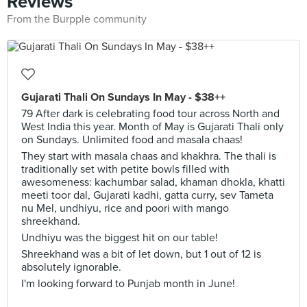
Reviews
From the Burpple community
Gujarati Thali On Sundays In May - $38++
79 After dark is celebrating food tour across North and
West India this year. Month of May is Gujarati Thali only
on Sundays. Unlimited food and masala chaas!
They start with masala chaas and khakhra. The thali is
traditionally set with petite bowls filled with
awesomeness: kachumbar salad, khaman dhokla, khatti
meeti toor dal, Gujarati kadhi, gatta curry, sev Tameta
nu Mel, undhiyu, rice and poori with mango
shreekhand.
Undhiyu was the biggest hit on our table!
Shreekhand was a bit of let down, but 1 out of 12 is
absolutely ignorable.
I'm looking forward to Punjab month in June!