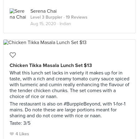
Serena Chai
Level 3 Burppler
· 19 Reviews
Aug 15, 2020 ·
Indian
Chicken Tikka Masala Lunch Set $13
What this lunch set lacks in variety it makes up for in
taste, with a rich and creamy tomato curry sauce spiced
with turmeric and cumin really enhancing the flavour of
the tender chicken chunks. The set comes with a
choice of rice or naan.
The restaurant is also on #BurppleBeyond, with 1-for-1
mains. Do note these are large portions meant for
sharing and do not come with rice or naan.
Taste: 3/5
4 Likes