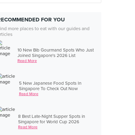
RECOMMENDED FOR YOU
ind more places to eat with our guides and
rticles
10 New Bib Gourmand Spots Who Just
Joined Singapore's 2026 List
Read More
5 New Japanese Food Spots In
Singapore To Check Out Now
Read More
8 Best Late-Night Supper Spots in
Singapore for World Cup 2026
Read More