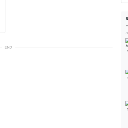
F
a
END