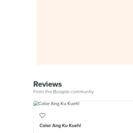
Reviews
From the Burpple community
Color Ang Ku Kueh!