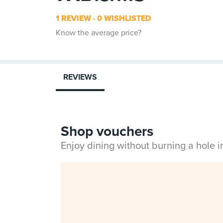
1 REVIEW
0 WISHLISTED
Know the average price?
REVIEWS
Shop vouchers
Enjoy dining without burning a hole 