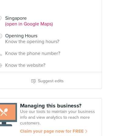
Singapore
(open in Google Maps)
Opening Hours
Know the opening hours?
Know the phone number?
Know the website?
Suggest edits
Managing this business?
Use our tools to maintain your business
info and view analytics to reach more
customers.
Claim your page now for FREE