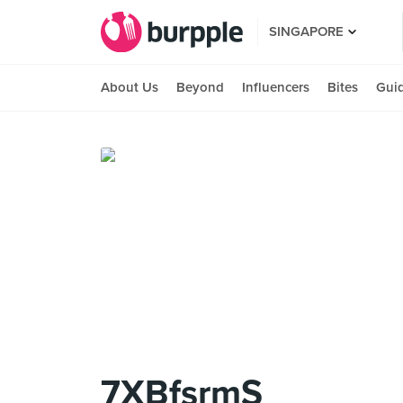
SINGAPORE
About Us
Beyond
Influencers
Bites
Gui
7XBfsrmS