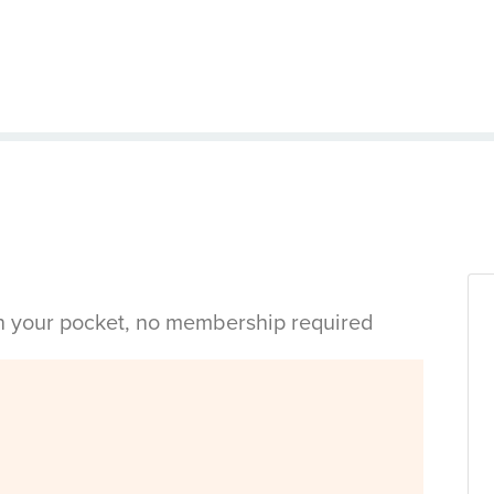
in your pocket, no membership required