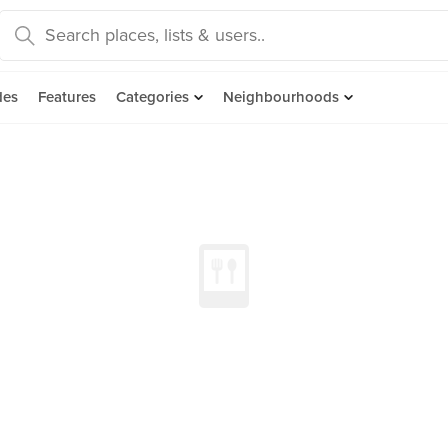
des
Features
Categories
Neighbourhoods