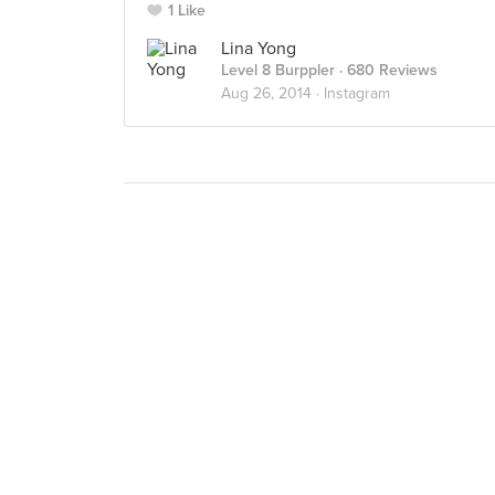
1 Like
Lina Yong
Level 8 Burppler
· 680 Reviews
Aug 26, 2014 ·
Instagram