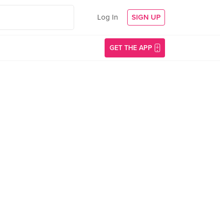
Log In
SIGN UP
GET THE APP