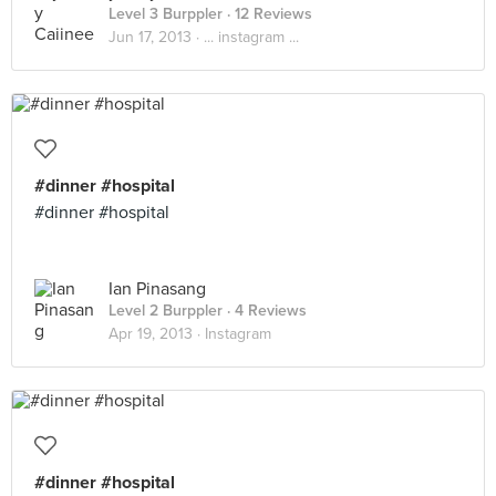
Level 3 Burppler
· 12 Reviews
Jun 17, 2013 ·
... instagram ...
#dinner #hospital
#dinner #hospital
Ian Pinasang
Level 2 Burppler
· 4 Reviews
Apr 19, 2013 ·
Instagram
#dinner #hospital