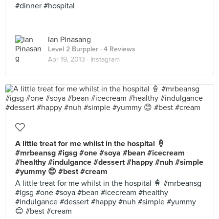
#dinner #hospital
Ian Pinasang
Level 2 Burppler
· 4 Reviews
Apr 19, 2013 ·
Instagram
A little treat for me whilst in the hospital 🍦
#mrbeansg #igsg #one #soya #bean #icecream
#healthy #indulgance #dessert #happy #nuh #simple
#yummy 😊 #best #cream
A little treat for me whilst in the hospital 🍦 #mrbeansg
#igsg #one #soya #bean #icecream #healthy
#indulgance #dessert #happy #nuh #simple #yummy
😊 #best #cream