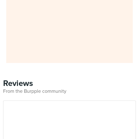
Reviews
From the Burpple community