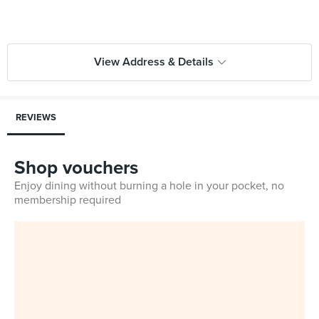
View Address & Details
REVIEWS
Shop vouchers
Enjoy dining without burning a hole in your pocket, no
membership required