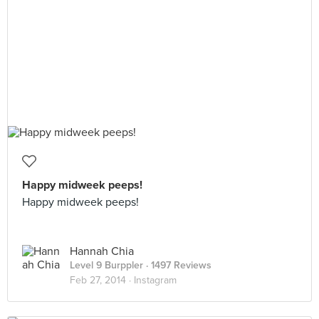
Happy midweek peeps!
Happy midweek peeps!
Hannah Chia
Level 9 Burppler
· 1497 Reviews
Feb 27, 2014 ·
Instagram