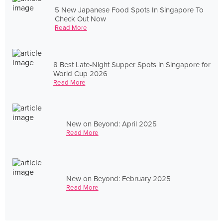
5 New Japanese Food Spots In Singapore To
Check Out Now
Read More
8 Best Late-Night Supper Spots in Singapore for
World Cup 2026
Read More
New on Beyond: April 2025
Read More
New on Beyond: February 2025
Read More