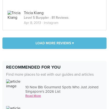
Tricia Kiang
Level 5 Burppler
· 81 Reviews
Apr 8, 2013 ·
Instagram
LOAD MORE REVIEWS ▾
RECOMMENDED FOR YOU
Find more places to eat with our guides and articles
10 New Bib Gourmand Spots Who Just Joined
Singapore's 2026 List
Read More