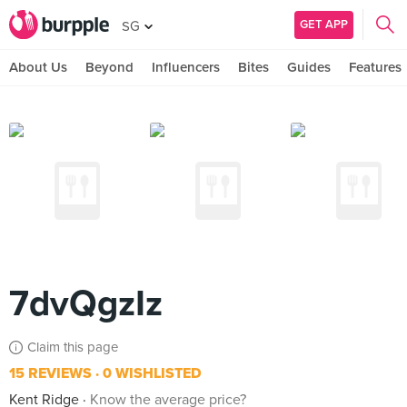
GET APP
SG
About Us
Beyond
Influencers
Bites
Guides
Features
7dvQgzIz
Claim this page
15 REVIEWS
0 WISHLISTED
Kent Ridge
Know the average price?