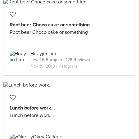
Root beer Choco cake or something
Root beer Choco cake or something
Hueyjin Lim
Level 6 Burppler
· 128 Reviews
Nov 19, 2013 ·
Instagram
Lunch before work...
Lunch before work...
yOkey Caiinee