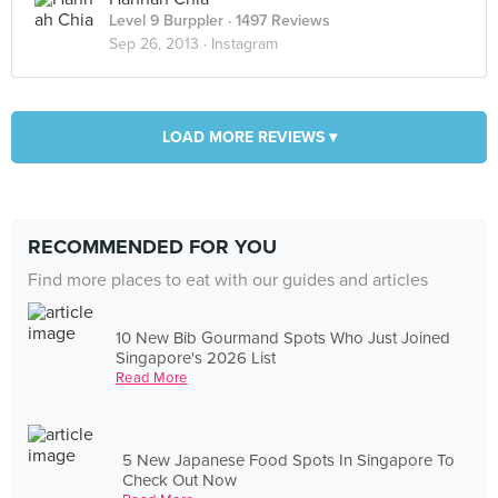
Level 9 Burppler
· 1497 Reviews
Sep 26, 2013 ·
Instagram
LOAD MORE REVIEWS ▾
RECOMMENDED FOR YOU
Find more places to eat with our guides and articles
10 New Bib Gourmand Spots Who Just Joined
Singapore's 2026 List
Read More
5 New Japanese Food Spots In Singapore To
Check Out Now