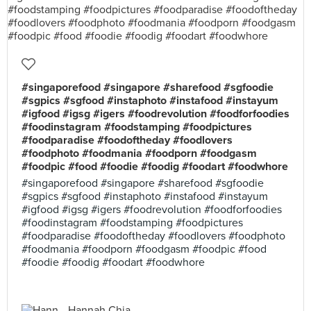
#singaporefood #singapore #sharefood #sgfoodie
#sgpics #sgfood #instaphoto #instafood #instayum
#igfood #igsg #igers #foodrevolution #foodforfoodies
#foodinstagram #foodstamping #foodpictures
#foodparadise #foodoftheday #foodlovers
#foodphoto #foodmania #foodporn #foodgasm
#foodpic #food #foodie #foodig #foodart #foodwhore
#singaporefood #singapore #sharefood #sgfoodie
#sgpics #sgfood #instaphoto #instafood #instayum
#igfood #igsg #igers #foodrevolution #foodforfoodies
#foodinstagram #foodstamping #foodpictures
#foodparadise #foodoftheday #foodlovers #foodphoto
#foodmania #foodporn #foodgasm #foodpic #food
#foodie #foodig #foodart #foodwhore
Hannah Chia