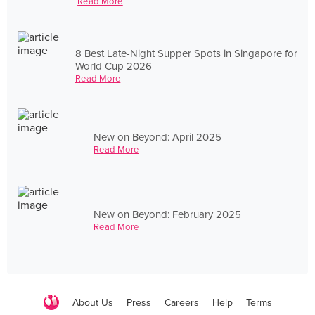
Read More
8 Best Late-Night Supper Spots in Singapore for
World Cup 2026
Read More
New on Beyond: April 2025
Read More
New on Beyond: February 2025
Read More
About Us
Press
Careers
Help
Terms