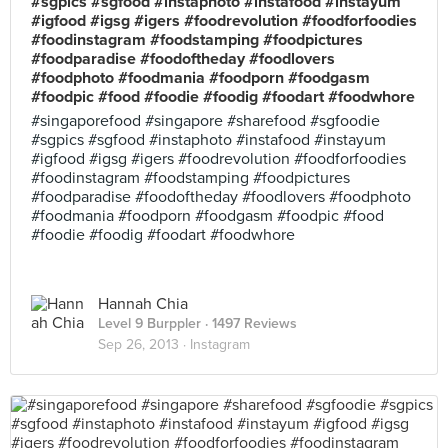
#sgpics #sgfood #instaphoto #instafood #instayum
#igfood #igsg #igers #foodrevolution #foodforfoodies
#foodinstagram #foodstamping #foodpictures
#foodparadise #foodoftheday #foodlovers
#foodphoto #foodmania #foodporn #foodgasm
#foodpic #food #foodie #foodig #foodart #foodwhore
#singaporefood #singapore #sharefood #sgfoodie
#sgpics #sgfood #instaphoto #instafood #instayum
#igfood #igsg #igers #foodrevolution #foodforfoodies
#foodinstagram #foodstamping #foodpictures
#foodparadise #foodoftheday #foodlovers #foodphoto
#foodmania #foodporn #foodgasm #foodpic #food
#foodie #foodig #foodart #foodwhore
Hannah Chia
Level 9 Burppler
· 1497 Reviews
Sep 26, 2013 ·
Instagram