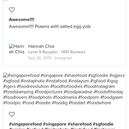
Awesome!!!!
Awesome!!!! Prawns with salted egg yolk
Hannah Chia
Level 9 Burppler
· 1497 Reviews
Sep 26, 2013 ·
Instagram
#singaporefood #singapore #sharefood #sgfoodie