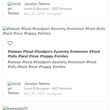
Jocelyn Teemo
Level 8 Burppler
· 630 Reviews
Nov 20, 2013 ·
Instagram
#taiwan #food #foodporn #yummy #nomnom #fried
#tofu #best #love #happy #smiles
#taiwan #food #foodporn #yummy #nomnom #fried
#tofu #best #love #happy #smiles
Jocelyn Teemo
Level 8 Burppler
· 630 Reviews
Nov 20, 2013 ·
Instagram