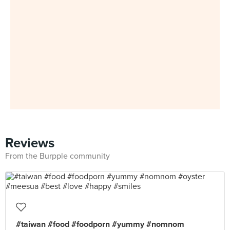
Reviews
From the Burpple community
#taiwan #food #foodporn #yummy #nomnom