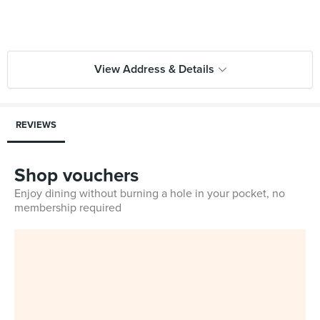
View Address & Details
REVIEWS
Shop vouchers
Enjoy dining without burning a hole in your pocket, no
membership required