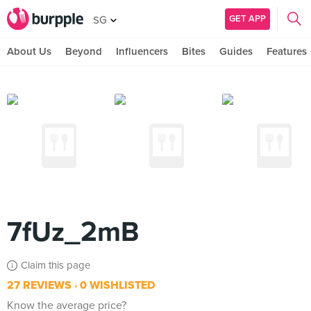
GET APP
SG
About Us
Beyond
Influencers
Bites
Guides
Features
7fUz_2mB
Claim this page
27 REVIEWS
0 WISHLISTED
Know the average price?