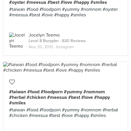
#oyster #meesua #best #love #happy #smiles
#taiwan #food #foodporn #yummy #nomnom #oyster
#meesua #best #love #happy #smiles
Jocelyn Teemo
Level 8 Burppler
· 630 Reviews
Nov 20, 2013 ·
Instagram
#taiwan #food #foodporn #yummy #nomnom
#herbal #chicken #meesua #best #love #happy
#smiles
#taiwan #food #foodporn #yummy #nomnom #herbal
#chicken #meesua #best #love #happy #smiles