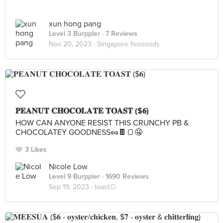
xun hong pang
Level 3 Burppler
· 7 Reviews
Nov 20, 2023 ·
Singapore fooooods
𝐏𝐄𝐀𝐍𝐔𝐓 𝐂𝐇𝐎𝐂𝐎𝐋𝐀𝐓𝐄 𝐓𝐎𝐀𝐒𝐓 ($𝟔)
HOW CAN ANYONE RESIST THIS CRUNCHY PB &
CHOCOLATEY GOODNESS🥜🍫🍞🤤
3 Likes
Nicole Low
Level 9 Burppler
· 1690 Reviews
Sep 19, 2023 ·
toast🍞