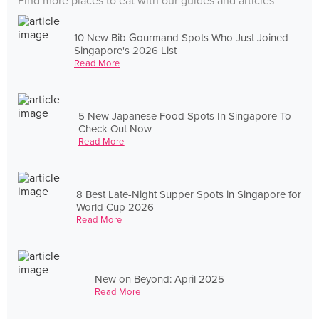
Find more places to eat with our guides and articles
10 New Bib Gourmand Spots Who Just Joined
Singapore's 2026 List
Read More
5 New Japanese Food Spots In Singapore To
Check Out Now
Read More
8 Best Late-Night Supper Spots in Singapore for
World Cup 2026
Read More
New on Beyond: April 2025
Read More