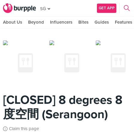
GET APP
SG
About Us
Beyond
Influencers
Bites
Guides
Features
[CLOSED] 8 degrees 8
度空間 (Serangoon)
Claim this page