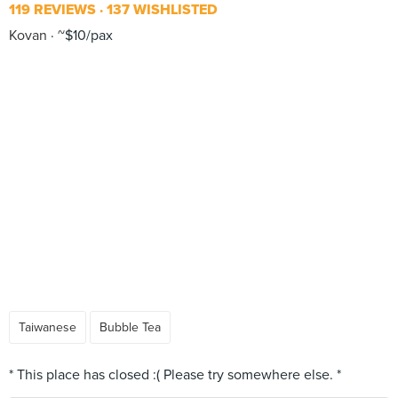
119 REVIEWS
137 WISHLISTED
Kovan
~$10/pax
Taiwanese
Bubble Tea