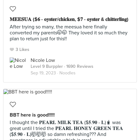
𝐌𝐄𝐄𝐒𝐔𝐀 ($𝟔 - 𝐨𝐲𝐬𝐭𝐞𝐫/𝐜𝐡𝐢𝐜𝐤𝐞𝐧, $𝟕 - 𝐨𝐲𝐬𝐭𝐞𝐫 & 𝐜𝐡𝐢𝐭𝐭𝐞𝐫𝐥𝐢𝐧𝐠)
After trying so many, the meesua here finally
converted my parents🤭🤭 They loved it so much they
plan to return just for this!!
3 Likes
Nicole Low
Level 9 Burppler
· 1690 Reviews
Sep 19, 2023 ·
Noodles
BBT here is good!!!!!
I thought the 𝐏𝐄𝐀𝐑𝐋 𝐌𝐈𝐋𝐊 𝐓𝐄𝐀 ($𝟓.𝟗𝟎 - 𝐋)🧋 was
great until I tried the 𝐏𝐄𝐀𝐑𝐋 𝐇𝐎𝐍𝐄𝐘 𝐆𝐑𝐄𝐄𝐍 𝐓𝐄𝐀
($𝟓.𝟗𝟎 - 𝐋)🤯🤯🤯 so damn refreshing??? And