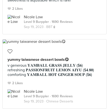
sweetness is adjustable which is rare!
2 Likes
Nicole Low
Level 9 Burppler
· 1690 Reviews
Sep 19, 2023 ·
BBT🧋
yummy taiwanese dessert bowls😋
v generous 𝐘𝐀𝐌𝐁𝐀𝐋𝐋 𝐆𝐑𝐀𝐒𝐒 𝐉𝐄𝐋𝐋𝐘 ($𝟔)
refreshing 𝐏𝐀𝐒𝐒𝐈𝐎𝐍𝐅𝐑𝐔𝐈𝐓 𝐋𝐄𝐌𝐎𝐍 𝐀𝐈𝐘𝐔 ($𝟒.𝟖𝟎)
comforting 𝐘𝐀𝐌𝐁𝐀𝐋𝐋 𝐇𝐎𝐓 𝐆𝐈𝐍𝐆𝐄𝐑 𝐒𝐎𝐔𝐏 ($𝟔)
2 Likes
Nicole Low
Level 9 Burppler
· 1690 Reviews
Sep 19, 2023 ·
Chinese Desserts