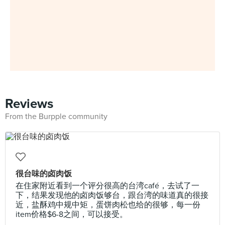
Reviews
From the Burpple community
很台味的卤肉饭
在住家附近看到一个评分很高的台湾café，去试了一
下，结果发现他的卤肉饭够台，跟台湾的味道真的很接
近，盐酥鸡中规中矩，蛋饼肉松也给的很够，每一份
item价格$6-8之间，可以接受。