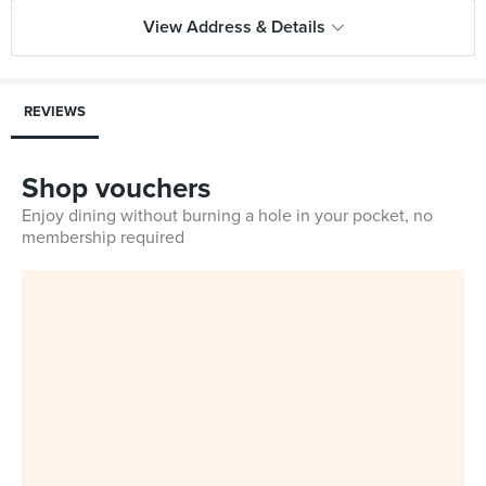
View Address & Details
REVIEWS
Shop vouchers
Enjoy dining without burning a hole in your pocket, no
membership required