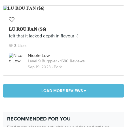
𝐋𝐔 𝐑𝐎𝐔 𝐅𝐀𝐍 ($𝟔)
felt that it lacked depth in flavour :(
3 Likes
Nicole Low
Level 9 Burppler
· 1690 Reviews
Sep 19, 2023 ·
Pork
LOAD MORE REVIEWS ▾
RECOMMENDED FOR YOU