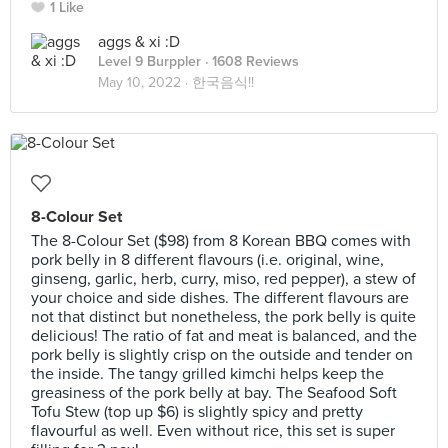
1 Like
aggs & xi :D
Level 9 Burppler
· 1608 Reviews
May 10, 2022 ·
한국음식!!
8-Colour Set
The 8-Colour Set ($98) from 8 Korean BBQ comes with
pork belly in 8 different flavours (i.e. original, wine,
ginseng, garlic, herb, curry, miso, red pepper), a stew of
your choice and side dishes. The different flavours are
not that distinct but nonetheless, the pork belly is quite
delicious! The ratio of fat and meat is balanced, and the
pork belly is slightly crisp on the outside and tender on
the inside. The tangy grilled kimchi helps keep the
greasiness of the pork belly at bay. The Seafood Soft
Tofu Stew (top up $6) is slightly spicy and pretty
flavourful as well. Even without rice, this set is super