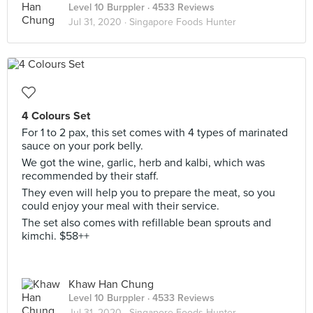
Level 10 Burppler
· 4533 Reviews
Jul 31, 2020 ·
Singapore Foods Hunter
4 Colours Set
For 1 to 2 pax, this set comes with 4 types of marinated
sauce on your pork belly.
We got the wine, garlic, herb and kalbi, which was
recommended by their staff.
They even will help you to prepare the meat, so you
could enjoy your meal with their service.
The set also comes with refillable bean sprouts and
kimchi. $58++
Khaw Han Chung
Level 10 Burppler
· 4533 Reviews
Jul 31, 2020 ·
Singapore Foods Hunter