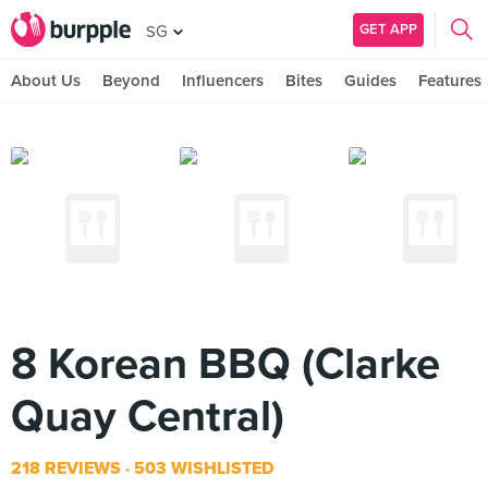
GET APP
SG
About Us
Beyond
Influencers
Bites
Guides
Features
8 Korean BBQ (Clarke
Quay Central)
218 REVIEWS
503 WISHLISTED