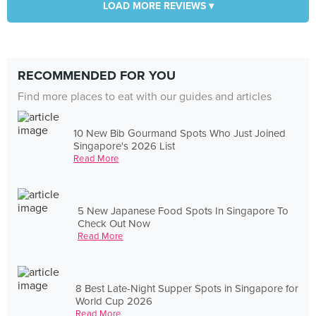
LOAD MORE REVIEWS ▾
RECOMMENDED FOR YOU
Find more places to eat with our guides and articles
10 New Bib Gourmand Spots Who Just Joined
Singapore's 2026 List
Read More
5 New Japanese Food Spots In Singapore To
Check Out Now
Read More
8 Best Late-Night Supper Spots in Singapore for
World Cup 2026
Read More