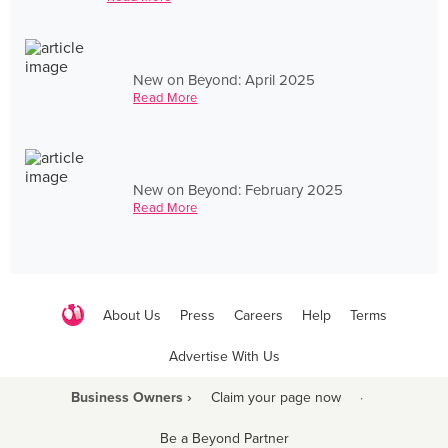
New on Beyond: April 2025
Read More
New on Beyond: February 2025
Read More
About Us
Press
Careers
Help
Terms
Advertise With Us
Business Owners ›
Claim your page now
·
Be a Beyond Partner