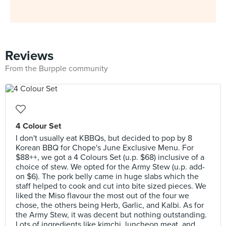
Reviews
From the Burpple community
4 Colour Set
I don't usually eat KBBQs, but decided to pop by 8
Korean BBQ for Chope's June Exclusive Menu. For
$88++, we got a 4 Colours Set (u.p. $68) inclusive of a
choice of stew. We opted for the Army Stew (u.p. add-
on $6). The pork belly came in huge slabs which the
staff helped to cook and cut into bite sized pieces. We
liked the Miso flavour the most out of the four we
chose, the others being Herb, Garlic, and Kalbi. As for
the Army Stew, it was decent but nothing outstanding.
Lots of ingredients like kimchi, luncheon meat, and