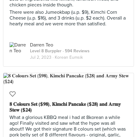
chicken pieces inside though.
There were also Jumeokbap (u.p. $9), Kimchi Corn
Cheese (u.p. $16), and 3 drinks (u.p. $2 each). Overall a
hearty meal and we were more than satisfied.
Darren Teo
Level 8 Burppler
· 594 Reviews
Jul 2, 2023 ·
Korean Eumsik
𝟖 𝐂𝐨𝐥𝐨𝐮𝐫𝐬 𝐒𝐞𝐭 ($𝟗𝟖), 𝐊𝐢𝐦𝐜𝐡𝐢 𝐏𝐚𝐧𝐜𝐚𝐤𝐞 ($𝟐𝟖) 𝐚𝐧𝐝 𝐀𝐫𝐦𝐲
𝐒𝐭𝐞𝐰 ($𝟐𝟒)
What a glorious KBBQ meal i had at 8korean a while
ago! Finally visited and saw what the hype was all
about!! We got their signature 8 colours set (which was
pork belly set of 8 different flavours - original, garlic,