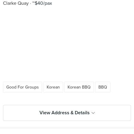
Clarke Quay
~$40/pax
Good For Groups
Korean
Korean BBQ
BBQ
View Address & Details