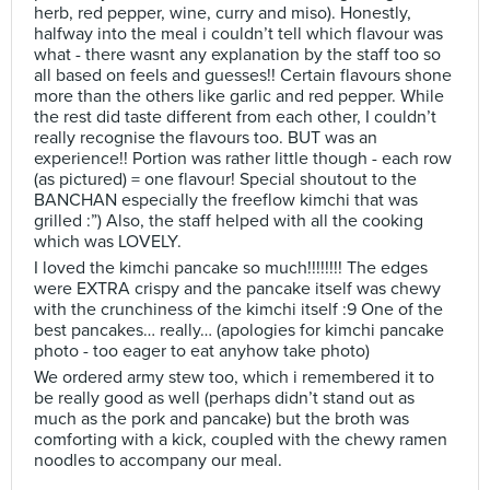
herb, red pepper, wine, curry and miso). Honestly,
halfway into the meal i couldn’t tell which flavour was
what - there wasnt any explanation by the staff too so
all based on feels and guesses!! Certain flavours shone
more than the others like garlic and red pepper. While
the rest did taste different from each other, I couldn’t
really recognise the flavours too. BUT was an
experience!! Portion was rather little though - each row
(as pictured) = one flavour! Special shoutout to the
BANCHAN especially the freeflow kimchi that was
grilled :”) Also, the staff helped with all the cooking
which was LOVELY.
I loved the kimchi pancake so much!!!!!!!! The edges
were EXTRA crispy and the pancake itself was chewy
with the crunchiness of the kimchi itself :9 One of the
best pancakes… really… (apologies for kimchi pancake
photo - too eager to eat anyhow take photo)
We ordered army stew too, which i remembered it to
be really good as well (perhaps didn’t stand out as
much as the pork and pancake) but the broth was
comforting with a kick, coupled with the chewy ramen
noodles to accompany our meal.