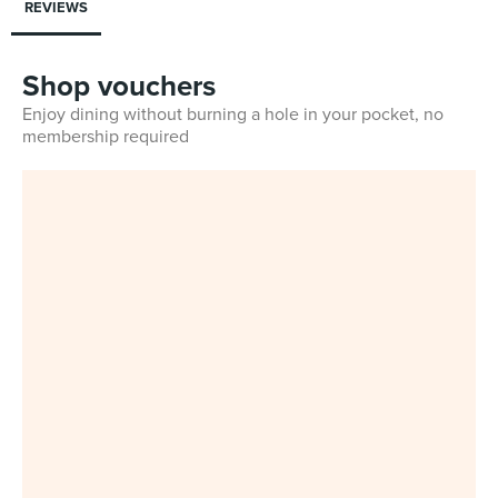
REVIEWS
Shop vouchers
Enjoy dining without burning a hole in your pocket, no
membership required