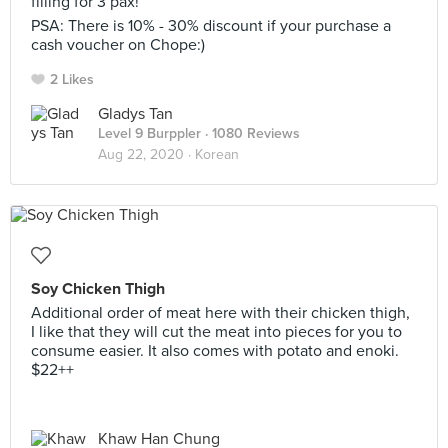
filling for 3 pax!
PSA: There is 10% - 30% discount if your purchase a
cash voucher on Chope:)
2 Likes
Gladys Tan
Level 9 Burppler
· 1080 Reviews
Aug 22, 2020 ·
Korean
Soy Chicken Thigh
Additional order of meat here with their chicken thigh,
I like that they will cut the meat into pieces for you to
consume easier. It also comes with potato and enoki.
$22++
Khaw Han Chung