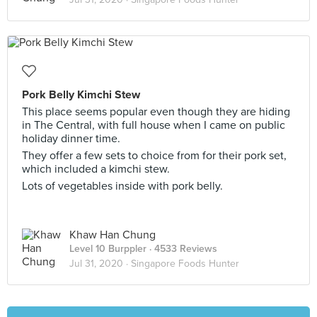
Pork Belly Kimchi Stew
This place seems popular even though they are hiding
in The Central, with full house when I came on public
holiday dinner time.
They offer a few sets to choice from for their pork set,
which included a kimchi stew.
Lots of vegetables inside with pork belly.
Khaw Han Chung
Level 10 Burppler
· 4533 Reviews
Jul 31, 2020 ·
Singapore Foods Hunter