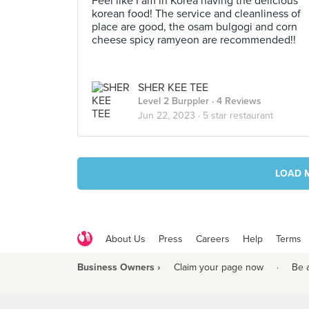
Feel like I am in Korea having the delicious
korean food! The service and cleanliness of
place are good, the osam bulgogi and corn
cheese spicy ramyeon are recommended!!
SHER KEE TEE
Level 2 Burppler
· 4 Reviews
Jun 22, 2023 ·
5 star restaurant
LOAD 
About Us
Press
Careers
Help
Terms
Business Owners ›
Claim your page now
·
Be 