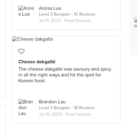
Aloisa Lua
Level 3 Burppler
· 10 Reviews
Jul 11, 2023 ·
Food Reviews
Cheese dakgalbi
The cheese dakgalbi was savoury and spicy
in all the right ways and hit the spot for
Korean food.
Brandon Lau
Level 3 Burppler
· 18 Reviews
Jul 10, 2023 ·
Food reviews