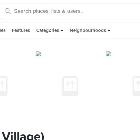
des
Features
Categories
Neighbourhoods
Village)