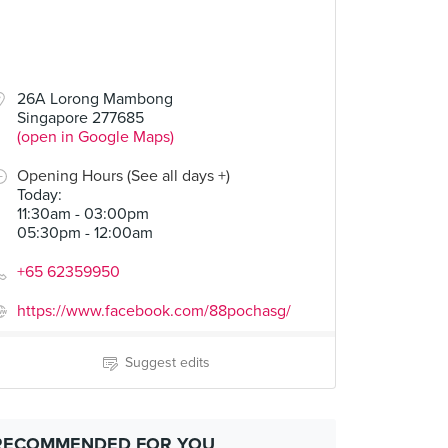
26A Lorong Mambong
Singapore 277685
(open in Google Maps)
Opening Hours (See all days +)
Today
:
11:30am - 03:00pm
05:30pm - 12:00am
+65 62359950
https://www.facebook.com/88pochasg/
Suggest edits
RECOMMENDED FOR YOU