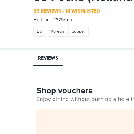
35 REVIEWS
14 WISHLISTED
Holland
~$25/pax
Bar
Korean
Supper
REVIEWS
Shop vouchers
Enjoy dining without burning a hole 