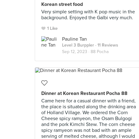
Korean street food
Very simple setting with K pop music in the
background. Enjoyed the Galbi very much.
1 Like
Pauline Tan
Level 3 Burppler
· 11 Reviews
Sep 12, 2023 ·
88 Pocha
Dinner at Korean Restaurant Pocha 88
Came here for a casual dinner with a friend,
the place is situated along the drinking area
of Holland Village. We ordered the Corn
Cheese spicy ramyeon, the Osam Bulgogi
and the pork Kimchi Stew. The corn cheese
spicy ramyeon was not bad with an ample
serving of melted cheese, although I would