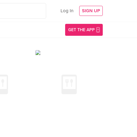
Log In
SIGN UP
GET THE APP