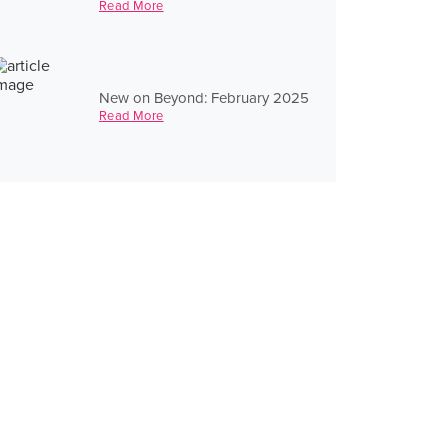
Read More
New on Beyond: February 2025
Read More