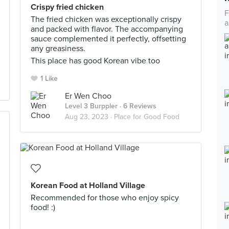
Crispy fried chicken
F
The fried chicken was exceptionally crispy
a
and packed with flavor. The accompanying
sauce complemented it perfectly, offsetting
any greasiness.
This place has good Korean vibe too
1 Like
Er Wen Choo
Level 3 Burppler
· 6 Reviews
Aug 23, 2023 ·
Place for Good Food
Korean Food at Holland Village
Recommended for those who enjoy spicy
food! :)