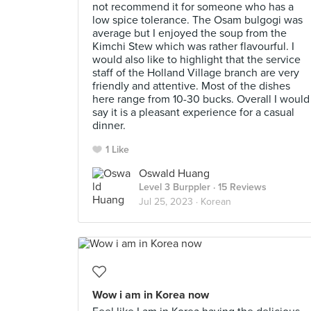
not recommend it for someone who has a
low spice tolerance. The Osam bulgogi was
average but I enjoyed the soup from the
Kimchi Stew which was rather flavourful. I
would also like to highlight that the service
staff of the Holland Village branch are very
friendly and attentive. Most of the dishes
here range from 10-30 bucks. Overall I would
say it is a pleasant experience for a casual
dinner.
1 Like
Oswald Huang
Level 3 Burppler
· 15 Reviews
Jul 25, 2023 ·
Korean
Wow i am in Korea now