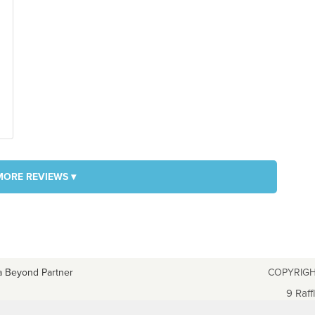
MORE REVIEWS ▾
a Beyond Partner
COPYRIGH
9 Raff