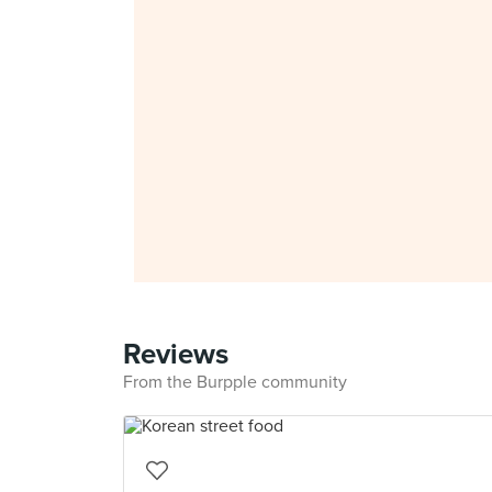
Reviews
From the Burpple community