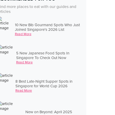
ind more places to eat with our guides and
rticles
10 New Bib Gourmand Spots Who Just
Joined Singapore's 2026 List
Read More
5 New Japanese Food Spots In
Singapore To Check Out Now
Read More
8 Best Late-Night Supper Spots in
Singapore for World Cup 2026
Read More
New on Beyond: April 2025