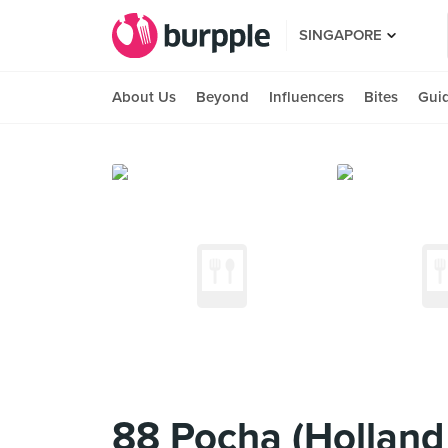
SINGAPORE
About Us
Beyond
Influencers
Bites
Gui
88 Pocha (Holland 