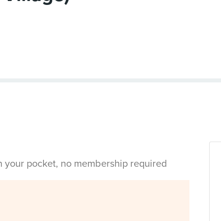
in your pocket, no membership required