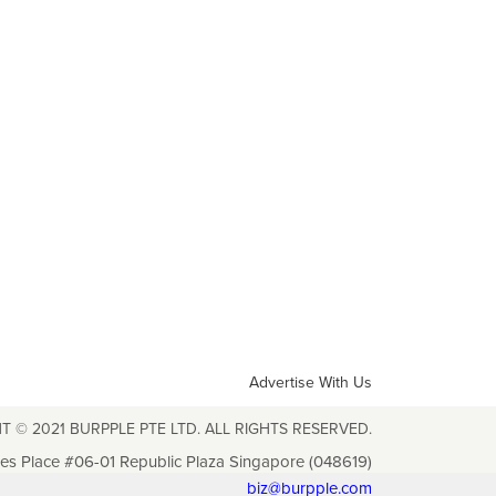
Advertise With Us
T © 2021 BURPPLE PTE LTD. ALL RIGHTS RESERVED.
les Place #06-01 Republic Plaza Singapore (048619)
biz@burpple.com