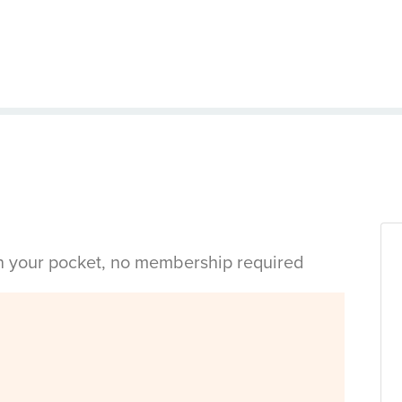
in your pocket, no membership required