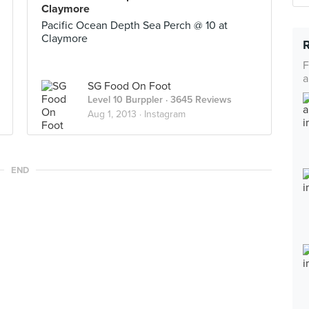
Claymore
Pacific Ocean Depth Sea Perch @ 10 at
Claymore
F
a
SG Food On Foot
Level 10 Burppler
· 3645 Reviews
Aug 1, 2013 ·
Instagram
END