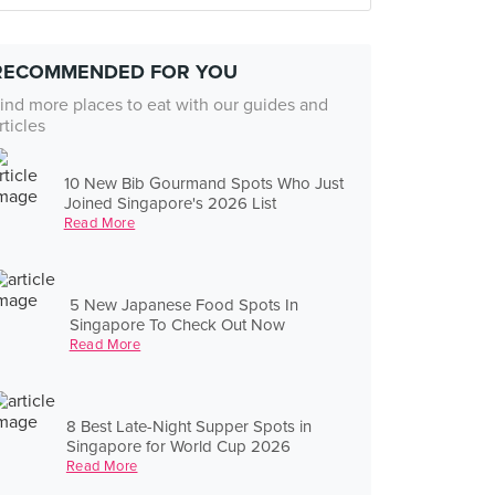
RECOMMENDED FOR YOU
ind more places to eat with our guides and
rticles
10 New Bib Gourmand Spots Who Just
Joined Singapore's 2026 List
Read More
5 New Japanese Food Spots In
Singapore To Check Out Now
Read More
8 Best Late-Night Supper Spots in
Singapore for World Cup 2026
Read More