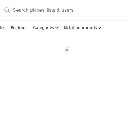
des
Features
Categories
Neighbourhoods