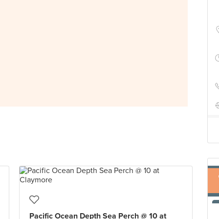
Pacific Ocean Depth Sea Perch @ 10 at