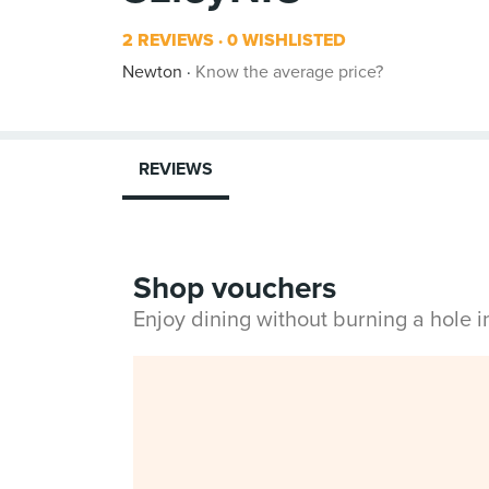
2 REVIEWS
0 WISHLISTED
Newton
Know the average price?
REVIEWS
Shop vouchers
Enjoy dining without burning a hole 