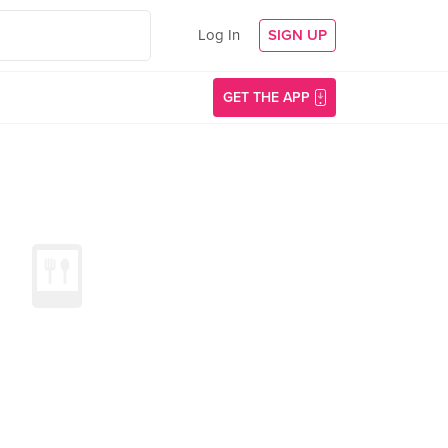
Log In
SIGN UP
GET THE APP