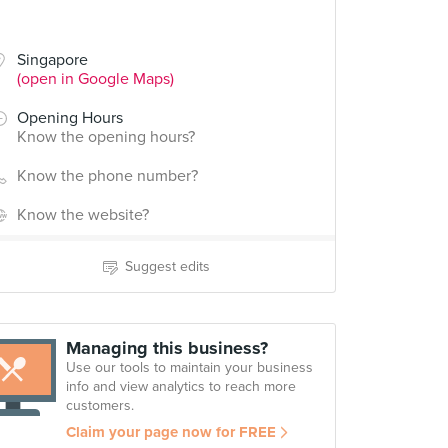
Singapore
(open in Google Maps)
Opening Hours
Know the opening hours?
Know the phone number?
Know the website?
Suggest edits
Managing this business?
Use our tools to maintain your business
info and view analytics to reach more
customers.
Claim your page now for FREE