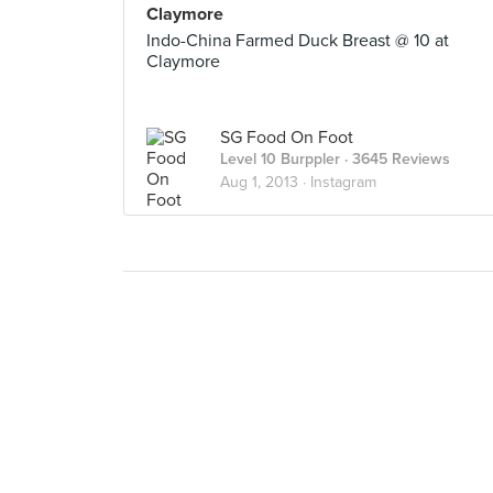
Claymore
Indo-China Farmed Duck Breast @ 10 at
Claymore
SG Food On Foot
Level 10 Burppler
· 3645 Reviews
Aug 1, 2013 ·
Instagram