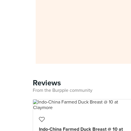
Reviews
From the Burpple community
Indo-China Farmed Duck Breast @ 10 at