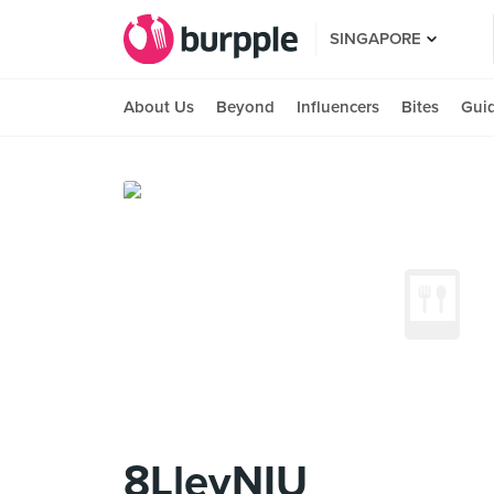
SINGAPORE
About Us
Beyond
Influencers
Bites
Gui
8LleyNIU