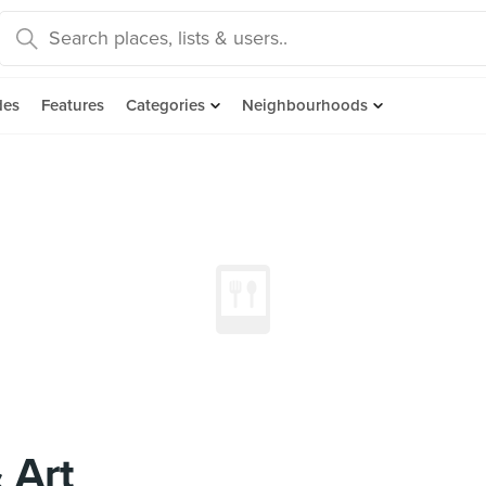
des
Features
Categories
Neighbourhoods
 Art