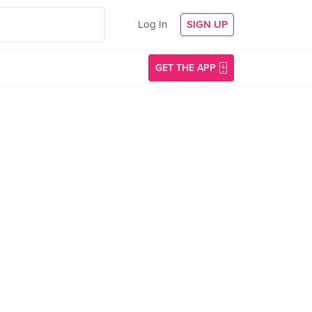
Log In
SIGN UP
GET THE APP