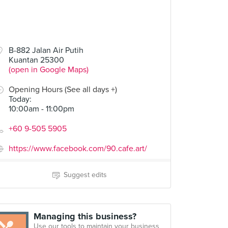
B-882 Jalan Air Putih
Kuantan 25300
(open in Google Maps)
Opening Hours (See all days +)
Today
:
10:00am - 11:00pm
+60 9-505 5905
https://www.facebook.com/90.cafe.art/
Suggest edits
Managing this business?
Use our tools to maintain your business