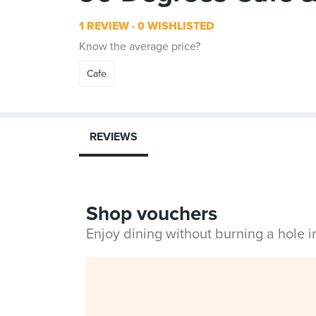
1 REVIEW
0 WISHLISTED
Know the average price?
Cafe
REVIEWS
Shop vouchers
Enjoy dining without burning a hole 