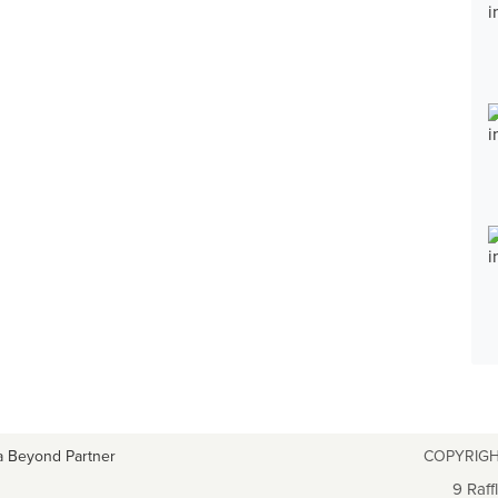
a Beyond Partner
COPYRIGH
9 Raff