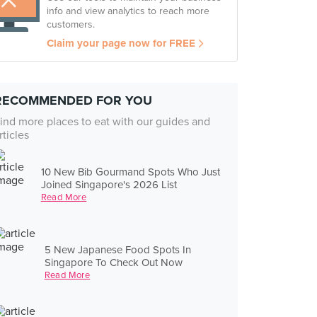
info and view analytics to reach more
customers.
Claim your page now for FREE
RECOMMENDED FOR YOU
ind more places to eat with our guides and
rticles
10 New Bib Gourmand Spots Who Just
Joined Singapore's 2026 List
Read More
5 New Japanese Food Spots In
Singapore To Check Out Now
Read More