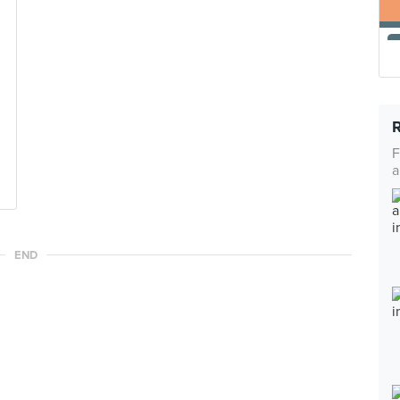
F
a
END