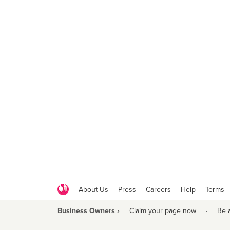
About Us
Press
Careers
Help
Terms
Business Owners ›
Claim your page now
·
Be 