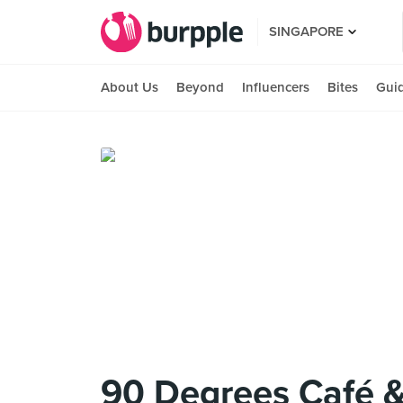
SINGAPORE
About Us
Beyond
Influencers
Bites
Gui
90 Degrees Café &