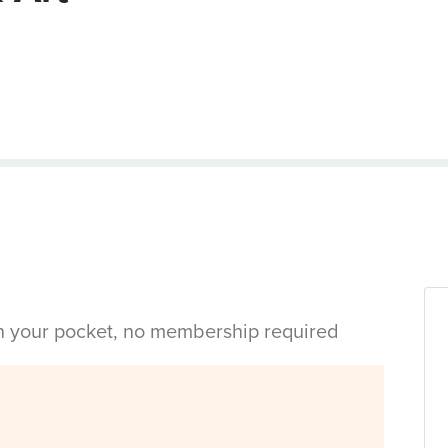
in your pocket, no membership required