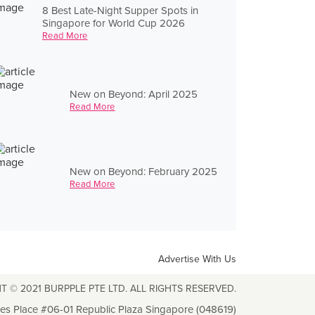
8 Best Late-Night Supper Spots in
Singapore for World Cup 2026
Read More
New on Beyond: April 2025
Read More
New on Beyond: February 2025
Read More
Advertise With Us
T © 2021 BURPPLE PTE LTD. ALL RIGHTS RESERVED.
les Place #06-01 Republic Plaza Singapore (048619)