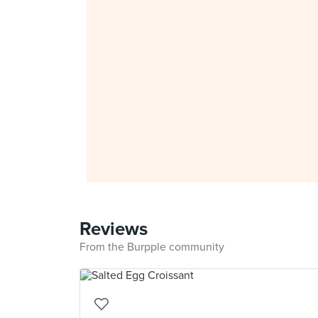
Reviews
From the Burpple community