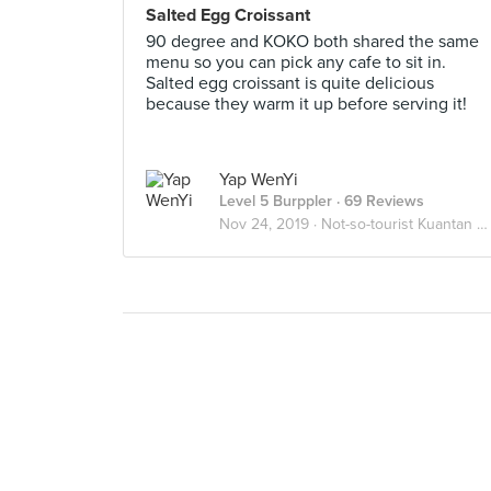
Salted Egg Croissant
90 degree and KOKO both shared the same
menu so you can pick any cafe to sit in.
Salted egg croissant is quite delicious
because they warm it up before serving it!
Yap WenYi
Level 5 Burppler
· 69 Reviews
Nov 24, 2019 ·
Not-so-tourist Kuantan Food