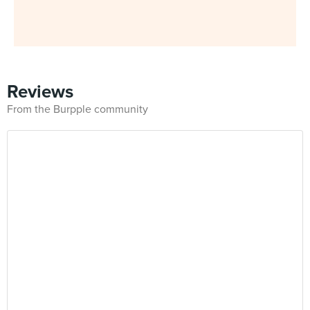
Reviews
From the Burpple community