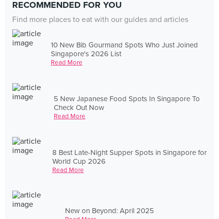
RECOMMENDED FOR YOU
Find more places to eat with our guides and articles
10 New Bib Gourmand Spots Who Just Joined
Singapore's 2026 List
Read More
5 New Japanese Food Spots In Singapore To
Check Out Now
Read More
8 Best Late-Night Supper Spots in Singapore for
World Cup 2026
Read More
New on Beyond: April 2025