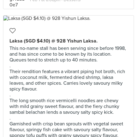
Laksa (SGD $4.10) @ 928 Yishun Laksa.
This no-name stall has been serving since before 1998,
and has since come to be known by its location.
Queues tend to stretch up to 40 minutes.
.
Their rendition features a vibrant piping hot broth, rich
with coconut milk, fermented dried shrimp, laksa
leaves, and other spices. Carries lovely savoury milky
spicy flavour.
.
The long smooth rice vermicelli noodles are chewy
with mild grainy sweet flavour, and the fiery chunky
sambal belachan lends a savoury salty spicy kick.
.
Garnished with crisp bean sprouts with vegetal sweet
flavour, springy fish cake with savoury salty flavour,
spongy tofu puffs with grainy savoury spicy flavour,