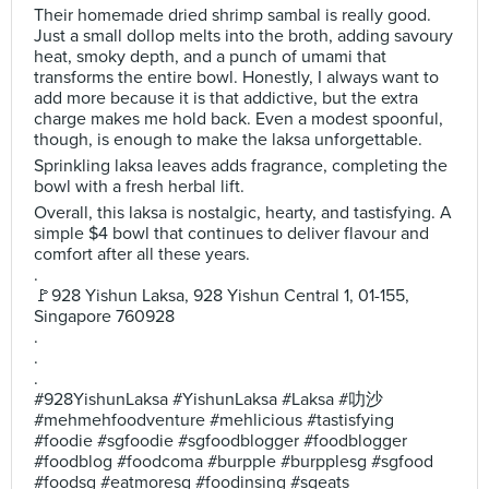
Their homemade dried shrimp sambal is really good.
Just a small dollop melts into the broth, adding savoury
heat, smoky depth, and a punch of umami that
transforms the entire bowl. Honestly, I always want to
add more because it is that addictive, but the extra
charge makes me hold back. Even a modest spoonful,
though, is enough to make the laksa unforgettable.
Sprinkling laksa leaves adds fragrance, completing the
bowl with a fresh herbal lift.
Overall, this laksa is nostalgic, hearty, and tastisfying. A
simple $4 bowl that continues to deliver flavour and
comfort after all these years.
.
🚩928 Yishun Laksa, 928 Yishun Central 1, 01-155,
Singapore 760928
.
.
.
#928YishunLaksa #YishunLaksa #Laksa #叻沙
#mehmehfoodventure #mehlicious #tastisfying
#foodie #sgfoodie #sgfoodblogger #foodblogger
#foodblog #foodcoma #burpple #burpplesg #sgfood
#foodsg #eatmoresg #foodinsing #sgeats