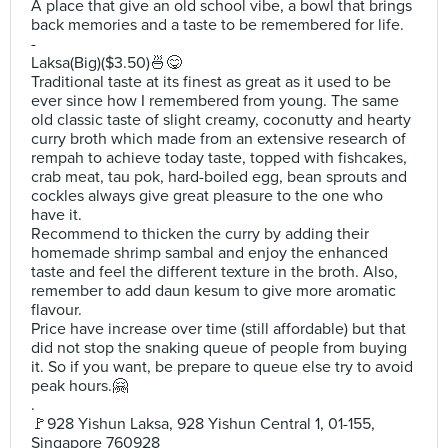
A place that give an old school vibe, a bowl that brings
back memories and a taste to be remembered for life.
-
Laksa(Big)($3.50)🍜😋
Traditional taste at its finest as great as it used to be
ever since how I remembered from young. The same
old classic taste of slight creamy, coconutty and hearty
curry broth which made from an extensive research of
rempah to achieve today taste, topped with fishcakes,
crab meat, tau pok, hard-boiled egg, bean sprouts and
cockles always give great pleasure to the one who
have it.
Recommend to thicken the curry by adding their
homemade shrimp sambal and enjoy the enhanced
taste and feel the different texture in the broth. Also,
remember to add daun kesum to give more aromatic
flavour.
Price have increase over time (still affordable) but that
did not stop the snaking queue of people from buying
it. So if you want, be prepare to queue else try to avoid
peak hours.🤗
.
🚩928 Yishun Laksa, 928 Yishun Central 1, 01-155,
Singapore 760928