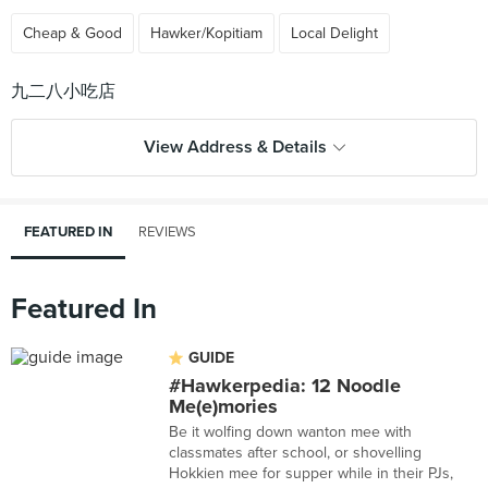
Cheap & Good
Hawker/Kopitiam
Local Delight
View Address & Details
FEATURED IN
REVIEWS
Featured In
GUIDE
#Hawkerpedia: 12 Noodle
Me(e)mories
Be it wolfing down wanton mee with
classmates after school, or shovelling
Hokkien mee for supper while in their PJs,