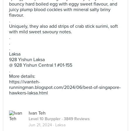
bouncy hard boiled egg with eggy sweet flavour, and
juicy plump blood cockles with mineral salty briny
flavour.
.
Uniquely, they also add strips of crab stick surimi, soft
with mild sweet savoury notes.
.
.
.
Laksa
928 Yishun Laksa
@ 928 Yishun Central 1 #01-155
.
More details:
https://ivanteh-
runningman.blogspot.com/2024/06/best-of-singapore-
hawkers-laksa.html
Ivan Teh
Level 10 Burppler
· 3849 Reviews
Jun 21, 2024 ·
Laksa