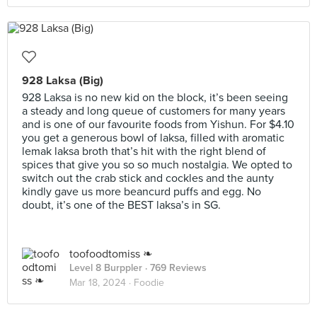
928 Laksa (Big)
928 Laksa is no new kid on the block, it’s been seeing
a steady and long queue of customers for many years
and is one of our favourite foods from Yishun. For $4.10
you get a generous bowl of laksa, filled with aromatic
lemak laksa broth that’s hit with the right blend of
spices that give you so so much nostalgia. We opted to
switch out the crab stick and cockles and the aunty
kindly gave us more beancurd puffs and egg. No
doubt, it’s one of the BEST laksa’s in SG.
toofoodtomiss ❧
Level 8 Burppler
· 769 Reviews
Mar 18, 2024 ·
Foodie