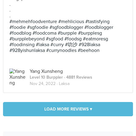
.
.
.
#mehmehfoodventure #mehlicious #tastisfying
#foodie #sgfoodie #sgfoodblogger #foodblogger
#foodblog #foodcoma #burpple #burpplesg
#burpplebeyond #sgfood #foodsg #eatmoresg
#foodinsing #laksa #curry #叻沙 #928laksa
#928yishunlaksa #currynoodles #beehoon
Yang Xunsheng
Level 10 Burppler
· 4881 Reviews
Nov 24, 2022 ·
Laksa
LOAD MORE REVIEWS ▾