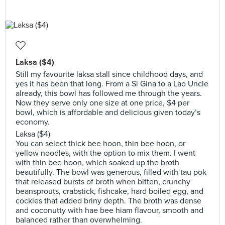
Laksa ($4)
Still my favourite laksa stall since childhood days, and
yes it has been that long. From a Si Gina to a Lao Uncle
already, this bowl has followed me through the years.
Now they serve only one size at one price, $4 per
bowl, which is affordable and delicious given today’s
economy.
Laksa ($4)
You can select thick bee hoon, thin bee hoon, or
yellow noodles, with the option to mix them. I went
with thin bee hoon, which soaked up the broth
beautifully. The bowl was generous, filled with tau pok
that released bursts of broth when bitten, crunchy
beansprouts, crabstick, fishcake, hard boiled egg, and
cockles that added briny depth. The broth was dense
and coconutty with hae bee hiam flavour, smooth and
balanced rather than overwhelming.