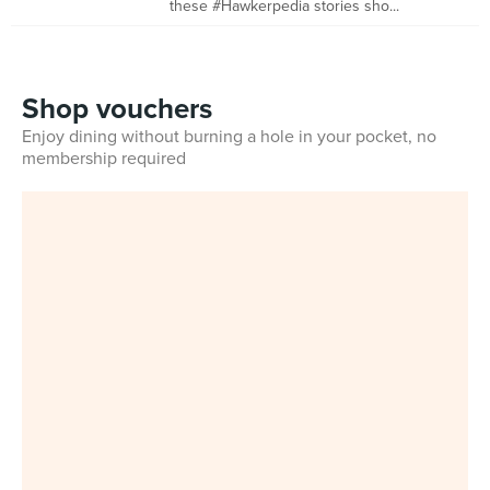
these #Hawkerpedia stories sho...
Shop vouchers
Enjoy dining without burning a hole in your pocket, no
membership required