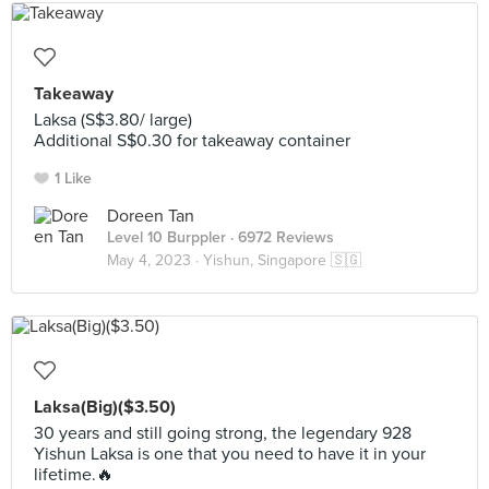
Takeaway
Laksa (S$3.80/ large)
Additional S$0.30 for takeaway container
1 Like
Doreen Tan
Level 10 Burppler
· 6972 Reviews
May 4, 2023 ·
Yishun, Singapore 🇸🇬
Laksa(Big)($3.50)
30 years and still going strong, the legendary 928
Yishun Laksa is one that you need to have it in your
lifetime.🔥