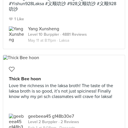
#Yishun928Laksa #义顺叻沙 #928义顺叻沙 #义顺928
叻沙
1 Like
Yang Xunsheng
Level 10 Burppler
· 4881 Reviews
May 11 at 8:11pm ·
Laksa
Thick Bee hoon
Love the richness in the laksa broth! The taste of the
laksa broth is so good, it’s not just spiciness! Finally
know why my pri sch classmates will crave for laksa!
geebeea45 g148b30e7
Level 2 Burppler
· 2 Reviews
Feb 1 at 8:08pm ·
Desserts