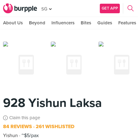
GET APP
SG
About Us
Beyond
Influencers
Bites
Guides
Features
928 Yishun Laksa
Claim this page
84 REVIEWS
261 WISHLISTED
Yishun
~$5/pax