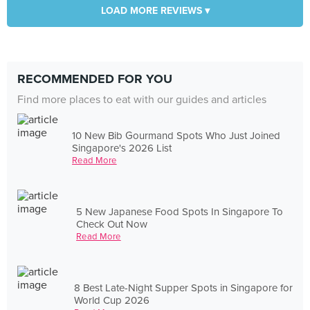
LOAD MORE REVIEWS ▾
RECOMMENDED FOR YOU
Find more places to eat with our guides and articles
10 New Bib Gourmand Spots Who Just Joined
Singapore's 2026 List
Read More
5 New Japanese Food Spots In Singapore To
Check Out Now
Read More
8 Best Late-Night Supper Spots in Singapore for
World Cup 2026