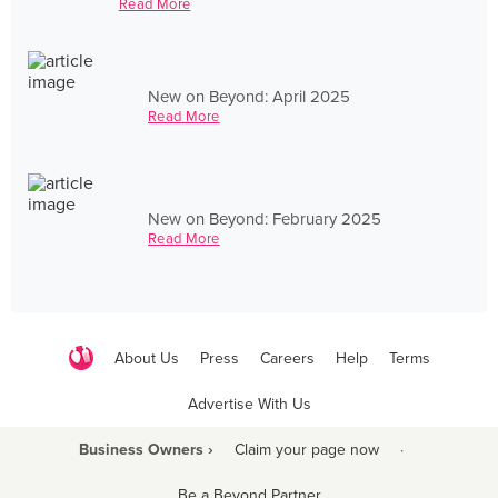
Read More
New on Beyond: April 2025
Read More
New on Beyond: February 2025
Read More
About Us
Press
Careers
Help
Terms
Advertise With Us
Business Owners ›
Claim your page now
·
Be a Beyond Partner