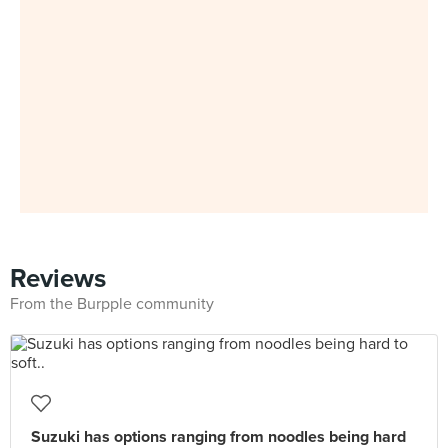
Reviews
From the Burpple community
Suzuki has options ranging from noodles being hard