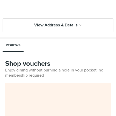
View Address & Details
REVIEWS
Shop vouchers
Enjoy dining without burning a hole in your pocket, no
membership required