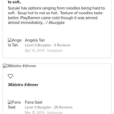
to soft..
Suzuki has options ranging from noodles being hard to
soft.. Soup hot to not so hot.. Texture of noodles taste
better. PlayRamen came cold though it was served
almost immediately.. :/ #burpple
Angela Tan
Level 2 Burppler
· 3 Reviews
Apr 16, 2013 ·
Instagram
36bistro #dinner
Fana Saat
Level 4 Burppler
· 26 Reviews
Mar 15, 2014 ·
Instagram