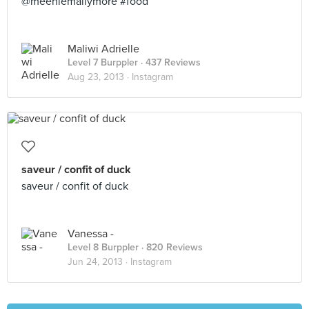
@meeniemallymore #food
Maliwi Adrielle
Level 7 Burppler
· 437 Reviews
Aug 23, 2013 ·
Instagram
saveur / confit of duck
saveur / confit of duck
Vanessa -
Level 8 Burppler
· 820 Reviews
Jun 24, 2013 ·
Instagram