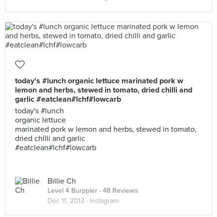
today's #lunch organic lettuce marinated pork w
lemon and herbs, stewed in tomato, dried chilli and
garlic #eatclean#lchf#lowcarb
today's #lunch
organic lettuce
marinated pork w lemon and herbs, stewed in tomato,
dried chilli and garlic
#eatclean#lchf#lowcarb
Billie Ch
Level 4 Burppler
· 48 Reviews
Dec 11, 2013 ·
Instagram