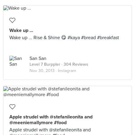
Wake up ...
Wake up ... Rise & Shine 😋 #kaya #bread #breakfast
San San
Level 7 Burppler
· 304 Reviews
Nov 30, 2013 ·
Instagram
Apple strudel with @stefanileonita and
@meeniemallymore #food
Apple strudel with @stefanileonita and