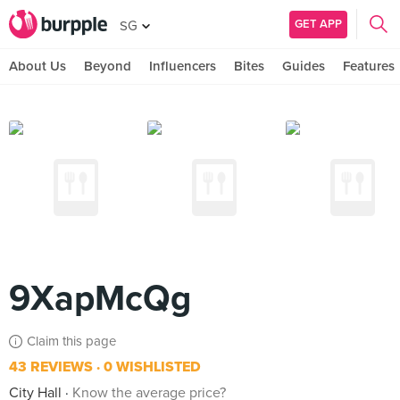
GET APP
SG
About Us
Beyond
Influencers
Bites
Guides
Features
9XapMcQg
Claim this page
43 REVIEWS
0 WISHLISTED
City Hall
Know the average price?