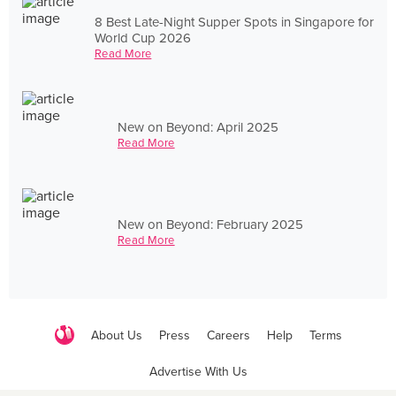
8 Best Late-Night Supper Spots in Singapore for
World Cup 2026
Read More
New on Beyond: April 2025
Read More
New on Beyond: February 2025
Read More
About Us
Press
Careers
Help
Terms
Advertise With Us