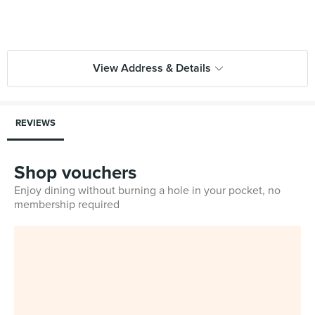
View Address & Details
REVIEWS
Shop vouchers
Enjoy dining without burning a hole in your pocket, no
membership required