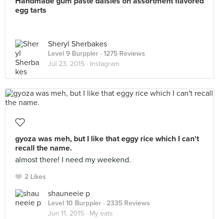
Handmade gum paste daisies on assortment flavored
egg tarts
Sheryl Sherbakes
Level 9 Burppler
· 1275 Reviews
Jul 23, 2015 ·
Instagram
gyoza was meh, but I like that eggy rice which I can't
recall the name.
almost there! I need my weekend.
2 Likes
shauneeie p
Level 10 Burppler
· 2335 Reviews
Jun 11, 2015 ·
My eats