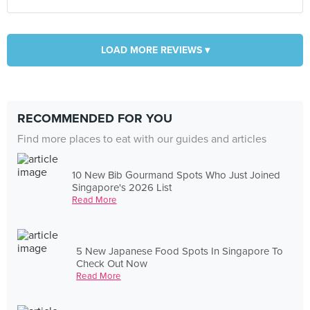
LOAD MORE REVIEWS ▾
RECOMMENDED FOR YOU
Find more places to eat with our guides and articles
10 New Bib Gourmand Spots Who Just Joined
Singapore's 2026 List
Read More
5 New Japanese Food Spots In Singapore To
Check Out Now
Read More