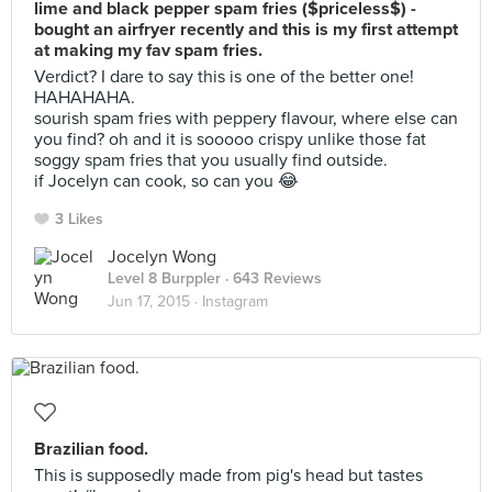
lime and black pepper spam fries ($priceless$) -
bought an airfryer recently and this is my first attempt
at making my fav spam fries.
Verdict? I dare to say this is one of the better one!
HAHAHAHA.
sourish spam fries with peppery flavour, where else can
you find? oh and it is sooooo crispy unlike those fat
soggy spam fries that you usually find outside.
if Jocelyn can cook, so can you 😂
3 Likes
Jocelyn Wong
Level 8 Burppler
· 643 Reviews
Jun 17, 2015 ·
Instagram
Brazilian food.
This is supposedly made from pig's head but tastes