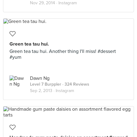
Nov 29, 2014 ·
Instagram
Green tea tau hui.
Green tea tau hui. Another thing I'll miss! #dessert
#yum
Dawn Ng
Level 7 Burppler
· 324 Reviews
Sep 2, 2013 ·
Instagram