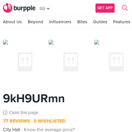
GET APP
SG
About Us
Beyond
Influencers
Bites
Guides
Features
9kH9URmn
Claim this page
77 REVIEWS
0 WISHLISTED
City Hall
Know the average price?