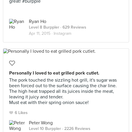
great! #burpple
Ryan Ho
Level 8 Burppler
· 629 Reviews
Apr 11, 2015 ·
Instagram
Personally I loved to eat grilled pork cutlet.
The pork touched the sizzling hot grill, it's sugar was
been forced out to the surface causing the char line.
The high heat trapped all its juices inside the meat,
leaving it juicy and tender.
Must eat with their spring onion sauce!
6 Likes
Peter Wong
Level 10 Burppler
· 2226 Reviews