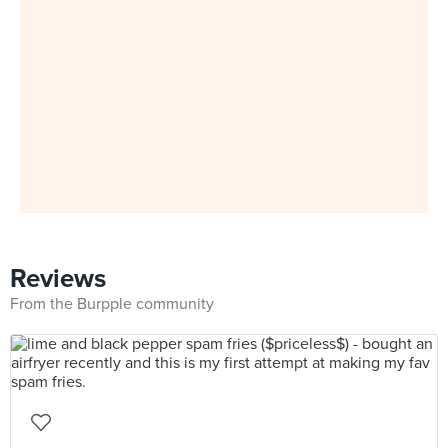
Reviews
From the Burpple community