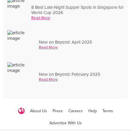
8 Best Late-Night Supper Spots in Singapore for
World Cup 2026
Read More
New on Beyond: April 2025
Read More
New on Beyond: February 2025
Read More
About Us
Press
Careers
Help
Terms
Advertise With Us