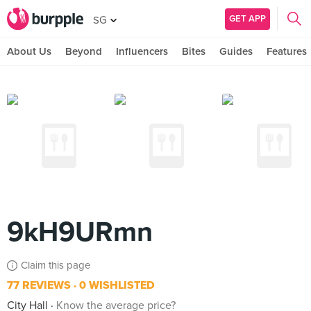
GET APP
SG
About Us
Beyond
Influencers
Bites
Guides
Features
9kH9URmn
Claim this page
77 REVIEWS
0 WISHLISTED
City Hall
Know the average price?