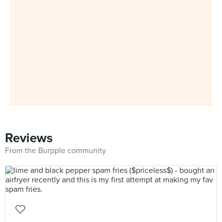
Reviews
From the Burpple community