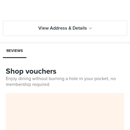
View Address & Details
REVIEWS
Shop vouchers
Enjoy dining without burning a hole in your pocket, no
membership required