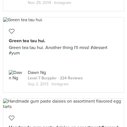
Nov 29, 2014 ·
Instagram
Green tea tau hui.
Green tea tau hui. Another thing I'll miss! #dessert
#yum
Dawn Ng
Level 7 Burppler
· 324 Reviews
Sep 2, 2013 ·
Instagram