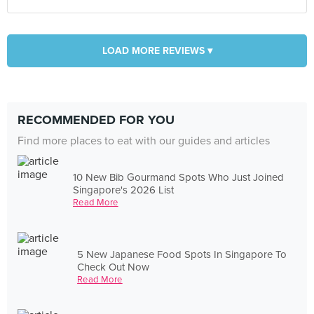
LOAD MORE REVIEWS ▾
RECOMMENDED FOR YOU
Find more places to eat with our guides and articles
10 New Bib Gourmand Spots Who Just Joined
Singapore's 2026 List
Read More
5 New Japanese Food Spots In Singapore To
Check Out Now
Read More