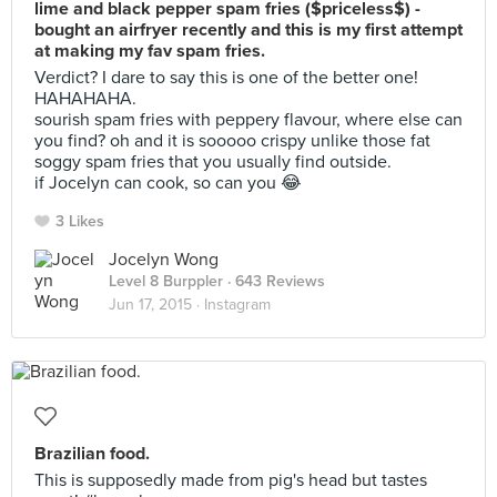
lime and black pepper spam fries ($priceless$) -
bought an airfryer recently and this is my first attempt
at making my fav spam fries.
Verdict? I dare to say this is one of the better one!
HAHAHAHA.
sourish spam fries with peppery flavour, where else can
you find? oh and it is sooooo crispy unlike those fat
soggy spam fries that you usually find outside.
if Jocelyn can cook, so can you 😂
3 Likes
Jocelyn Wong
Level 8 Burppler
· 643 Reviews
Jun 17, 2015 ·
Instagram
Brazilian food.
This is supposedly made from pig's head but tastes