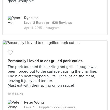
great! #burpple
Ryan Ho
Level 8 Burppler
· 629 Reviews
Apr 11, 2015 ·
Instagram
Personally I loved to eat grilled pork cutlet.
The pork touched the sizzling hot grill, it's sugar was
been forced out to the surface causing the char line.
The high heat trapped all its juices inside the meat,
leaving it juicy and tender.
Must eat with their spring onion sauce!
6 Likes
Peter Wong
Level 10 Burppler
· 2226 Reviews