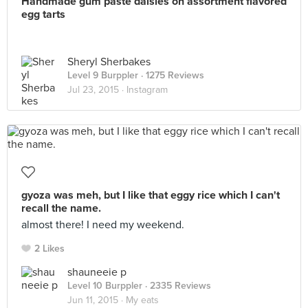
Handmade gum paste daisies on assortment flavored
egg tarts
Sheryl Sherbakes
Level 9 Burppler
· 1275 Reviews
Jul 23, 2015 ·
Instagram
gyoza was meh, but I like that eggy rice which I can't
recall the name.
almost there! I need my weekend.
2 Likes
shauneeie p
Level 10 Burppler
· 2335 Reviews
Jun 11, 2015 ·
My eats