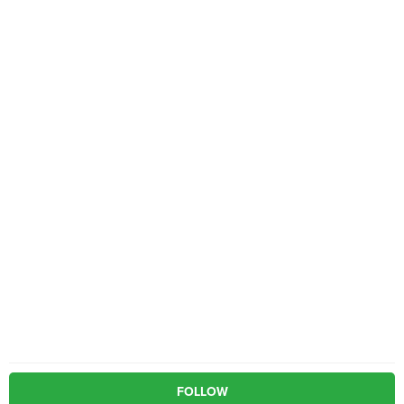
FOLLOW