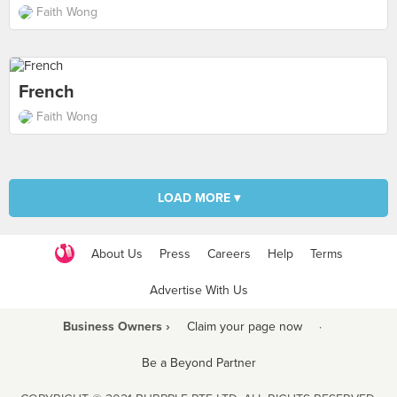
Faith Wong
French
Faith Wong
LOAD MORE ▾
About Us
Press
Careers
Help
Terms
Advertise With Us
Business Owners ›
Claim your page now
·
Be a Beyond Partner