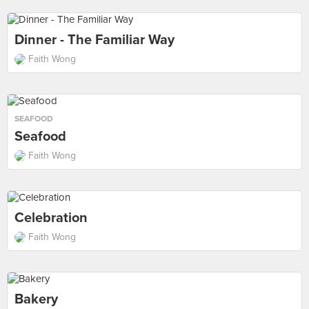
Dinner - The Familiar Way
Faith Wong
SEAFOOD
Seafood
Faith Wong
Celebration
Faith Wong
Bakery