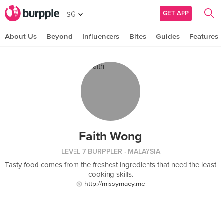
GET APP
SG
About Us
Beyond
Influencers
Bites
Guides
Features
Faith Wong
LEVEL 7 BURPPLER
· MALAYSIA
Tasty food comes from the freshest ingredients that need the least
cooking skills.
http://missymacy.me