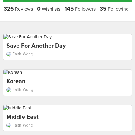
326
0
145
35
Reviews
Wishlists
Followers
Following
Save For Another Day
Faith Wong
Korean
Faith Wong
Middle East
Faith Wong