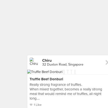
Chiru
32 Duxton Road, Singapore
Truffle Beef Donburi
Really strong fragrance of truffles.
When mixed together, becomes a really strong
meal that would remind me of truffles, all night
long....
1 Like