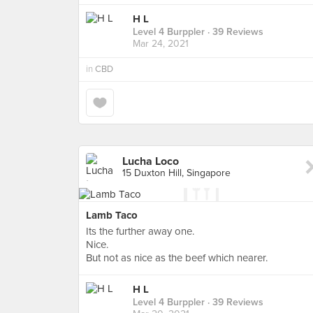
H L
Level 4 Burppler
· 39 Reviews
Mar 24, 2021
in
CBD
Lucha Loco
15 Duxton Hill, Singapore
Lamb Taco
Its the further away one.
Nice.
But not as nice as the beef which nearer.
H L
Level 4 Burppler
· 39 Reviews