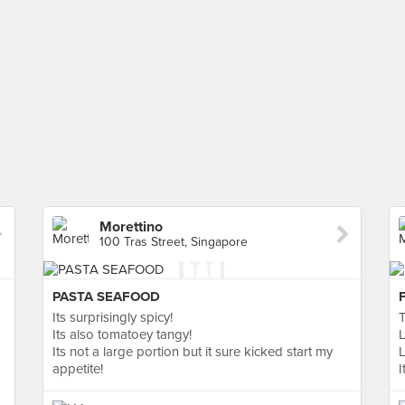
Morettino
100 Tras Street, Singapore
PASTA SEAFOOD
Its surprisingly spicy!
T
Its also tomatoey tangy!
L
Its not a large portion but it sure kicked start my
L
appetite!
I