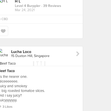
H L
Level 4 Burppler
· 39 Reviews
Mar 24, 2021
n
CBD
Lucha Loco
15 Duxton Hill, Singapore
Beef Taco
ts the nearer one.
Niceeeeeee.
Juicy and smokey
 big roasted tomatoe slices.
id i say juicy?
uicyyyyyyy.
3 Likes