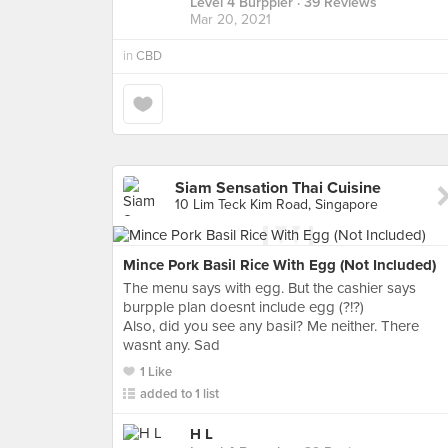
Level 4 Burppler
· 39 Reviews
Mar 20, 2021
in
CBD
Siam Sensation Thai Cuisine
10 Lim Teck Kim Road, Singapore
Mince Pork Basil Rice With Egg (Not Included)
The menu says with egg. But the cashier says
burpple plan doesnt include egg (?!?)
Also, did you see any basil? Me neither. There
wasnt any. Sad
1 Like
added to 1 list
H L