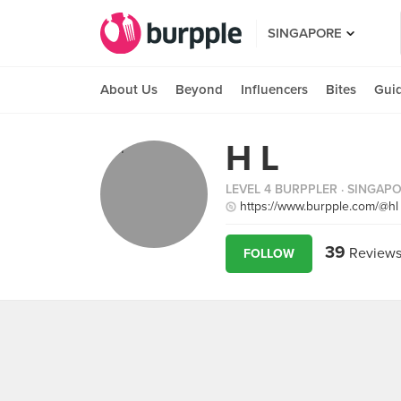
SINGAPORE
About Us
Beyond
Influencers
Bites
Gui
H L
LEVEL 4 BURPPLER
· SINGAP
https://www.burpple.com/@hl
39
Review
FOLLOW