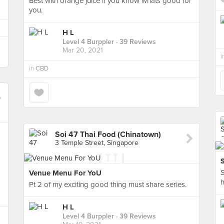
Best with orange juice if you know whats good for
you.
H L
Level 4 Burppler
· 39 Reviews
Mar 20, 2021
i
in
CBD
Soi 47 Thai Food (Chinatown)
3 Temple Street, Singapore
S
Venue Menu For YoU
h
Pt 2 of my exciting good thing must share series.
H L
Level 4 Burppler
· 39 Reviews