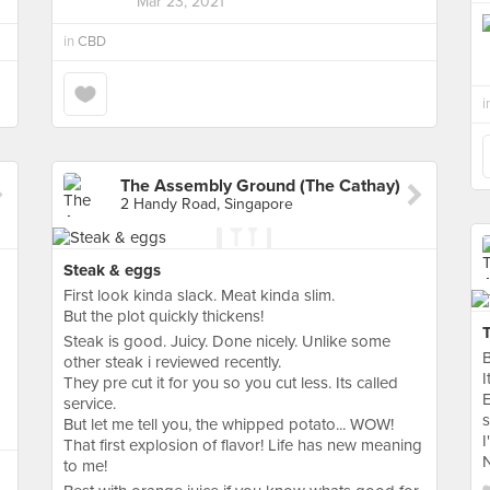
Mar 23, 2021
in
CBD
i
The Assembly Ground (The Cathay)
2 Handy Road, Singapore
Steak & eggs
First look kinda slack. Meat kinda slim.
But the plot quickly thickens!
Steak is good. Juicy. Done nicely. Unlike some
B
other steak i reviewed recently.
I
They pre cut it for you so you cut less. Its called
E
service.
s
But let me tell you, the whipped potato... WOW!
I
That first explosion of flavor! Life has new meaning
N
to me!