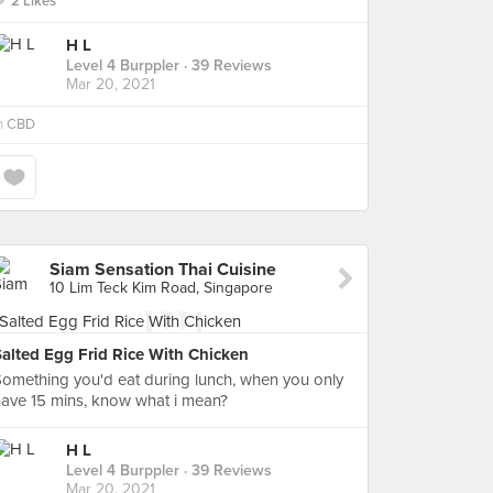
2 Likes
H L
Level 4 Burppler
· 39 Reviews
Mar 20, 2021
n
CBD
Siam Sensation Thai Cuisine
10 Lim Teck Kim Road, Singapore
Salted Egg Frid Rice With Chicken
omething you'd eat during lunch, when you only
ave 15 mins, know what i mean?
H L
Level 4 Burppler
· 39 Reviews
Mar 20, 2021