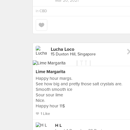
Mar 20, 2021
in
CBD
Lucha Loco
15 Duxton Hill, Singapore
Lime Margarita
Happy hour margs.
See how big and pretty those salt crystals are.
Smooth smooth ice
Sour sour lime
Nice.
Happy hour 11$
1 Like
H L