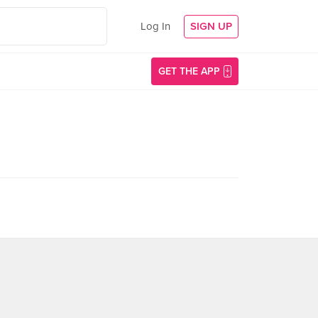
Log In
SIGN UP
GET THE APP