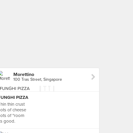
Morettino
100 Tras Street, Singapore
FUNGHI PIZZA
hin thin crust
ots of cheese
ots of "room
ts good.