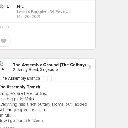
H L
Level 4 Burppler
· 39 Reviews
Mar 20, 2021
n
CBD
The Assembly Ground (The Cathay)
2 Handy Road, Singapore
The Assembly Branch
urpplets are here for this.
ts a big plate. Value.
verything has a rich buttery aroma, but i added
alt and pepper cos i can.
'm full.
ow i go home to sleep.