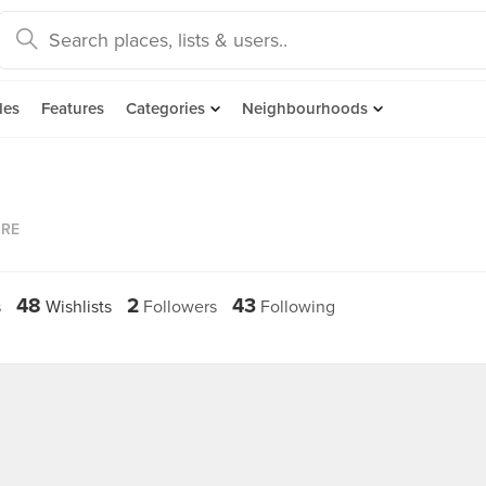
des
Features
Categories
Neighbourhoods
ORE
48
2
43
s
Wishlists
Followers
Following