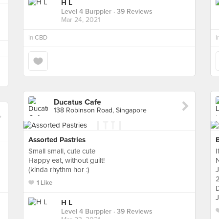
H L
Level 4 Burppler
· 39 Reviews
Mar 24, 2021
in
CBD
i
Ducatus Cafe
138 Robinson Road, Singapore
Assorted Pastries
Small small, cute cute
I
Happy eat, without guilt!
(kinda rhythm hor :)
2
1 Like
D
J
H L
Level 4 Burppler
· 39 Reviews