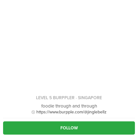
LEVEL 5 BURPPLER
· SINGAPORE
foodie through and through
https://www.burpple.com/@jinglebellz
FOLLOW