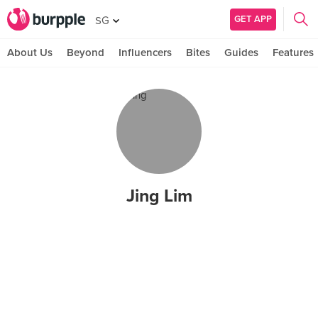
GET APP
SG
About Us
Beyond
Influencers
Bites
Guides
Features
Jing Lim