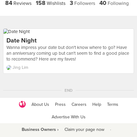
84
158
3
40
Reviews
Wishlists
Followers
Following
Date Night
Wanna impress your date but don't know where to go? Have
an anniversary coming up but can't seem to find a good place
to recommend? Here are my faves!
Jing Lim
END
About Us
Press
Careers
Help
Terms
Advertise With Us
Business Owners ›
Claim your page now
·