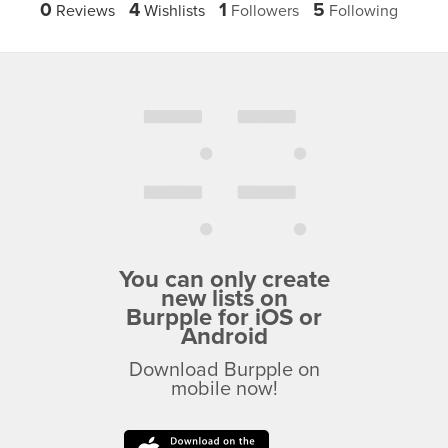
0
4
1
5
Reviews
Wishlists
Followers
Following
You can only create
new lists on
Burpple for iOS or
Android
Download Burpple on
mobile now!