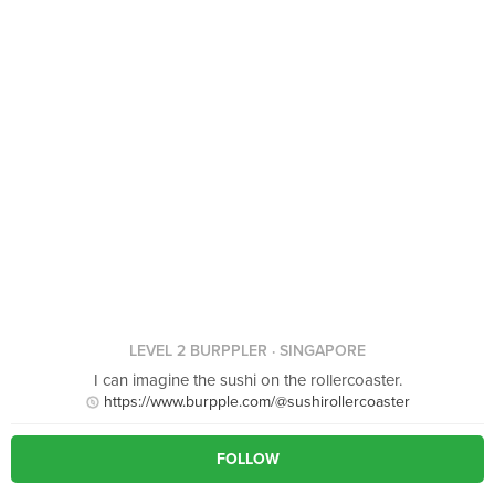
LEVEL 2 BURPPLER
· SINGAPORE
I can imagine the sushi on the rollercoaster.
https://www.burpple.com/@sushirollercoaster
FOLLOW