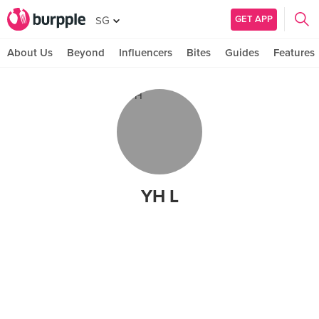
GET APP
SG
About Us
Beyond
Influencers
Bites
Guides
Features
YH L