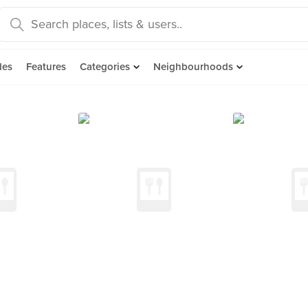
des
Features
Categories
Neighbourhoods