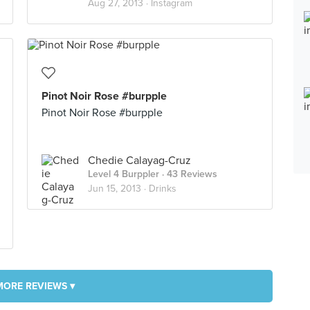
Aug 27, 2013 ·
Instagram
Pinot Noir Rose #burpple
Pinot Noir Rose #burpple
Chedie Calayag-Cruz
Level 4 Burppler
· 43 Reviews
Jun 15, 2013 ·
Drinks
MORE REVIEWS ▾