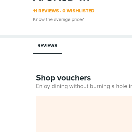
11 REVIEWS
0 WISHLISTED
Know the average price?
REVIEWS
Shop vouchers
Enjoy dining without burning a hole 