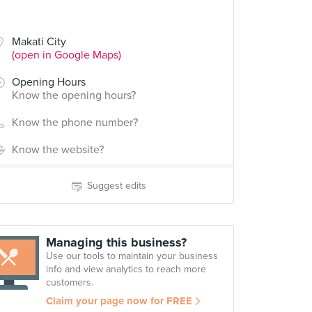
Makati City
(open in Google Maps)
Opening Hours
Know the opening hours?
Know the phone number?
Know the website?
Suggest edits
Managing this business?
Use our tools to maintain your business
info and view analytics to reach more
customers.
Claim your page now for FREE