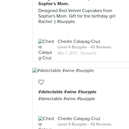
Sophie's Mom.
Designed Red Velvet Cupcakes from
Sophie's Mom. Gift for the birthday girl
Rachel :) #burpple
Chedie Calayag-Cruz
Level 4 Burppler
· 43 Reviews
Mar 1, 2013 ·
Desserts
#delectable #wine #burpple
#delectable #wine #burpple
Chedie Calayag-Cruz
Level 4 Burppler
· 43 Reviews