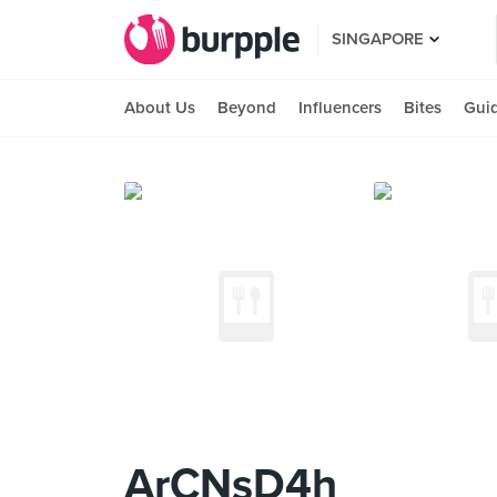
SINGAPORE
About Us
Beyond
Influencers
Bites
Gui
ArCNsD4h