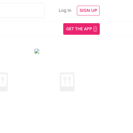
Log In
SIGN UP
GET THE APP