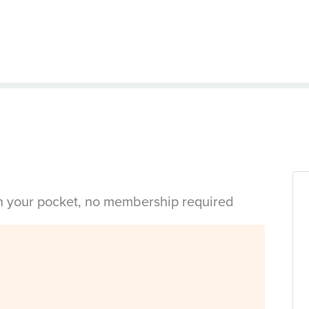
in your pocket, no membership required