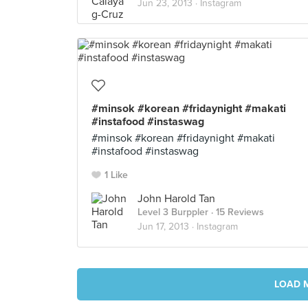
Jun 23, 2013 ·
Instagram
#minsok #korean #fridaynight #makati
#instafood #instaswag
#minsok #korean #fridaynight #makati
#instafood #instaswag
1 Like
John Harold Tan
Level 3 Burppler
· 15 Reviews
Jun 17, 2013 ·
Instagram
LOAD 