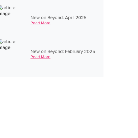
New on Beyond: April 2025
Read More
New on Beyond: February 2025
Read More