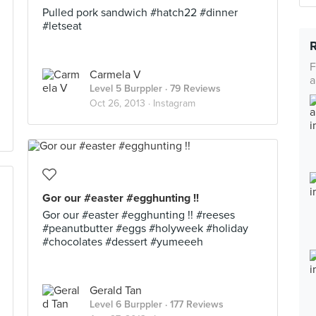
Pulled pork sandwich #hatch22 #dinner
#letseat
F
Carmela V
a
Level 5 Burppler
· 79 Reviews
Oct 26, 2013 ·
Instagram
Gor our #easter #egghunting !!
Gor our #easter #egghunting !! #reeses
#peanutbutter #eggs #holyweek #holiday
#chocolates #dessert #yumeeeh
Gerald Tan
Level 6 Burppler
· 177 Reviews