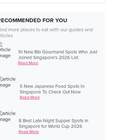
RECOMMENDED FOR YOU
ind more places to eat with our guides and
rticles
10 New Bib Gourmand Spots Who Just
Joined Singapore's 2026 List
Read More
5 New Japanese Food Spots In
Singapore To Check Out Now
Read More
8 Best Late-Night Supper Spots in
Singapore for World Cup 2026
Read More