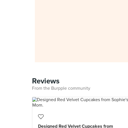
Reviews
From the Burpple community
Designed Red Velvet Cupcakes from