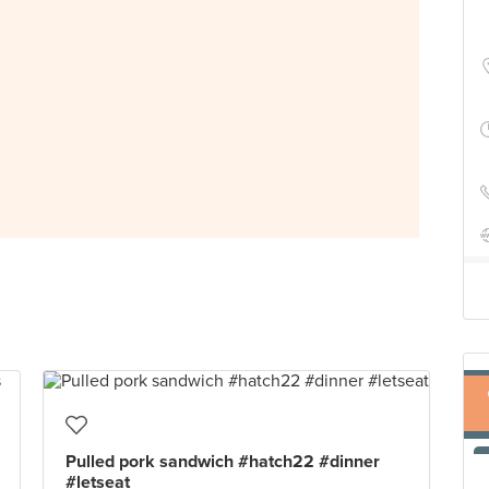
Pulled pork sandwich #hatch22 #dinner
#letseat