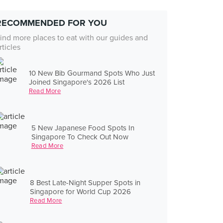
RECOMMENDED FOR YOU
ind more places to eat with our guides and
rticles
10 New Bib Gourmand Spots Who Just
Joined Singapore's 2026 List
Read More
5 New Japanese Food Spots In
Singapore To Check Out Now
Read More
8 Best Late-Night Supper Spots in
Singapore for World Cup 2026
Read More