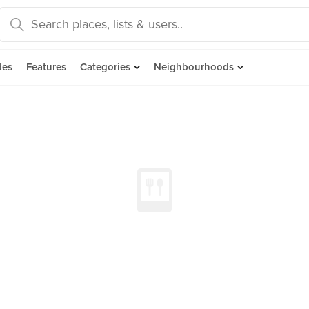
des
Features
Categories
Neighbourhoods