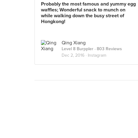
Probably the most famous and yummy egg
waffles; Wonderful snack to munch on
while walking down the busy street of
Hongkong!
Qing Xiang
Level 8 Burppler
· 803 Reviews
Dec 2, 2016 ·
Instagram