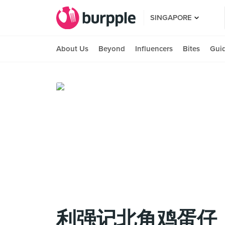
SINGAPORE
About Us
Beyond
Influencers
Bites
Gui
利强记北角鸡蛋仔