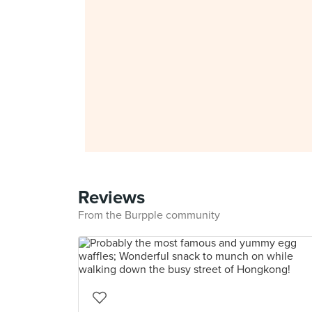
Reviews
From the Burpple community