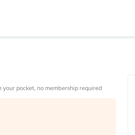
in your pocket, no membership required