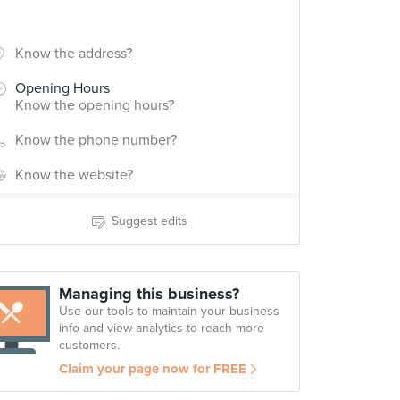
Know the address?
Opening Hours
Know the opening hours?
Know the phone number?
Know the website?
Suggest edits
Managing this business?
Use our tools to maintain your business
info and view analytics to reach more
customers.
Claim your page now for FREE