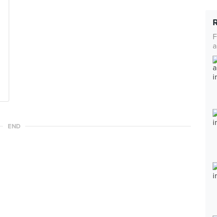
F
a
END