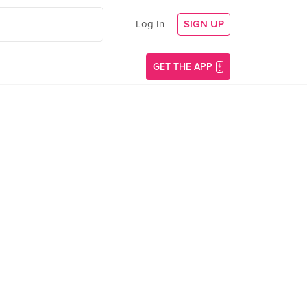
Log In
SIGN UP
GET THE APP