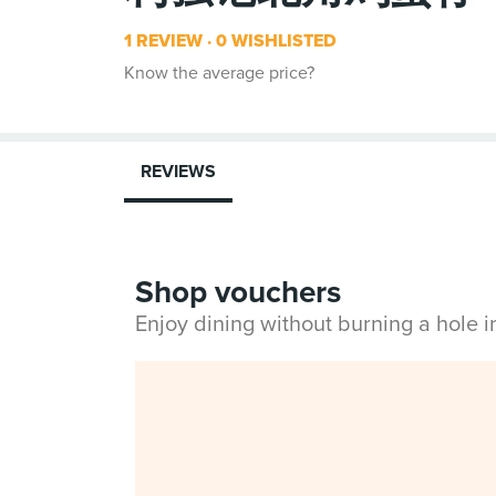
1 REVIEW
0 WISHLISTED
Know the average price?
REVIEWS
Shop vouchers
Enjoy dining without burning a hole 