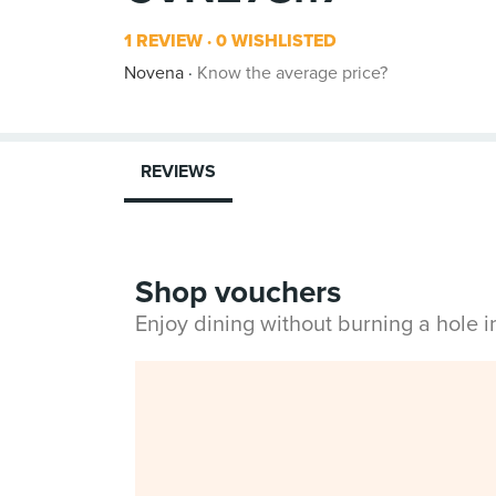
1 REVIEW
0 WISHLISTED
Novena
Know the average price?
REVIEWS
Shop vouchers
Enjoy dining without burning a hole 