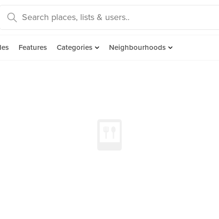
des
Features
Categories
Neighbourhoods