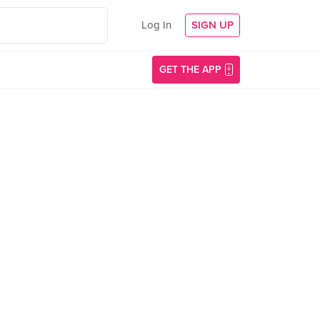
Log In
SIGN UP
GET THE APP