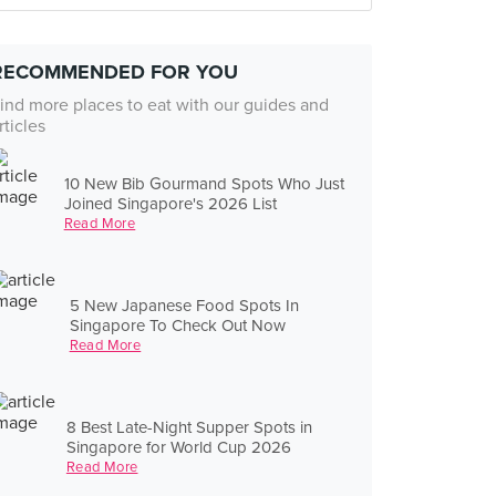
RECOMMENDED FOR YOU
ind more places to eat with our guides and
rticles
10 New Bib Gourmand Spots Who Just
Joined Singapore's 2026 List
Read More
5 New Japanese Food Spots In
Singapore To Check Out Now
Read More
8 Best Late-Night Supper Spots in
Singapore for World Cup 2026
Read More