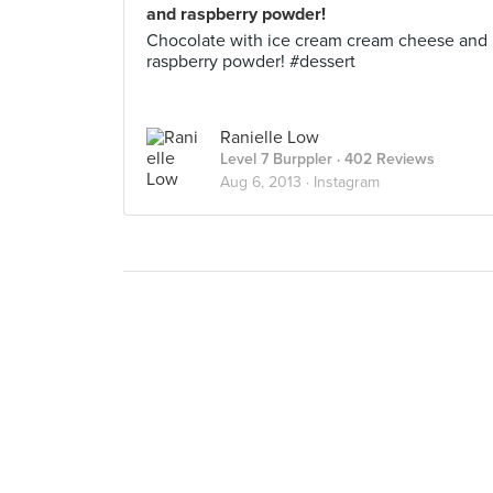
and raspberry powder!
Chocolate with ice cream cream cheese and
raspberry powder! #dessert
Ranielle Low
Level 7 Burppler
· 402 Reviews
Aug 6, 2013 ·
Instagram