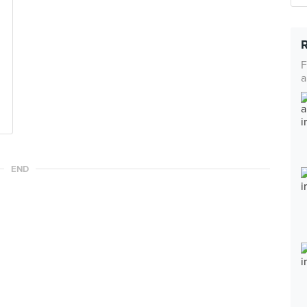
F
a
END