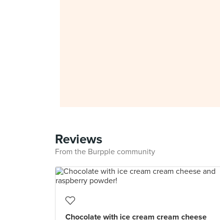
Reviews
From the Burpple community
Chocolate with ice cream cream cheese