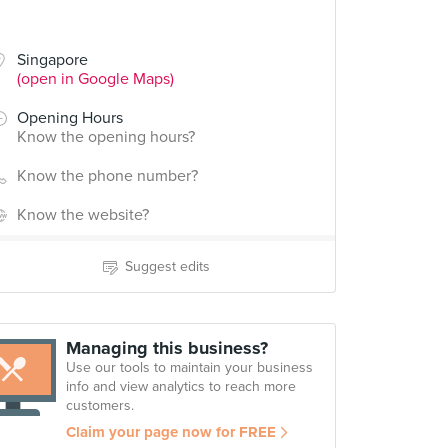
Singapore
(open in Google Maps)
Opening Hours
Know the opening hours?
Know the phone number?
Know the website?
Suggest edits
Managing this business?
Use our tools to maintain your business
info and view analytics to reach more
customers.
Claim your page now for FREE