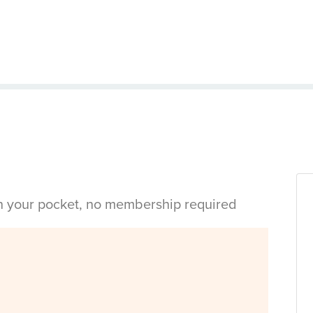
in your pocket, no membership required