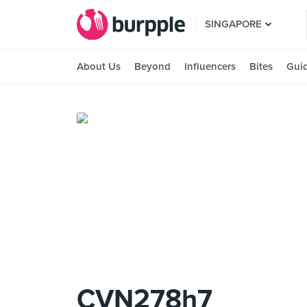
SINGAPORE
About Us
Beyond
Influencers
Bites
Gui
CVN278h7