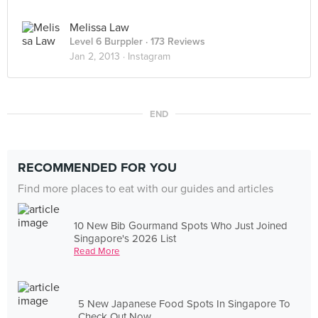
Melissa Law
Level 6 Burppler
· 173 Reviews
Jan 2, 2013 ·
Instagram
END
RECOMMENDED FOR YOU
Find more places to eat with our guides and articles
10 New Bib Gourmand Spots Who Just Joined
Singapore's 2026 List
Read More
5 New Japanese Food Spots In Singapore To
Check Out Now