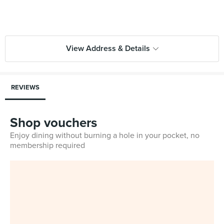
View Address & Details
REVIEWS
Shop vouchers
Enjoy dining without burning a hole in your pocket, no
membership required