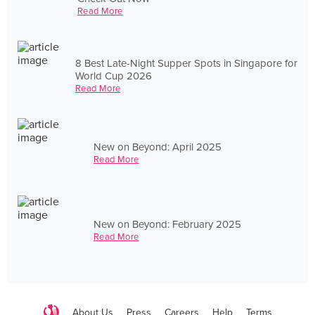
Read More
8 Best Late-Night Supper Spots in Singapore for
World Cup 2026
Read More
New on Beyond: April 2025
Read More
New on Beyond: February 2025
Read More
About Us
Press
Careers
Help
Terms