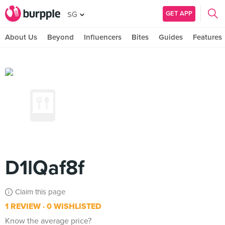
GET APP
SG
About Us
Beyond
Influencers
Bites
Guides
Features
D1lQaf8f
Claim this page
1 REVIEW
0 WISHLISTED
Know the average price?