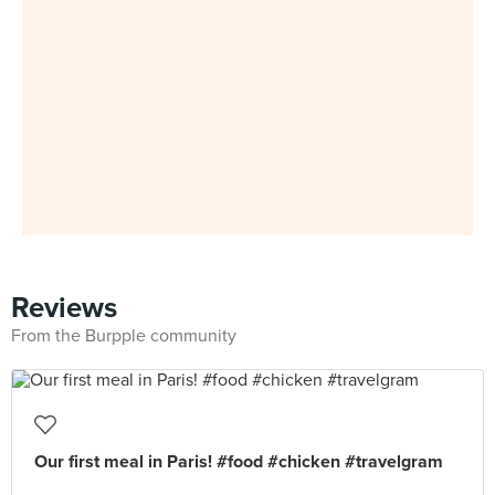
Reviews
From the Burpple community
Our first meal in Paris! #food #chicken #travelgram