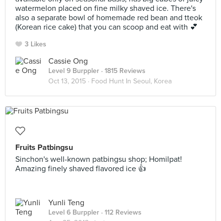
watermelon placed on fine milky shaved ice. There's
also a separate bowl of homemade red bean and tteok
(Korean rice cake) that you can scoop and eat with 💕
3 Likes
Cassie Ong
Level 9 Burppler
· 1815 Reviews
Oct 13, 2015 ·
Food Hunt In Seoul, Korea
Fruits Patbingsu
Sinchon's well-known patbingsu shop; Homilpat!
Amazing finely shaved flavored ice 👍
Yunli Teng
Level 6 Burppler
· 112 Reviews