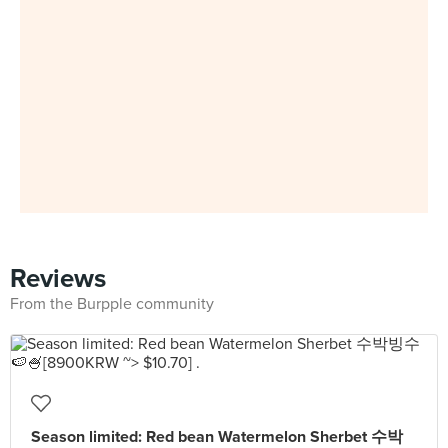
Reviews
From the Burpple community
Season limited: Red bean Watermelon Sherbet 수박