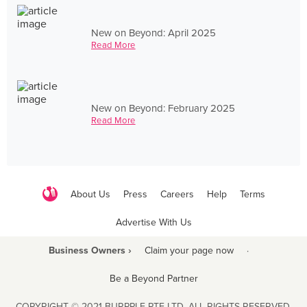
New on Beyond: April 2025
Read More
New on Beyond: February 2025
Read More
About Us
Press
Careers
Help
Terms
Advertise With Us
Business Owners ›
Claim your page now
·
Be a Beyond Partner
COPYRIGHT © 2021 BURPPLE PTE LTD. ALL RIGHTS RESERVED.