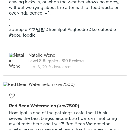
craving kicks in, or when the weather shows no mercy,
without worrying about the aftermath of food waste or
over-indulgence! 🙂 .
.
.
#burpple #호밀밭 #homilpat #sgfoodie #koreafoodie
#seoulfoodie
Natalie Wong
Level 8 Burppler
· 810 Reviews
Jun 13, 2019 ·
Instagram
Red Bean Watermelon (krw7500)
Homilpat is one of the patbingsu cafe that I think
serves the best bingsu around, so how can I not bring
my friends there and try it?! Red Bean Watermelon,
available only on seasonal basis, has big cubes of juicy