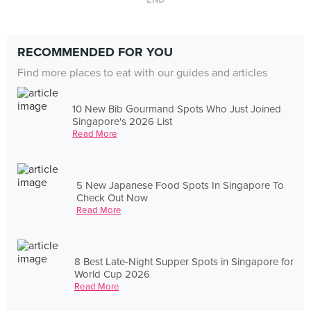
END
RECOMMENDED FOR YOU
Find more places to eat with our guides and articles
10 New Bib Gourmand Spots Who Just Joined
Singapore's 2026 List
Read More
5 New Japanese Food Spots In Singapore To
Check Out Now
Read More
8 Best Late-Night Supper Spots in Singapore for
World Cup 2026
Read More