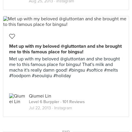
Aug 25, 2013 ·
instagram
Met up with my beloved @gluttontan and she brought
me to this famous place for bingsu!
Met up with my beloved @gluttontan and she brought
me to this famous place for bingsu! That's milk and
macha it's really damn good! #bingsu #softice #melts
#foodporn #seoulqiu #holiday
Qiumei Lin
Level 6 Burppler
· 101 Reviews
Jul 22, 2013 ·
Instagram