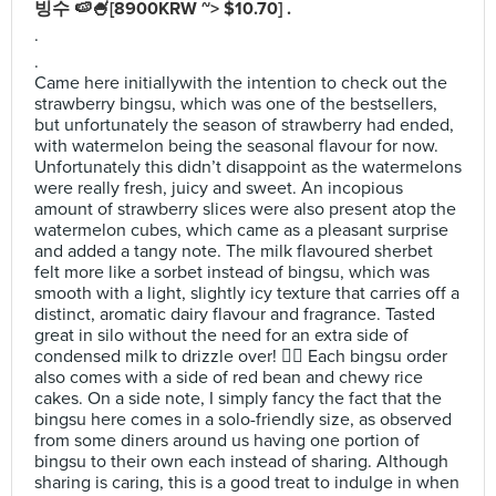
빙수 🍉🍧[8900KRW ~> $10.70] .
.
.
Came here initiallywith the intention to check out the
strawberry bingsu, which was one of the bestsellers,
but unfortunately the season of strawberry had ended,
with watermelon being the seasonal flavour for now.
Unfortunately this didn’t disappoint as the watermelons
were really fresh, juicy and sweet. An incopious
amount of strawberry slices were also present atop the
watermelon cubes, which came as a pleasant surprise
and added a tangy note. The milk flavoured sherbet
felt more like a sorbet instead of bingsu, which was
smooth with a light, slightly icy texture that carries off a
distinct, aromatic dairy flavour and fragrance. Tasted
great in silo without the need for an extra side of
condensed milk to drizzle over! 👍🏻 Each bingsu order
also comes with a side of red bean and chewy rice
cakes. On a side note, I simply fancy the fact that the
bingsu here comes in a solo-friendly size, as observed
from some diners around us having one portion of
bingsu to their own each instead of sharing. Although
sharing is caring, this is a good treat to indulge in when