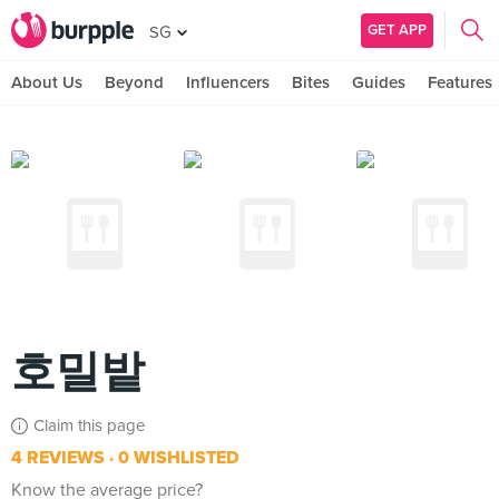
GET APP
SG
About Us
Beyond
Influencers
Bites
Guides
Features
호밀밭
Claim this page
4 REVIEWS
0 WISHLISTED
Know the average price?