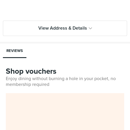
View Address & Details
REVIEWS
Shop vouchers
Enjoy dining without burning a hole in your pocket, no
membership required