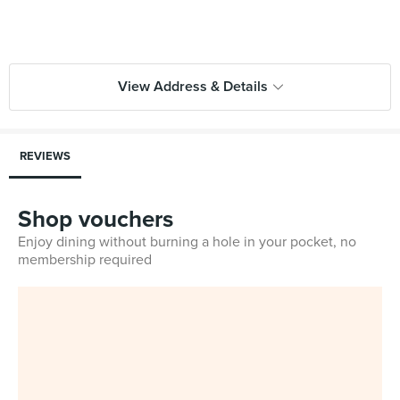
View Address & Details
REVIEWS
Shop vouchers
Enjoy dining without burning a hole in your pocket, no
membership required