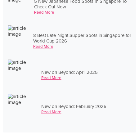
5 New Japanese Food Spots In Singapore To
Check Out Now
Read More
8 Best Late-Night Supper Spots in Singapore for
World Cup 2026
Read More
New on Beyond: April 2025
Read More
New on Beyond: February 2025
Read More