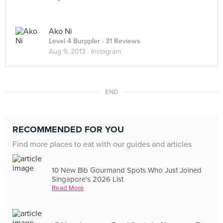
Ako Ni
Level 4 Burppler
· 31 Reviews
Aug 9, 2013 ·
Instagram
END
RECOMMENDED FOR YOU
Find more places to eat with our guides and articles
10 New Bib Gourmand Spots Who Just Joined
Singapore's 2026 List
Read More