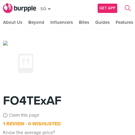
GET APP
SG
About Us
Beyond
Influencers
Bites
Guides
Features
FO4TExAF
Claim this page
1 REVIEW
0 WISHLISTED
Know the average price?