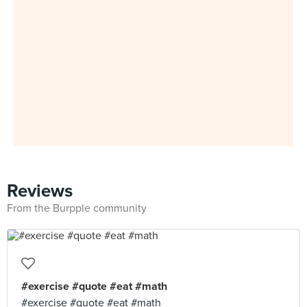
Reviews
From the Burpple community
#exercise #quote #eat #math
#exercise #quote #eat #math