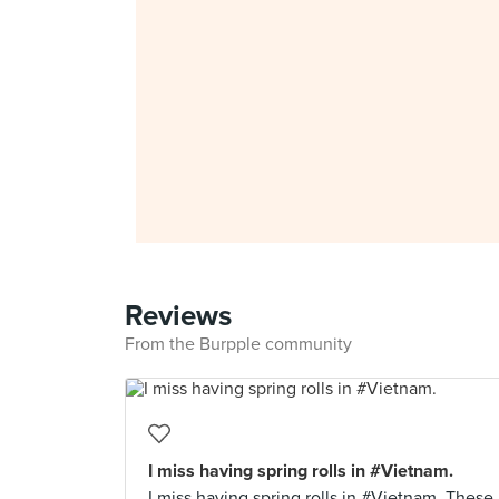
Reviews
From the Burpple community
I miss having spring rolls in #Vietnam.
I miss having spring rolls in #Vietnam. These