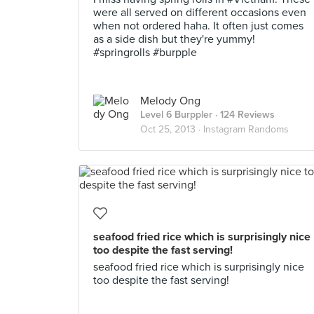
were all served on different occasions even
when not ordered haha. It often just comes
as a side dish but they're yummy!
#springrolls #burpple
Melody Ong
Level 6 Burppler
· 124 Reviews
Oct 25, 2013 ·
Instagram Randoms
seafood fried rice which is surprisingly nice
too despite the fast serving!
seafood fried rice which is surprisingly nice
too despite the fast serving!