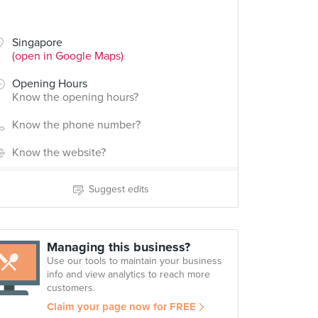
Singapore
(open in Google Maps)
Opening Hours
Know the opening hours?
Know the phone number?
Know the website?
Suggest edits
Managing this business?
Use our tools to maintain your business
info and view analytics to reach more
customers.
Claim your page now for FREE