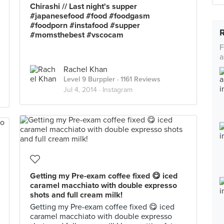
Chirashi // Last night's supper
#japanesefood #food #foodgasm
#foodporn #instafood #supper
#momsthebest #vscocam
F
a
Rachel Khan
Level 9 Burppler
· 1161 Reviews
Jul 4, 2014 ·
Instagram
Getting my Pre-exam coffee fixed 😋 iced
caramel macchiato with double expresso
shots and full cream milk!
Getting my Pre-exam coffee fixed 😋 iced
caramel macchiato with double expresso