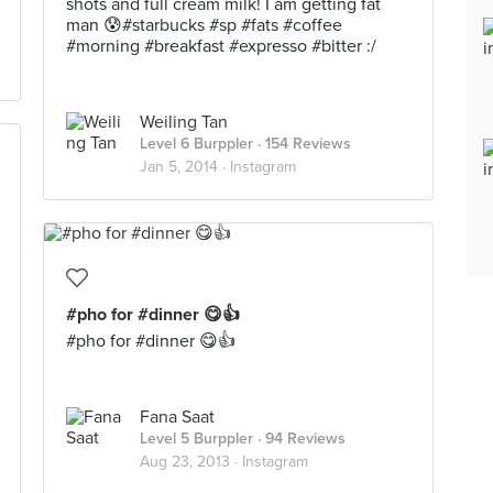
shots and full cream milk! I am getting fat
man 😰#starbucks #sp #fats #coffee
#morning #breakfast #expresso #bitter :/
Weiling Tan
Level 6 Burppler
· 154 Reviews
Jan 5, 2014 ·
Instagram
#pho for #dinner 😋👍
#pho for #dinner 😋👍
Fana Saat
Level 5 Burppler
· 94 Reviews
Aug 23, 2013 ·
Instagram