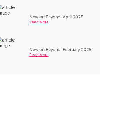
New on Beyond: April 2025
Read More
New on Beyond: February 2025
Read More