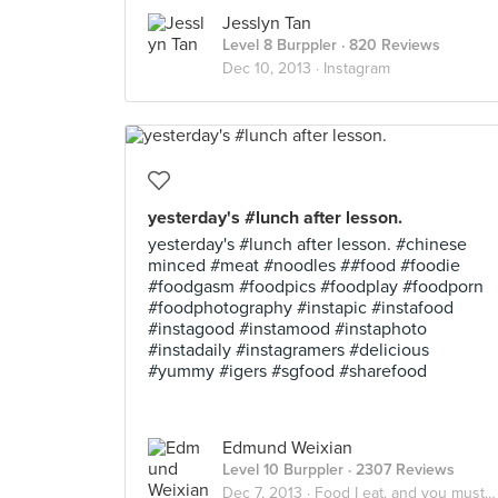
Jesslyn Tan
Level 8 Burppler
· 820 Reviews
Dec 10, 2013 ·
Instagram
yesterday's #lunch after lesson.
yesterday's #lunch after lesson. #chinese
minced #meat #noodles ##food #foodie
#foodgasm #foodpics #foodplay #foodporn
#foodphotography #instapic #instafood
#instagood #instamood #instaphoto
#instadaily #instagramers #delicious
#yummy #igers #sgfood #sharefood
Edmund Weixian
Level 10 Burppler
· 2307 Reviews
Dec 7, 2013 ·
Food I eat, and you must eat too.