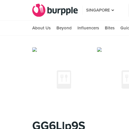
SINGAPORE
About Us
Beyond
Influencers
Bites
Gui
GG6Llp9S