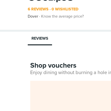
6 REVIEWS
0 WISHLISTED
Dover
Know the average price?
REVIEWS
Shop vouchers
Enjoy dining without burning a hole 