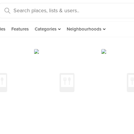
des
Features
Categories
Neighbourhoods