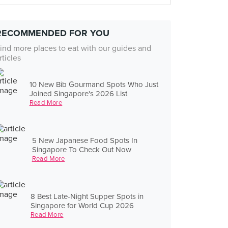
RECOMMENDED FOR YOU
ind more places to eat with our guides and
rticles
10 New Bib Gourmand Spots Who Just
Joined Singapore's 2026 List
Read More
5 New Japanese Food Spots In
Singapore To Check Out Now
Read More
8 Best Late-Night Supper Spots in
Singapore for World Cup 2026
Read More