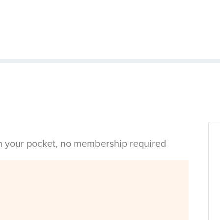
in your pocket, no membership required