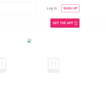
Log In
SIGN UP
GET THE APP