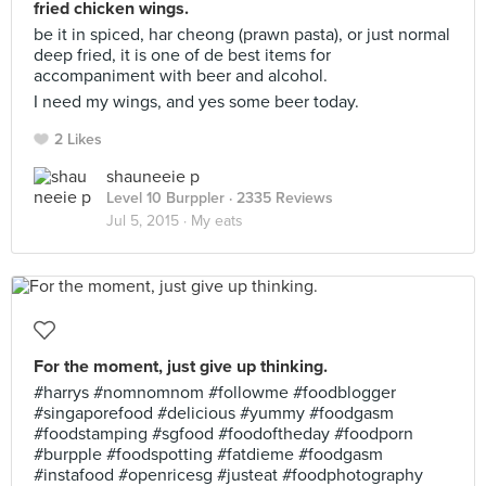
fried chicken wings.
be it in spiced, har cheong (prawn pasta), or just normal
deep fried, it is one of de best items for
accompaniment with beer and alcohol.
I need my wings, and yes some beer today.
2 Likes
shauneeie p
Level 10 Burppler
· 2335 Reviews
Jul 5, 2015 ·
My eats
For the moment, just give up thinking.
#harrys #nomnomnom #followme #foodblogger
#singaporefood #delicious #yummy #foodgasm
#foodstamping #sgfood #foodoftheday #foodporn
#burpple #foodspotting #fatdieme #foodgasm
#instafood #openricesg #justeat #foodphotography