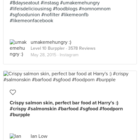
#8dayseatout #instasg #umakemehungry
#lifeisdeliciousinsg #foodblogs #nomnomnom
#sgfoodunion #nofilter #likemeonfb
#likemeonfacebook
umakemehungry :)
Level 10 Burppler
· 3578 Reviews
May 28, 2015 ·
Instagram
Crispy salmon skin, perfect bar food at Harry's :)
#crispy #salmonskin #barfood #sgfood #foodporn
#burpple
Ian Low