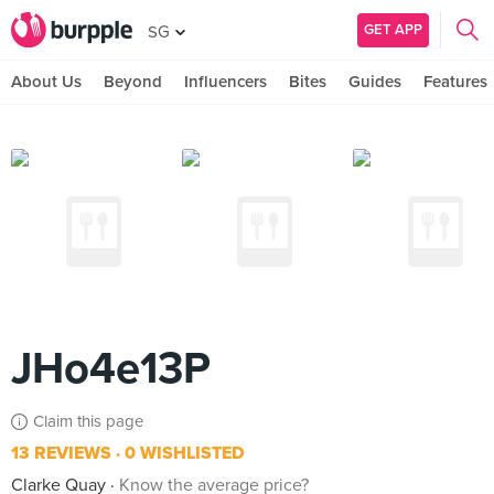
GET APP
SG
About Us
Beyond
Influencers
Bites
Guides
Features
JHo4e13P
Claim this page
13 REVIEWS
0 WISHLISTED
Clarke Quay
Know the average price?