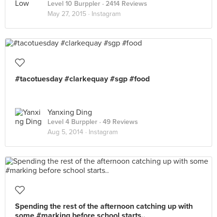
Level 10 Burppler
· 2414 Reviews
May 27, 2015 ·
Instagram
#tacotuesday #clarkequay #sgp #food
Yanxing Ding
Level 4 Burppler
· 49 Reviews
Aug 5, 2014 ·
Instagram
Spending the rest of the afternoon catching up with
some #marking before school starts..