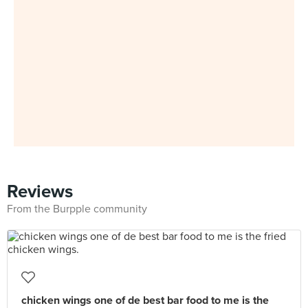
Reviews
From the Burpple community
chicken wings one of de best bar food to me is the