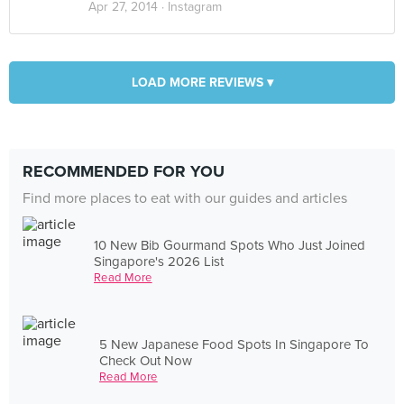
Apr 27, 2014 ·
Instagram
LOAD MORE REVIEWS ▾
RECOMMENDED FOR YOU
Find more places to eat with our guides and articles
10 New Bib Gourmand Spots Who Just Joined
Singapore's 2026 List
Read More
5 New Japanese Food Spots In Singapore To
Check Out Now
Read More