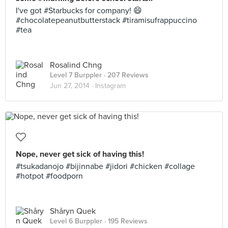
I've got #Starbucks for company! 😄
#chocolatepeanutbutterstack #tiramisufrappuccino
#tea
Rosalind Chng
Level 7 Burppler
· 207 Reviews
Jun 27, 2014 ·
Instagram
Nope, never get sick of having this!
#tsukadanojo #bijinnabe #jidori #chicken #collage
#hotpot #foodporn
Shåryn Quek
Level 6 Burppler
· 195 Reviews