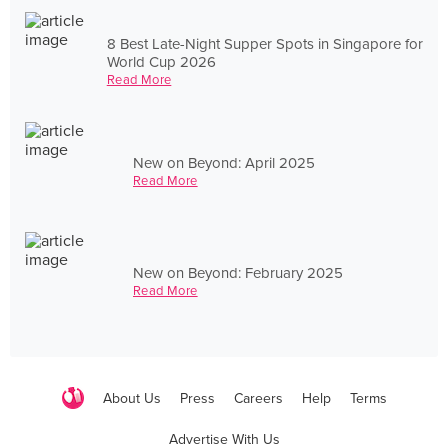
8 Best Late-Night Supper Spots in Singapore for
World Cup 2026
Read More
New on Beyond: April 2025
Read More
New on Beyond: February 2025
Read More
About Us
Press
Careers
Help
Terms
Advertise With Us