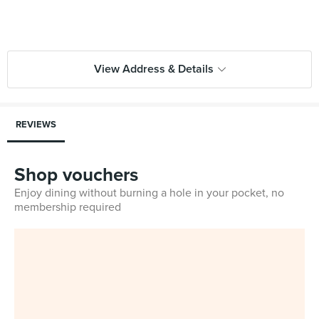
View Address & Details
REVIEWS
Shop vouchers
Enjoy dining without burning a hole in your pocket, no
membership required