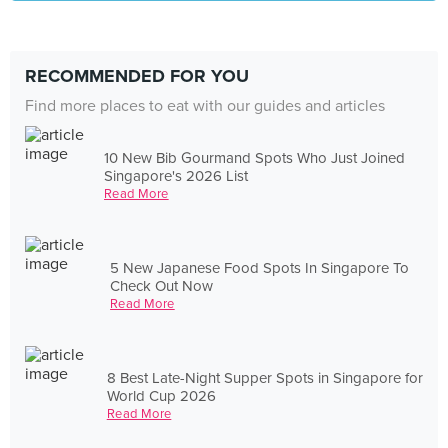
RECOMMENDED FOR YOU
Find more places to eat with our guides and articles
10 New Bib Gourmand Spots Who Just Joined
Singapore's 2026 List
Read More
5 New Japanese Food Spots In Singapore To
Check Out Now
Read More
8 Best Late-Night Supper Spots in Singapore for
World Cup 2026
Read More