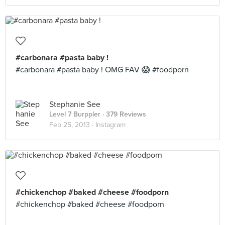
#carbonara #pasta baby !
#carbonara #pasta baby ! OMG FAV 😱 #foodporn
Stephanie See
Level 7 Burppler
· 379 Reviews
Feb 25, 2013 ·
Instagram
#chickenchop #baked #cheese #foodporn
#chickenchop #baked #cheese #foodporn