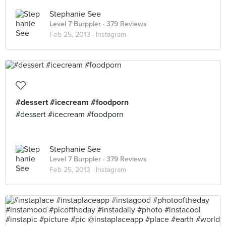
Stephanie See
Level 7 Burppler
· 379 Reviews
Feb 25, 2013 ·
Instagram
#dessert #icecream #foodporn
#dessert #icecream #foodporn
Stephanie See
Level 7 Burppler
· 379 Reviews
Feb 25, 2013 ·
Instagram