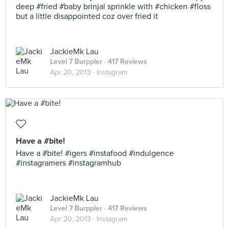
deep #fried #baby brinjal sprinkle with #chicken #floss
but a little disappointed coz over fried it
JackieMk Lau
Level 7 Burppler
· 417 Reviews
Apr 20, 2013 ·
Instagram
Have a #bite!
Have a #bite! #igers #instafood #indulgence
#instagramers #instagramhub
JackieMk Lau
Level 7 Burppler
· 417 Reviews
Apr 20, 2013 ·
Instagram