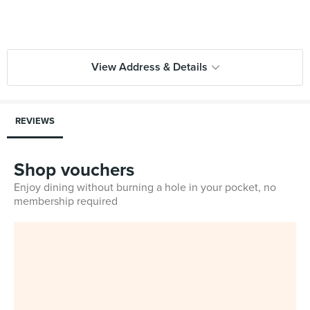
View Address & Details
REVIEWS
Shop vouchers
Enjoy dining without burning a hole in your pocket, no
membership required