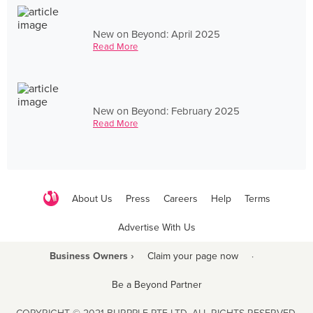
New on Beyond: April 2025
Read More
New on Beyond: February 2025
Read More
About Us
Press
Careers
Help
Terms
Advertise With Us
Business Owners ›
Claim your page now
·
Be a Beyond Partner