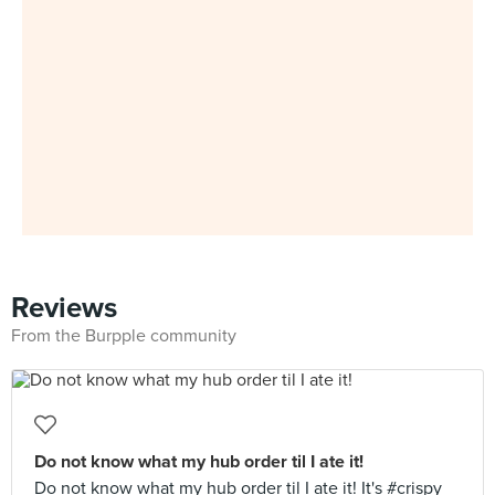
Reviews
From the Burpple community
Do not know what my hub order til I ate it!
Do not know what my hub order til I ate it! It's #crispy