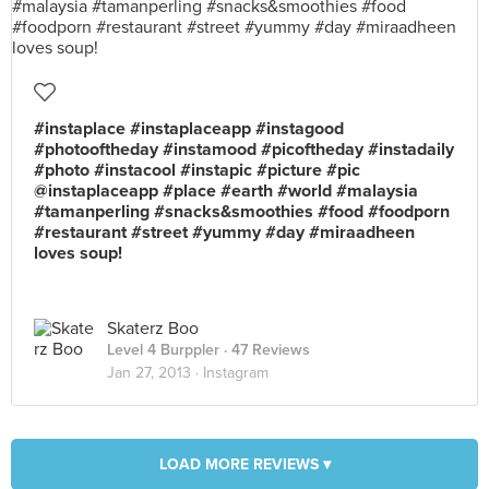
#instaplace #instaplaceapp #instagood
#photooftheday #instamood #picoftheday #instadaily
#photo #instacool #instapic #picture #pic
@instaplaceapp #place #earth #world #malaysia
#tamanperling #snacks&smoothies #food #foodporn
#restaurant #street #yummy #day #miraadheen
loves soup!
Skaterz Boo
Level 4 Burppler
· 47 Reviews
Jan 27, 2013 ·
Instagram
LOAD MORE REVIEWS ▾