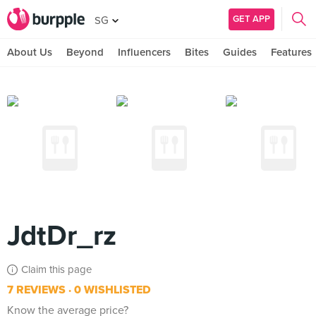
GET APP
SG
About Us
Beyond
Influencers
Bites
Guides
Features
JdtDr_rz
Claim this page
7 REVIEWS
0 WISHLISTED
Know the average price?