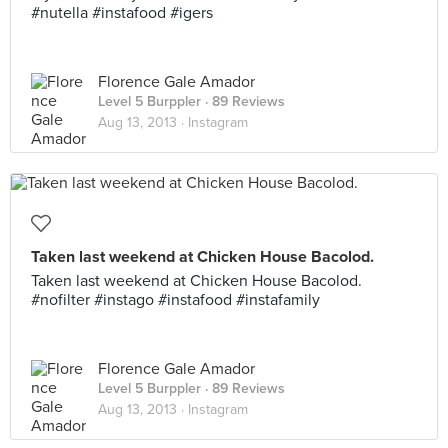
#nutella #instafood #igers
Florence Gale Amador
Level 5 Burppler
· 89 Reviews
Aug 13, 2013 ·
Instagram
Taken last weekend at Chicken House Bacolod.
Taken last weekend at Chicken House Bacolod.
#nofilter #instago #instafood #instafamily
Florence Gale Amador
Level 5 Burppler
· 89 Reviews
Aug 13, 2013 ·
Instagram