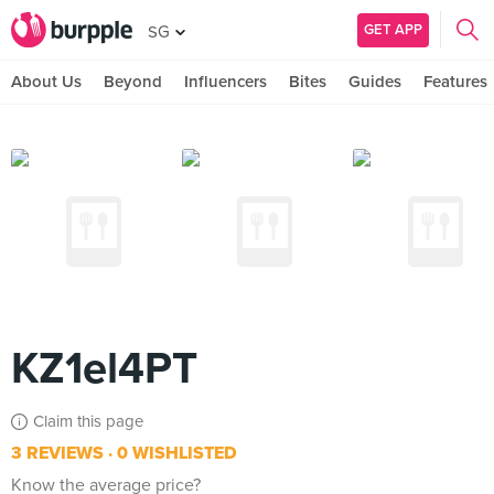
GET APP
SG
About Us
Beyond
Influencers
Bites
Guides
Features
KZ1el4PT
Claim this page
3 REVIEWS
0 WISHLISTED
Know the average price?