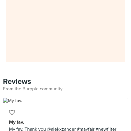
Reviews
From the Burpple community
My fav.
My fav. Thank you @alekxzander #mayfair #newfilter