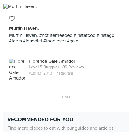
Muffin Haven.
Muffin Haven. #nofilterneeded #instafood #instago
#igers #igaddict #foodlover #gale
Florence Gale Amador
Level 5 Burppler
· 89 Reviews
Aug 13, 2013 ·
Instagram
END
RECOMMENDED FOR YOU
Find more places to eat with our guides and articles