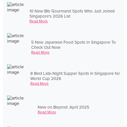
10 New Bib Gourmand Spots Who Just Joined
Singapore's 2026 List
Read More
5 New Japanese Food Spots In Singapore To
Check Out Now
Read More
8 Best Late-Night Supper Spots in Singapore for
World Cup 2026
Read More
New on Beyond: April 2025
Read More