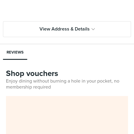
View Address & Details
REVIEWS
Shop vouchers
Enjoy dining without burning a hole in your pocket, no
membership required