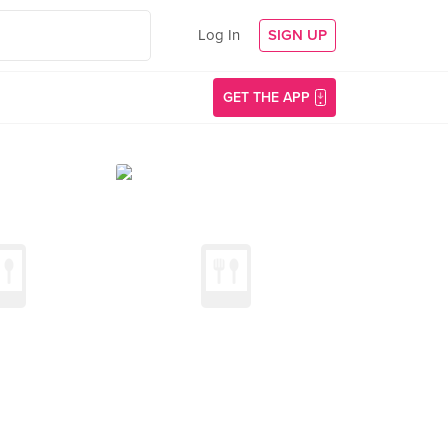
Log In
SIGN UP
GET THE APP