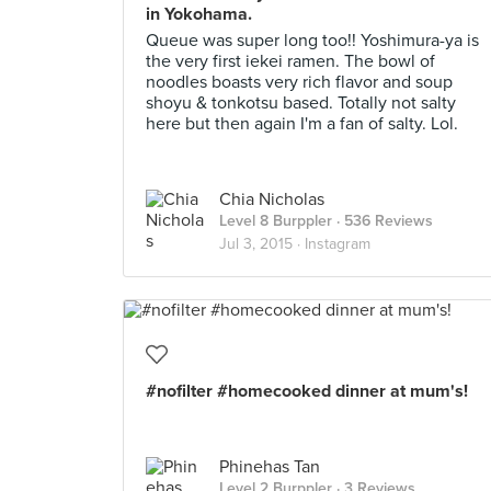
in Yokohama.
Queue was super long too!! Yoshimura-ya is
the very first iekei ramen. The bowl of
noodles boasts very rich flavor and soup
shoyu & tonkotsu based. Totally not salty
here but then again I'm a fan of salty. Lol.
Chia Nicholas
Level 8 Burppler
· 536 Reviews
Jul 3, 2015 ·
Instagram
#nofilter #homecooked dinner at mum's!
Phinehas Tan
Level 2 Burppler
· 3 Reviews