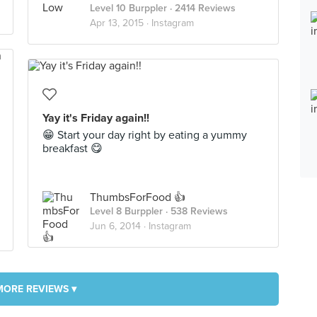
Level 10 Burppler
· 2414 Reviews
Apr 13, 2015 ·
Instagram
Yay it's Friday again!!
😁 Start your day right by eating a yummy
breakfast 😋
ThumbsForFood 👍
Level 8 Burppler
· 538 Reviews
Jun 6, 2014 ·
Instagram
MORE REVIEWS ▾