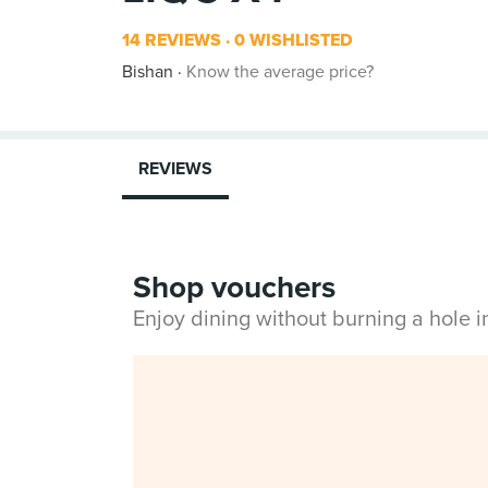
14 REVIEWS
0 WISHLISTED
Bishan
Know the average price?
REVIEWS
Shop vouchers
Enjoy dining without burning a hole 