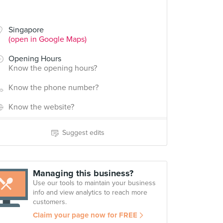
Singapore
(open in Google Maps)
Opening Hours
Know the opening hours?
Know the phone number?
Know the website?
Suggest edits
Managing this business?
Use our tools to maintain your business
info and view analytics to reach more
customers.
Claim your page now for FREE