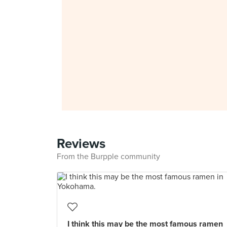
Reviews
From the Burpple community
I think this may be the most famous ramen