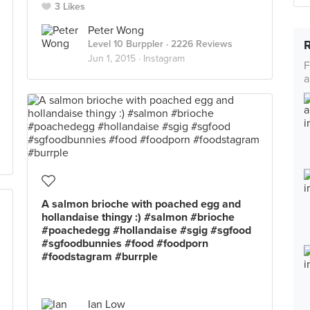
3 Likes
Peter Wong
Level 10 Burppler
· 2226 Reviews
Jun 1, 2015 ·
Instagram
F
a
A salmon brioche with poached egg and
hollandaise thingy :) #salmon #brioche
#poachedegg #hollandaise #sgig #sgfood
#sgfoodbunnies #food #foodporn
#foodstagram #burrple
Ian Low