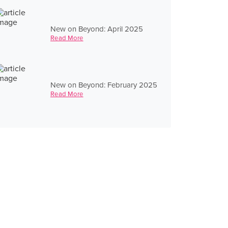
New on Beyond: April 2025
Read More
New on Beyond: February 2025
Read More