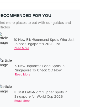
RECOMMENDED FOR YOU
ind more places to eat with our guides and
rticles
10 New Bib Gourmand Spots Who Just
Joined Singapore's 2026 List
Read More
5 New Japanese Food Spots In
Singapore To Check Out Now
Read More
8 Best Late-Night Supper Spots in
Singapore for World Cup 2026
Read More