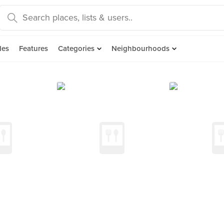
des
Features
Categories
Neighbourhoods