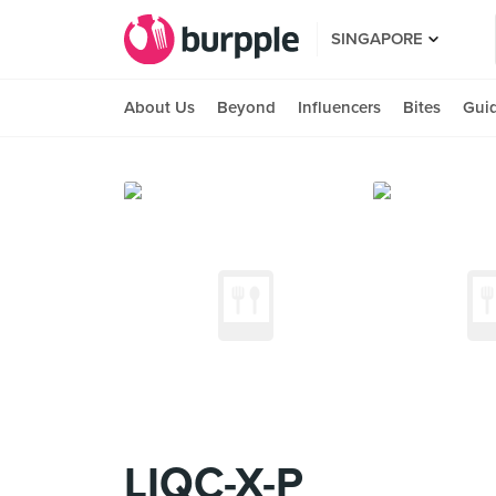
SINGAPORE
About Us
Beyond
Influencers
Bites
Gui
LIQC-X-P