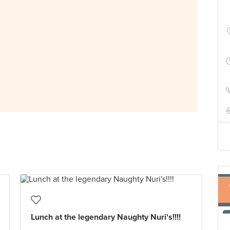
Lunch at the legendary Naughty Nuri's!!!!