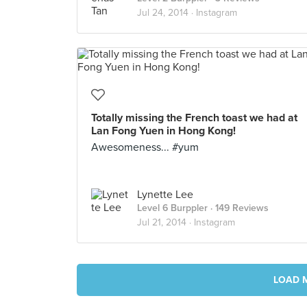
Jul 24, 2014 ·
Instagram
Totally missing the French toast we had at
Lan Fong Yuen in Hong Kong!
Awesomeness... #yum
Lynette Lee
Level 6 Burppler
· 149 Reviews
Jul 21, 2014 ·
Instagram
LOAD 