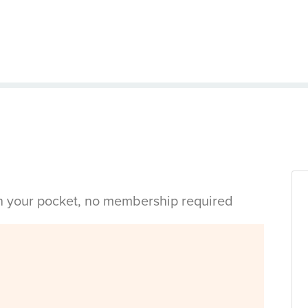
in your pocket, no membership required