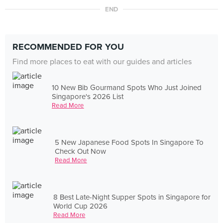
END
RECOMMENDED FOR YOU
Find more places to eat with our guides and articles
10 New Bib Gourmand Spots Who Just Joined
Singapore's 2026 List
Read More
5 New Japanese Food Spots In Singapore To
Check Out Now
Read More
8 Best Late-Night Supper Spots in Singapore for
World Cup 2026
Read More