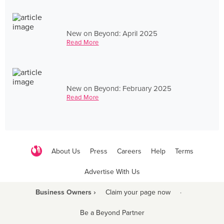
New on Beyond: April 2025
Read More
New on Beyond: February 2025
Read More
About Us
Press
Careers
Help
Terms
Advertise With Us
Business Owners ›
Claim your page now
·
Be a Beyond Partner