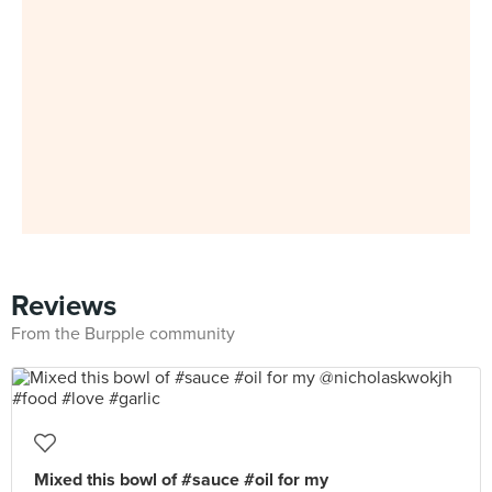
Reviews
From the Burpple community
Mixed this bowl of #sauce #oil for my