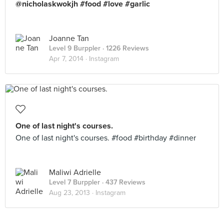
@nicholaskwokjh #food #love #garlic
Joanne Tan
Level 9 Burppler
· 1226 Reviews
Apr 7, 2014 ·
Instagram
One of last night's courses.
One of last night's courses. #food #birthday #dinner
Maliwi Adrielle
Level 7 Burppler
· 437 Reviews
Aug 23, 2013 ·
Instagram