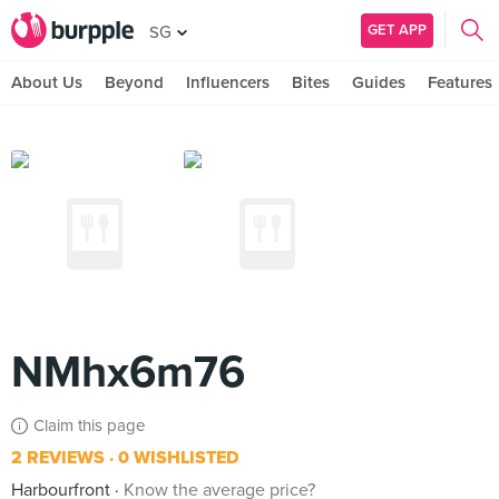
GET APP
SG
About Us
Beyond
Influencers
Bites
Guides
Features
NMhx6m76
Claim this page
2 REVIEWS
0 WISHLISTED
Harbourfront
Know the average price?