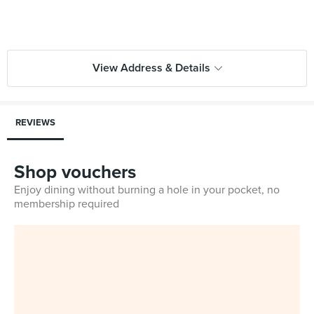
View Address & Details
REVIEWS
Shop vouchers
Enjoy dining without burning a hole in your pocket, no
membership required