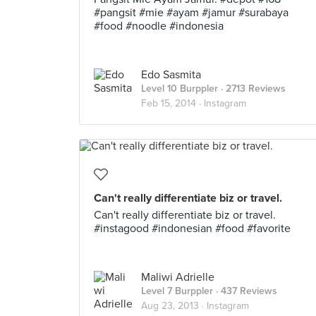
#pangsit #mie #ayam #jamur #surabaya
#food #noodle #indonesia
Edo Sasmita
Level 10 Burppler
· 2713 Reviews
Feb 15, 2014 ·
Instagram
Can't really differentiate biz or travel.
Can't really differentiate biz or travel.
#instagood #indonesian #food #favorite
Maliwi Adrielle
Level 7 Burppler
· 437 Reviews
Aug 23, 2013 ·
Instagram