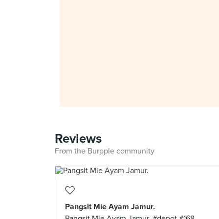
Reviews
From the Burpple community
Pangsit Mie Ayam Jamur.
Pangsit Mie Ayam Jamur. #depot #168