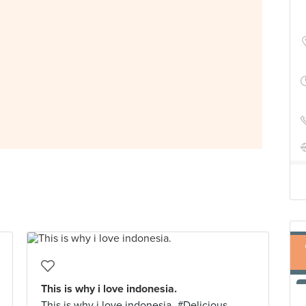
This is why i love indonesia.
This is why i love indonesia. #Delicious