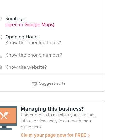
Surabaya
(open in Google Maps)
Opening Hours
Know the opening hours?
Know the phone number?
Know the website?
Suggest edits
Managing this business?
Use our tools to maintain your business
info and view analytics to reach more
customers.
Claim your page now for FREE