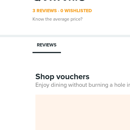
3 REVIEWS
0 WISHLISTED
Know the average price?
REVIEWS
Shop vouchers
Enjoy dining without burning a hole 