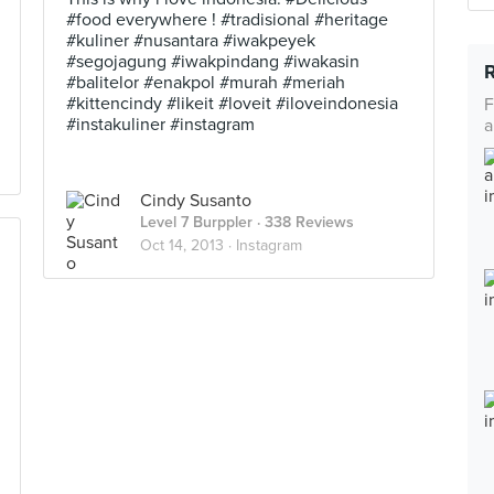
#food everywhere ! #tradisional #heritage
#kuliner #nusantara #iwakpeyek
#segojagung #iwakpindang #iwakasin
#balitelor #enakpol #murah #meriah
#kittencindy #likeit #loveit #iloveindonesia
F
#instakuliner #instagram
a
Cindy Susanto
Level 7 Burppler
· 338 Reviews
Oct 14, 2013 ·
Instagram