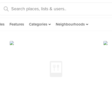
des
Features
Categories
Neighbourhoods