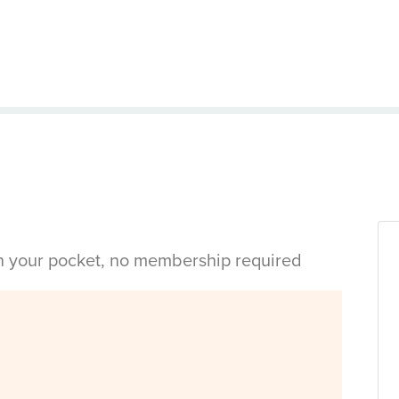
in your pocket, no membership required