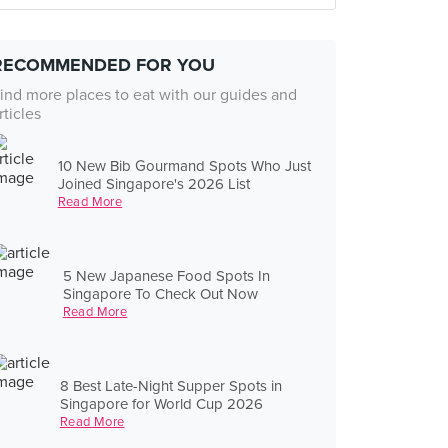
RECOMMENDED FOR YOU
ind more places to eat with our guides and
rticles
10 New Bib Gourmand Spots Who Just
Joined Singapore's 2026 List
Read More
5 New Japanese Food Spots In
Singapore To Check Out Now
Read More
8 Best Late-Night Supper Spots in
Singapore for World Cup 2026
Read More