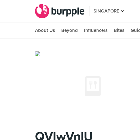
SINGAPORE
About Us
Beyond
Influencers
Bites
Gui
QVIwVnlU