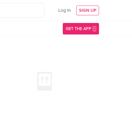
Log In
SIGN UP
GET THE APP