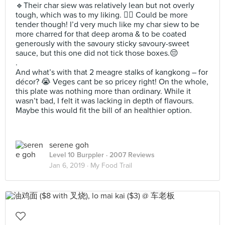
🔹️Their char siew was relatively lean but not overly
tough, which was to my liking. 👌🏻 Could be more
tender though! I’d very much like my char siew to be
more charred for that deep aroma & to be coated
generously with the savoury sticky savoury-sweet
sauce, but this one did not tick those boxes.😔
.
And what’s with that 2 meagre stalks of kangkong – for
décor? 😭 Veges cant be so pricey right! On the whole,
this plate was nothing more than ordinary. While it
wasn’t bad, I felt it was lacking in depth of flavours.
Maybe this would fit the bill of an healthier option.
serene goh
Level 10 Burppler
· 2007 Reviews
Jan 6, 2019 ·
My Food Trail