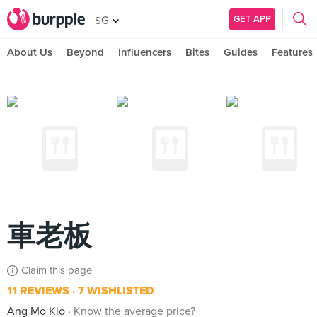
GET APP
SG
About Us
Beyond
Influencers
Bites
Guides
Features
車老板
Claim this page
11 REVIEWS
7 WISHLISTED
Ang Mo Kio
Know the average price?