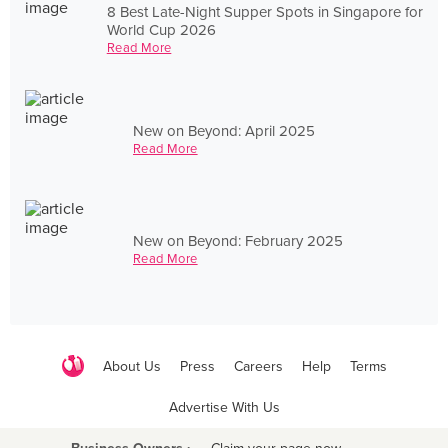
8 Best Late-Night Supper Spots in Singapore for
World Cup 2026
Read More
New on Beyond: April 2025
Read More
New on Beyond: February 2025
Read More
About Us
Press
Careers
Help
Terms
Advertise With Us