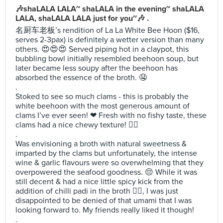
🎶shaLALA LALA~ shaLALA in the evening~ shaLALA
LALA, shaLALA LALA just for you~🎶 .
名厨车老板’s rendition of La La White Bee Hoon ($16,
serves 2-3pax) is definitely a wetter version than many
others. 😍😍😍 Served piping hot in a claypot, this
bubbling bowl initially resembled beehoon soup, but
later became less soupy after the beehoon has
absorbed the essence of the broth. 🤤
.
Stoked to see so much clams - this is probably the
white beehoon with the most generous amount of
clams I’ve ever seen! ❤ Fresh with no fishy taste, these
clams had a nice chewy texture! 👌🏻
.
Was envisioning a broth with natural sweetness &
imparted by the clams but unfortunately, the intense
wine & garlic flavours were so overwhelming that they
overpowered the seafood goodness. 😔 While it was
still decent & had a nice little spicy kick from the
addition of chilli padi in the broth 👍🏻, I was just
disappointed to be denied of that umami that I was
looking forward to. My friends really liked it though!
.