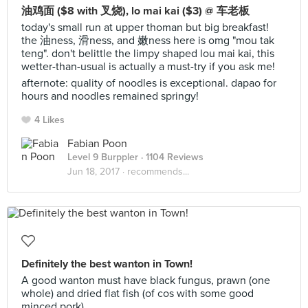
油鸡面 ($8 with 叉烧), lo mai kai ($3) @ 车老板
today's small run at upper thoman but big breakfast!
the 油ness, 滑ness, and 嫩ness here is omg "mou tak
teng". don't belittle the limpy shaped lou mai kai, this
wetter-than-usual is actually a must-try if you ask me!
afternote: quality of noodles is exceptional. dapao for
hours and noodles remained springy!
4 Likes
Fabian Poon
Level 9 Burppler
· 1104 Reviews
Jun 18, 2017 ·
recommends...
Definitely the best wanton in Town!
A good wanton must have black fungus, prawn (one
whole) and dried flat fish (of cos with some good
minced pork).