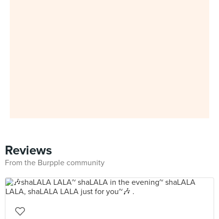
Reviews
From the Burpple community