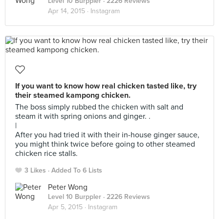
Level 10 Burppler
· 2226 Reviews
Apr 14, 2015 ·
Instagram
If you want to know how real chicken tasted like, try
their steamed kampong chicken.
The boss simply rubbed the chicken with salt and
steam it with spring onions and ginger. .
|
After you had tried it with their in-house ginger sauce,
you might think twice before going to other steamed
chicken rice stalls.
3 Likes
Added To 6 Lists
Peter Wong
Level 10 Burppler
· 2226 Reviews
Apr 5, 2015 ·
Instagram