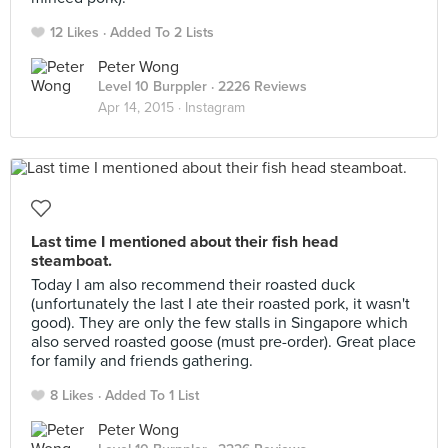
12 Likes
Added To 2 Lists
Peter Wong
Level 10 Burppler
· 2226 Reviews
Apr 14, 2015 ·
Instagram
Last time I mentioned about their fish head
steamboat.
Today I am also recommend their roasted duck
(unfortunately the last I ate their roasted pork, it wasn't
good). They are only the few stalls in Singapore which
also served roasted goose (must pre-order). Great place
for family and friends gathering.
8 Likes
Added To 1 List
Peter Wong