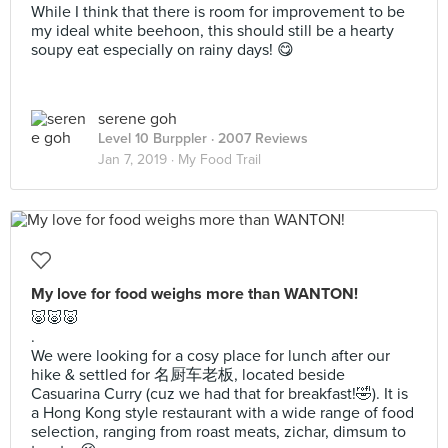
While I think that there is room for improvement to be
my ideal white beehoon, this should still be a hearty
soupy eat especially on rainy days! 😋
serene goh
Level 10 Burppler
· 2007 Reviews
Jan 7, 2019 ·
My Food Trail
My love for food weighs more than WANTON!
🐷🐷🐷
.
We were looking for a cosy place for lunch after our
hike & settled for 名厨车老板, located beside
Casuarina Curry (cuz we had that for breakfast!🤣). It is
a Hong Kong style restaurant with a wide range of food
selection, ranging from roast meats, zichar, dimsum to