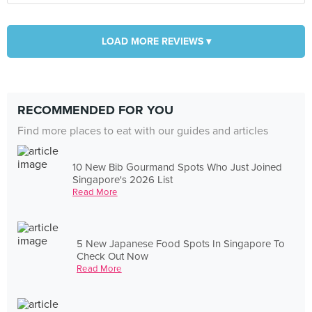
LOAD MORE REVIEWS ▾
RECOMMENDED FOR YOU
Find more places to eat with our guides and articles
10 New Bib Gourmand Spots Who Just Joined
Singapore's 2026 List
Read More
5 New Japanese Food Spots In Singapore To
Check Out Now
Read More