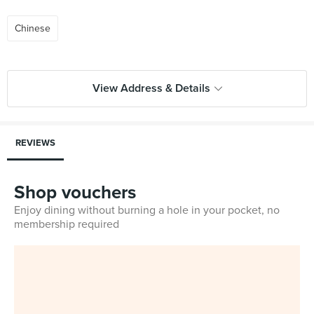
Chinese
View Address & Details
REVIEWS
Shop vouchers
Enjoy dining without burning a hole in your pocket, no
membership required