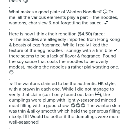
toasts. 😉
.
What makes a good plate of Wanton Noodles? 🤔 To
me, all the various elements play a part – the noodles,
wantons, char siew & not forgetting the sauce. 💕
.
Here is how I think their rendition ($4.50) fared:
🔹️The noodles are allegedly imported from Hong Kong
& boasts of egg fragrance. While I really liked the
texture of the egg noodles - springy with a firm bite ✔,
there seems to be a lack of flavor & fragrance. Found
the soy sauce that coats the noodles to be overly
modest, making the noodles a rather plain-tasting one.
😔
.
🔹️The wantons claimed to be the authentic HK-style,
with a prawn in each one. While I did not manage to
verify that claim (cuz I only found out later 🤣), the
dumplings were plump with lightly-seasoned minced
meat filling with a good chew. 😋😋😋 The wanton skin
was thin & silky smooth which held the generous filling
nicely. 👍🏻 Would be better if the dumplings were more
well-seasoned!
.