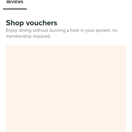
REVIEWS
Shop vouchers
Enjoy dining without burning a hole in your pocket, no
membership required