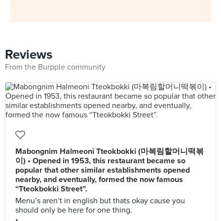
Reviews
From the Burpple community
Mabongnim Halmeoni Tteokbokki (마복림할머니떡볶
이) • Opened in 1953, this restaurant became so
popular that other similar establishments opened
nearby, and eventually, formed the now famous
“Tteokbokki Street”.
Menu’s aren’t in english but thats okay cause you
should only be here for one thing.
•