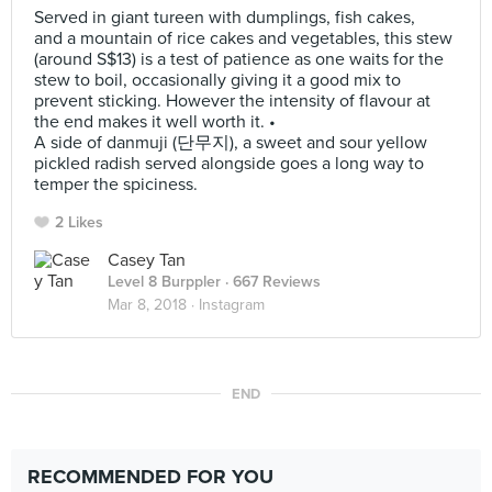
Served in giant tureen with dumplings, fish cakes,
and a mountain of rice cakes and vegetables, this stew
(around S$13) is a test of patience as one waits for the
stew to boil, occasionally giving it a good mix to
prevent sticking. However the intensity of flavour at
the end makes it well worth it. •
A side of danmuji (단무지), a sweet and sour yellow
pickled radish served alongside goes a long way to
temper the spiciness.
2 Likes
Casey Tan
Level 8 Burppler
· 667 Reviews
Mar 8, 2018 ·
Instagram
END
RECOMMENDED FOR YOU