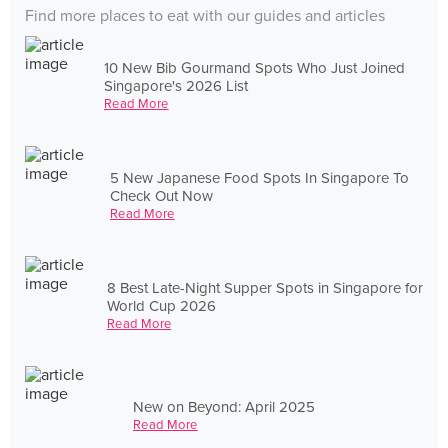
Find more places to eat with our guides and articles
10 New Bib Gourmand Spots Who Just Joined
Singapore's 2026 List
Read More
5 New Japanese Food Spots In Singapore To
Check Out Now
Read More
8 Best Late-Night Supper Spots in Singapore for
World Cup 2026
Read More
New on Beyond: April 2025
Read More