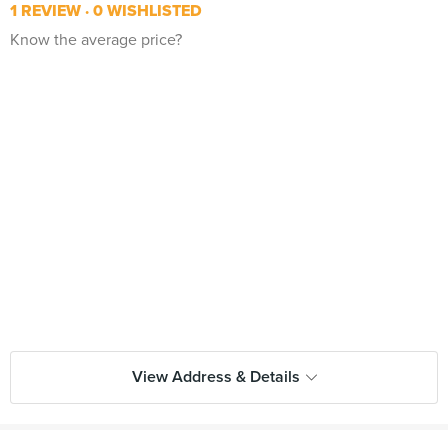
1 REVIEW
0 WISHLISTED
Know the average price?
View Address & Details