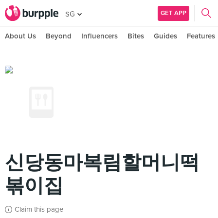
GET APP
SG
About Us
Beyond
Influencers
Bites
Guides
Features
신당동마복림할머니떡
볶이집
Claim this page